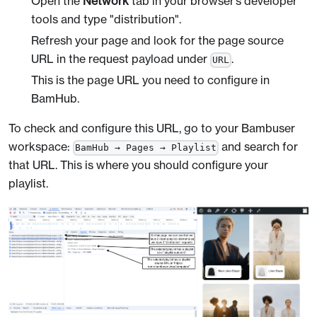
Open the
Network
tab in your browser’s developer
tools and type "distribution".
Refresh your page and look for the page source
URL in the request payload under
.
URL
This is the page URL you need to configure in
BamHub.
To check and configure this URL, go to your Bambuser
workspace:
and search for
BamHub → Pages → Playlist
that URL. This is where you should configure your
playlist.