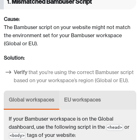
1.
Mismatched Bambuser Script
Cause:
The Bambuser script on your website might not match
the environment set for your Bambuser workspace
(Global or EU).
Solution:
Verify
that you're using the correct Bambuser script
based on your workspace’s region (Global or EU).
Global workspaces
EU workspaces
If your Bambuser workspace is on the Global
dashboard, use the following script in the
or
<head>
tags of your website:
<body>