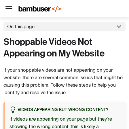
On this page
Shoppable Videos Not
Appearing on My Website
If your shoppable videos are not appearing on your
website, there are several common issues that might be
causing this problem. Follow these steps to help you
identify and resolve the issue.
VIDEOS APPEARING BUT WRONG CONTENT?
If videos
are
appearing on your page but they're
showing the wrong content, this is likely a