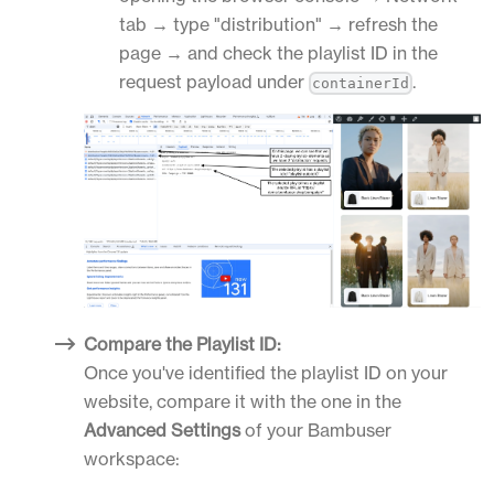
tab → type "distribution" → refresh the
page → and check the playlist ID in the
request payload under
.
containerId
Compare the Playlist ID:
Once you've identified the playlist ID on your
website, compare it with the one in the
Advanced Settings
of your Bambuser
workspace: