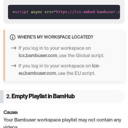
<
script
async
src
=
"
https://lcx-embed.bambuser.com/
WHERE’S MY WORKSPACE LOCATED?
If you log in to your workspace on
lcx.bambuser.com
, use the Global script.
If you log in to your workspace on
lcx-
eu.bambuser.com
, use the EU script.
2.
Empty Playlist in BamHub
Cause:
Your Bambuser workspace playlist may not contain any
videos.