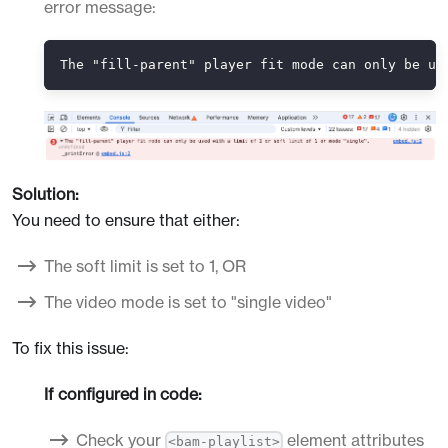
error message:
The "fill-parent" player fit mode can only be us
Solution:
You need to ensure that either:
The soft limit is set to 1, OR
The video mode is set to "single video"
To fix this issue:
If configured in code:
Check your
element attributes
<bam-playlist>