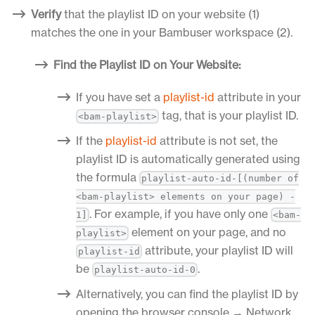
Verify
that the playlist ID on your website (1)
matches the one in your Bambuser workspace (2).
Find the Playlist ID on Your Website:
If you have set a
playlist-id
attribute in your
tag, that is your playlist ID.
<bam-playlist>
If the
playlist-id
attribute is not set, the
playlist ID is automatically generated using
the formula
playlist-auto-id-[(number of
<bam-playlist> elements on your page) -
. For example, if you have only one
1]
<bam-
element on your page, and no
playlist>
attribute, your playlist ID will
playlist-id
be
.
playlist-auto-id-0
Alternatively, you can find the playlist ID by
opening the browser console → Network