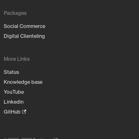
Packages
Social Commerce
Digital Clienteling
More Links
Status
Knowledge base
YouTube
Linkedin
GitHub