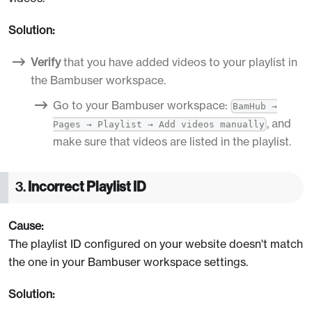
Solution:
Verify
that you have added videos to your playlist in
the Bambuser workspace.
Go to your Bambuser workspace:
BamHub →
, and
Pages → Playlist → Add videos manually
make sure that videos are listed in the playlist.
3.
Incorrect Playlist ID
Cause:
The playlist ID configured on your website doesn't match
the one in your Bambuser workspace settings.
Solution: