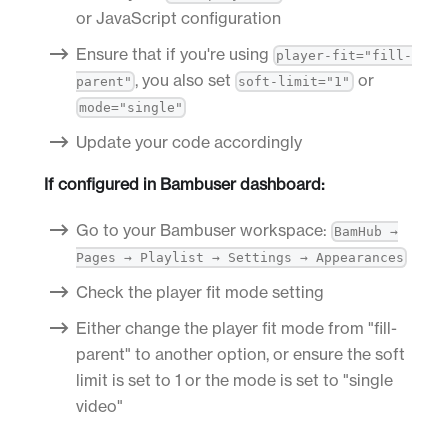
or JavaScript configuration
Ensure that if you're using
player-fit="fill-
, you also set
or
parent"
soft-limit="1"
mode="single"
Update your code accordingly
If configured in Bambuser dashboard:
Go to your Bambuser workspace:
BamHub →
Pages → Playlist → Settings → Appearances
Check the player fit mode setting
Either change the player fit mode from "fill-
parent" to another option, or ensure the soft
limit is set to 1 or the mode is set to "single
video"