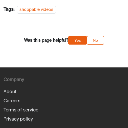
Tags:
shoppable videos
Was this page helpful?
Yes
No
Company
About
Careers
Terms of service
Privacy policy