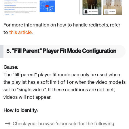
For more information on how to handle redirects, refer
to
this article
.
5.
"Fill Parent" Player Fit Mode Configuration
Cause:
The "fill-parent" player fit mode can only be used when
the playlist has a soft limit of 1 or when the video mode is
set to "single video". If these conditions are not met,
videos will not appear.
How to Identify:
Check your browser's console for the following