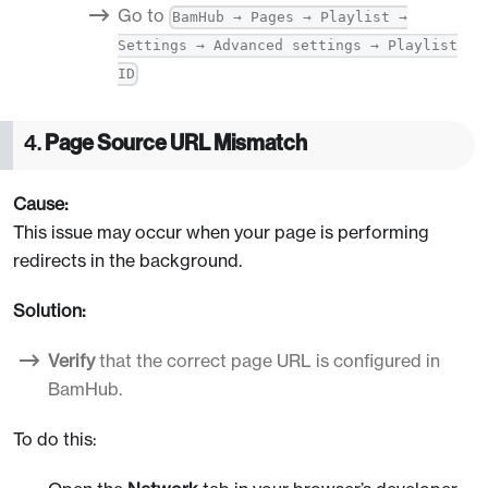
Go to
BamHub → Pages → Playlist →
Settings → Advanced settings → Playlist
ID
4.
Page Source URL Mismatch
Cause:
This issue may occur when your page is performing
redirects in the background.
Solution:
Verify
that the correct page URL is configured in
BamHub.
To do this: