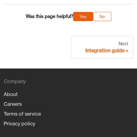
Was this page helpful?
Yes
No
Next
Integration guide
Company
About
Careers
Terms of service
Privacy policy