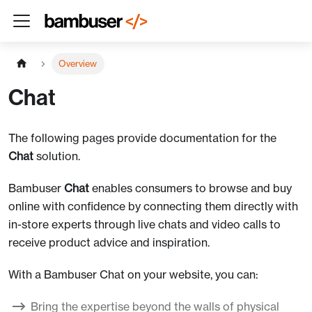
Overview
Chat
The following pages provide documentation for the
Chat
solution.
Bambuser
Chat
enables consumers to browse and buy
online with confidence by connecting them directly with
in-store experts through live chats and video calls to
receive product advice and inspiration.
With a Bambuser Chat on your website, you can:
Bring the expertise beyond the walls of physical