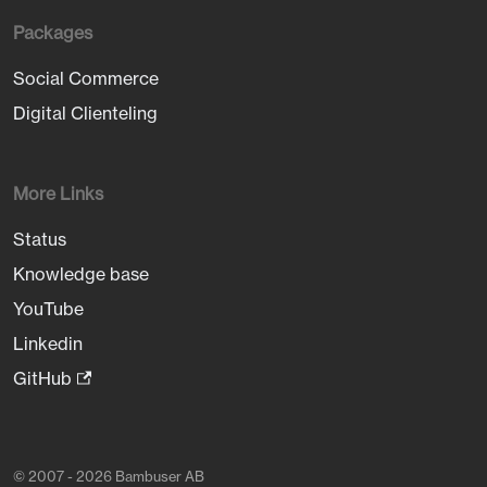
Packages
Social Commerce
Digital Clienteling
More Links
Status
Knowledge base
YouTube
Linkedin
GitHub
© 2007 - 2026 Bambuser AB