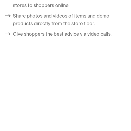
stores to shoppers online.
Share photos and videos of items and demo
products directly from the store floor.
Give shoppers the best advice via video calls.