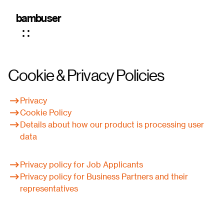
bambuser
Cookie & Privacy Policies
Privacy
Cookie Policy
Details about how our product is processing user
data
Privacy policy
for Job Applicants
Privacy policy
for Business Partners and their
representatives