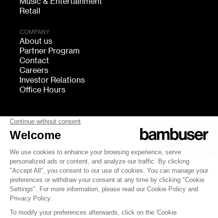
Music & Entertainment
Retail
COMPANY
About us
Partner Program
Contact
Careers
Investor Relations
Office Hours
FOLLOW US
bambuser
Terms of Service
Privacy