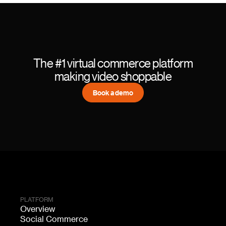
The #1 virtual commerce platform
making video shoppable
Book a demo
PLATFORM
Overview
Social Commerce