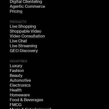
Digital Clienteling
Agentic Commerce
Pricing
PRODUCTS
Live Shopping
Shoppable Video
Video Consultation
Live Chat
Live Streaming
GEO Discovery
INDUSTRIES
Luxury
Fashion
Beauty
Automotive
Electronics
Health
Homeware
Food & Beverages
FMCG