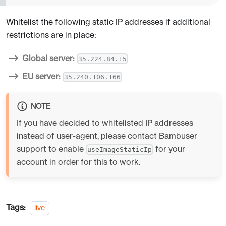
Whitelist the following static IP addresses if additional
restrictions are in place:
Global server:
35.224.84.15
EU server:
35.240.106.166
NOTE
If you have decided to whitelisted IP addresses
instead of user-agent, please contact Bambuser
support to enable
for your
useImageStaticIp
account in order for this to work.
Tags:
live