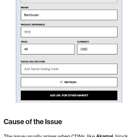
Cause of the Issue
The issue usually arises when CDNs, like
Akamai
, block