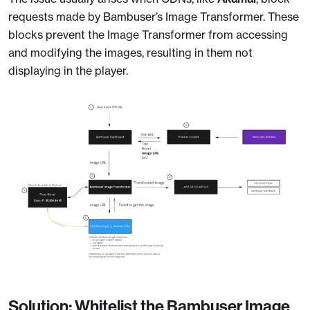
requests made by Bambuser’s Image Transformer. These
blocks prevent the Image Transformer from accessing
and modifying the images, resulting in them not
displaying in the player.
Solution: Whitelist the Bambuser Image