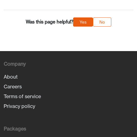
Was this page helpful?
Yes
No
Company
About
Careers
Terms of service
Privacy policy
Packages