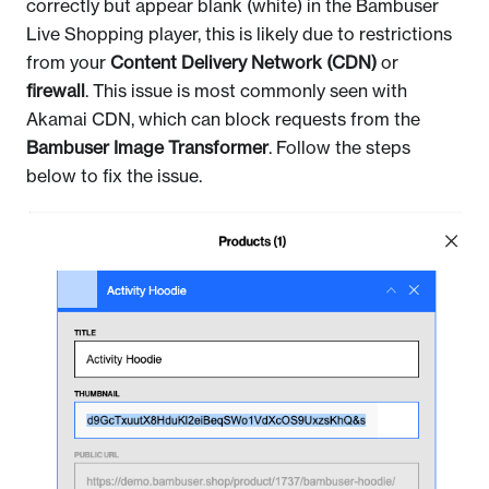
correctly but appear blank (white) in the Bambuser
Live Shopping player, this is likely due to restrictions
from your
Content Delivery Network (CDN)
or
firewall
. This issue is most commonly seen with
Akamai CDN, which can block requests from the
Bambuser Image Transformer
. Follow the steps
below to fix the issue.