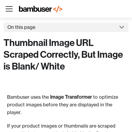
On this page
Thumbnail Image URL
Scraped Correctly, But Image
is Blank/ White
Bambuser uses the
Image Transformer
to optimize
product images before they are displayed in the
player.
If your product images or thumbnails are scraped