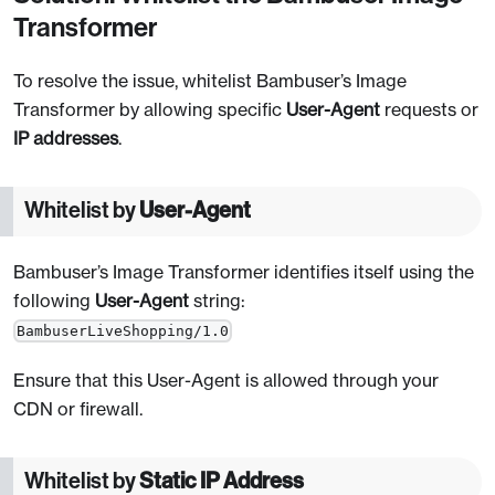
Transformer
To resolve the issue, whitelist Bambuser’s Image
Transformer by allowing specific
User-Agent
requests or
IP addresses
.
Whitelist by
User-Agent
Bambuser’s Image Transformer identifies itself using the
following
User-Agent
string:
BambuserLiveShopping/1.0
Ensure that this User-Agent is allowed through your
CDN or firewall.
Whitelist by
Static IP Address