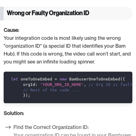
Wrong or Faulty Organization ID
Cause:
Your integration code is most likely using the wrong
"organization ID" (a special ID that identifies your Bam
Hub). If this code is wrong, the video call won’t start, and
you might see an infinite loading spinner.
let
 oneToOneEmbed 
=
new
BambuserOneToOneEmbed
(
{
orgId
:
'YOUR_ORG_ID_HERE'
,
// Org ID is faulty
// Rest of the code ...
}
)
;
Solution:
Find the Correct Organization ID:
Your organization ID can be found in your Bambuser