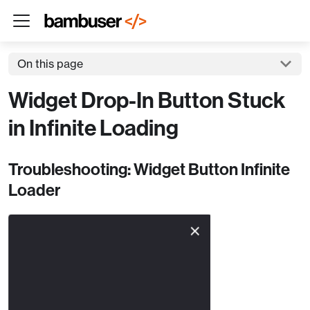
On this page
Widget Drop-In Button Stuck
in Infinite Loading
Troubleshooting: Widget Button Infinite
Loader