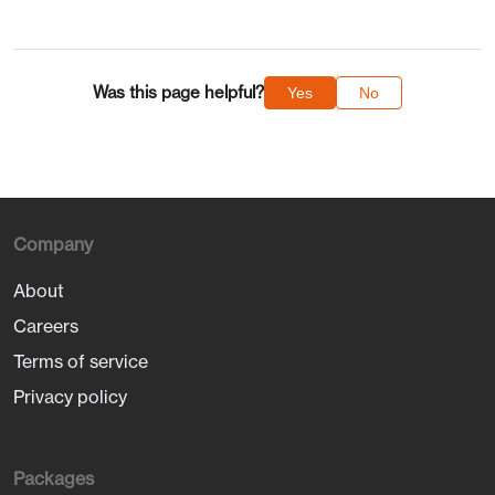
Was this page helpful?
Yes
No
Company
About
Careers
Terms of service
Privacy policy
Packages