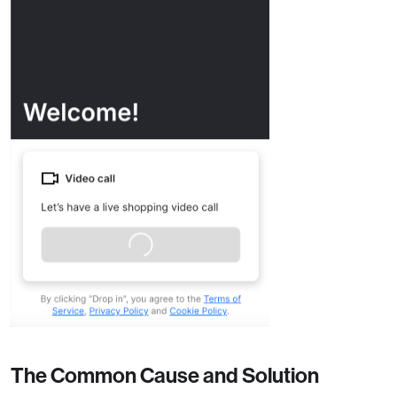
The Common Cause and Solution