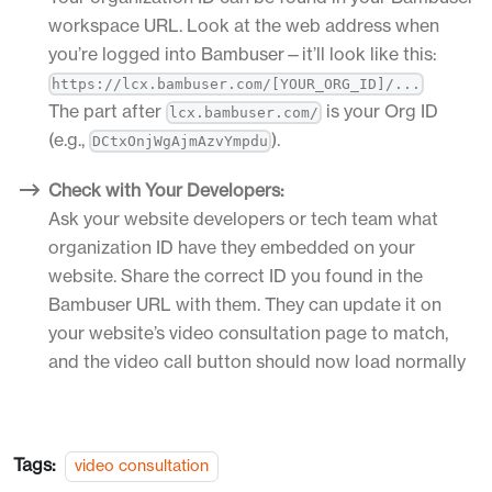
workspace URL. Look at the web address when
you’re logged into Bambuser—it’ll look like this:
https://lcx.bambuser.com/[YOUR_ORG_ID]/...
The part after
is your Org ID
lcx.bambuser.com/
(e.g.,
).
DCtxOnjWgAjmAzvYmpdu
Check with Your Developers:
Ask your website developers or tech team what
organization ID have they embedded on your
website. Share the correct ID you found in the
Bambuser URL with them. They can update it on
your website’s video consultation page to match,
and the video call button should now load normally
Tags:
video consultation