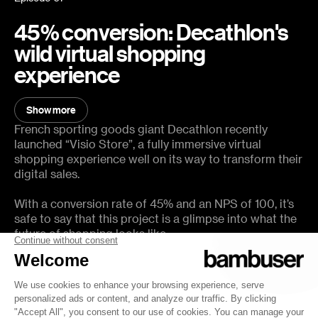
45% conversion: Decathlon's
wild virtual shopping
experience
You will learn:
Show more
Show less
How Decathlon brought Visio Store to market
French sporting goods giant Decathlon recently
launched “Visio Store”, a fully immersive virtual
How Video Commerce helps Decathlon gain market share
shopping experience well on its way to transform their
digital sales.
How to maintain a 45% conversion rate, NPS of 100 and an
AOV of 2300 EUR while building customer loyalty
With a conversion rate of 45% and an NPS of 100, it’s
What the future of shopping powered by VR and immersive
safe to say that this project is a glimpse into what the
video will look like
future of shopping looks like.
In this episode, you will hear all about the strategy and
impact of Visio Store from Decathlon’s Commercial
Director, Ludovic Haultcoeur.
Host: