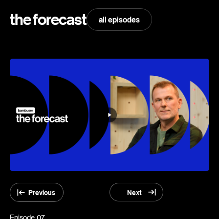
the forecast
all episodes
Previous
Next
Episode
07