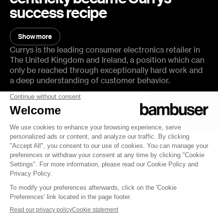
success recipe
You will learn:
Show more
Show less
How Currys measure success and their most important
Currys is the leading consumer electronics retailer in
KPIs
The United Kingdom and Ireland, a position which can
only be reached through exceptionally hard work and
How to build the customer journey of tomorrow
a deep understanding of customer behavior.
Mistakes to avoid when starting with Video Commerce
In this episode of The Forecast, we sit down with
What’s next for the retailer in pursuing e-commerce
Simon Swanborough, Principal Product Manager at
excellence
Currys, for a quick chat about how Currys succeeded
with Virtual Consultations and Live Shopping before
they became mainstream.
Host:
Qabil Shah, CMO, Bambuser
Guest(s):
Simon Swanborough, Principal Product Manager, Currys