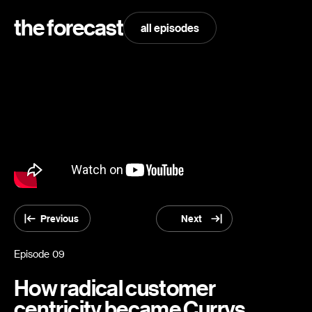
the forecast
all episodes
Previous
Next
Episode
09
How radical customer
centricity became Currys