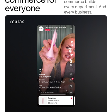
commerce builds
everyone
every department. And
every business.