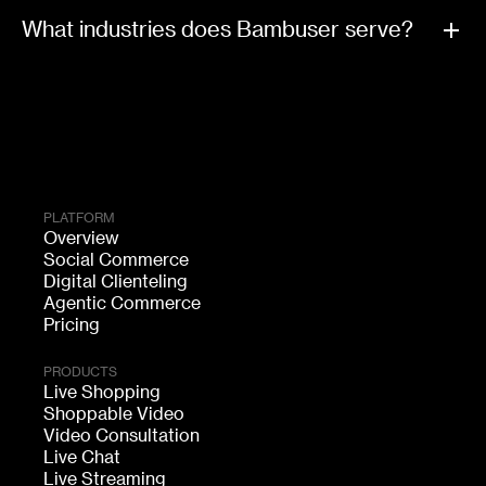
What industries does Bambuser serve?
PLATFORM
Overview
Social Commerce
Digital Clienteling
Agentic Commerce
Pricing
PRODUCTS
Live Shopping
Shoppable Video
Video Consultation
Live Chat
Live Streaming