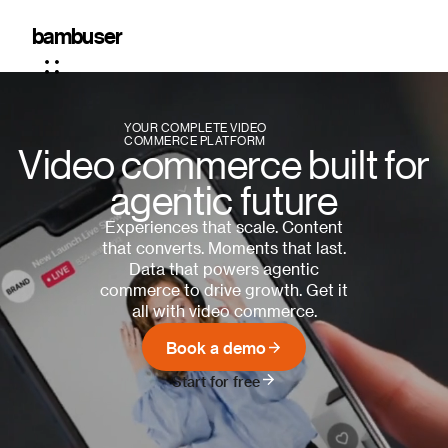
The
bambuser
leading
video
YOUR COMPLETE VIDEO
commerce
COMMERCE PLATFORM
Video commerce built for
platform
agentic future
Experiences that scale. Content
that converts. Moments that last.
Data that powers agentic
commerce to drive growth. Get it
all with video commerce.
Book a demo
Start for free