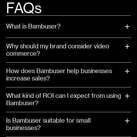
FAQs
What is Bambuser?
Why should my brand consider video
commerce?
How does Bambuser help businesses
increase sales?
What kind of ROI can I expect from using
Bambuser?
Is Bambuser suitable for small
businesses?