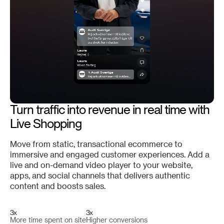
Turn traffic into revenue in real time with
Live Shopping
Move from static, transactional ecommerce to
immersive and engaged customer experiences. Add a
live and on-demand video player to your website,
apps, and social channels that delivers authentic
content and boosts sales.
3x
3x
More time spent on site
Higher conversions