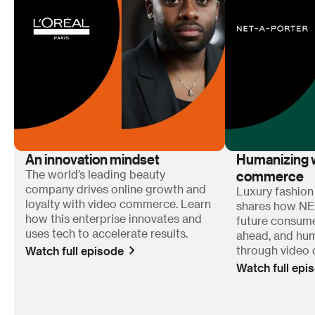
An innovation mindset
Humanizing w
commerce
The world’s leading beauty
company drives online growth and
Luxury fashion
loyalty with video commerce. Learn
shares how N
how this enterprise innovates and
future consum
uses tech to accelerate results.
ahead, and hum
Watch full episode
through video
Watch full epi