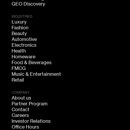
GEO Discovery
INDUSTRIES
Luxury
Fashion
Beauty
Automotive
Electronics
Health
Homeware
Food & Beverages
FMCG
Music & Entertainment
Retail
COMPANY
About us
Partner Program
Contact
Careers
Investor Relations
Office Hours