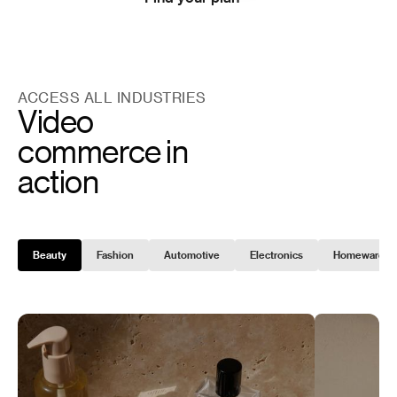
ACCESS ALL INDUSTRIES
Video
commerce in
action
Beauty
Fashion
Automotive
Electronics
Homeware