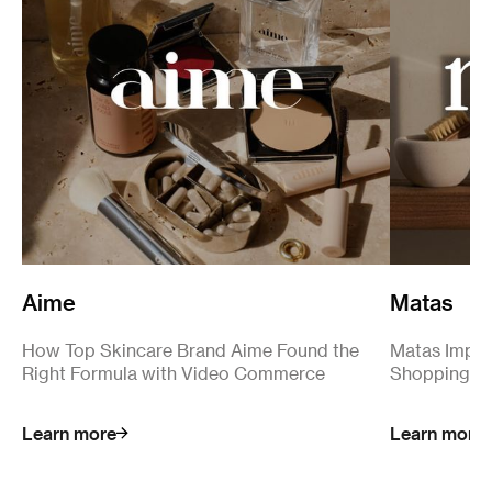
Aime
Matas
How Top Skincare Brand Aime Found the
Matas Impro
Right Formula with Video Commerce
Shopping S
Learn more
Learn more