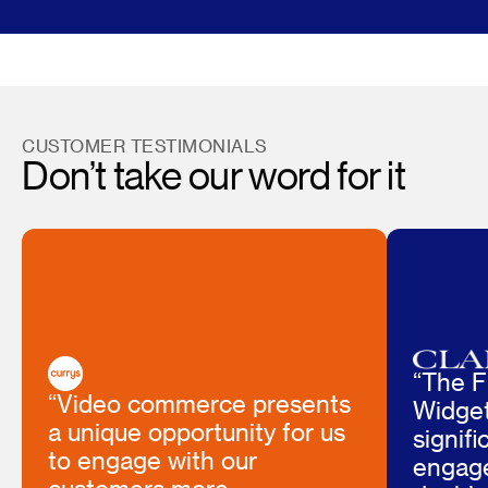
CUSTOMER TESTIMONIALS
Don’t take our word for it
“The F
“Video commerce presents
Widget
a unique opportunity for us
signif
to engage with our
engag