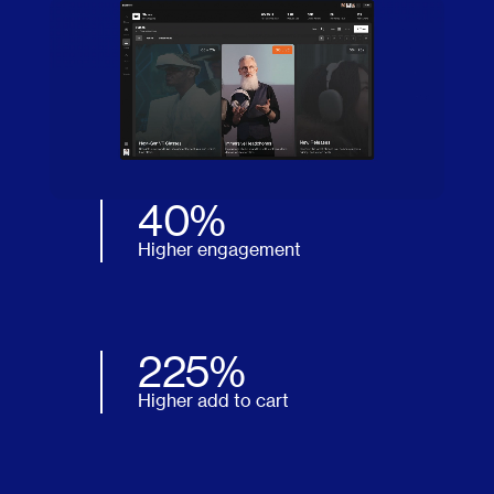
40%
Higher engagement
225%
Higher add to cart