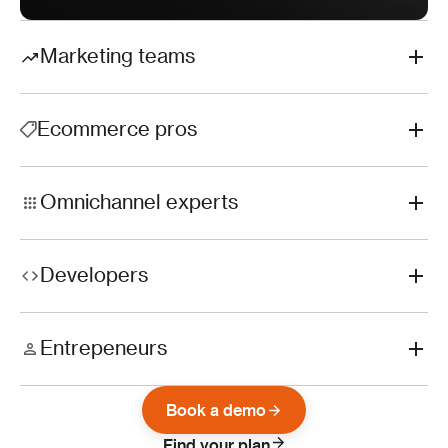
Marketing teams
Ecommerce pros
Omnichannel experts
Developers
Entrepeneurs
Book a demo
Find your plan