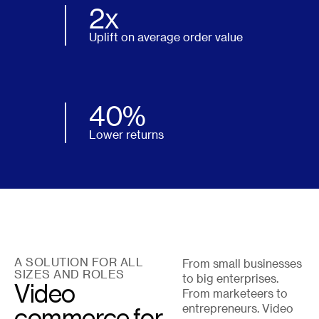
2x
Uplift on average order value
40%
Lower returns
A SOLUTION FOR ALL
From small businesses
SIZES AND ROLES
to big enterprises.
Video
From marketeers to
commerce for
entrepreneurs. Video