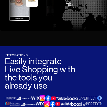
INTEGRATIONS
Easily integrate
Live Shopping with
the tools you
already use