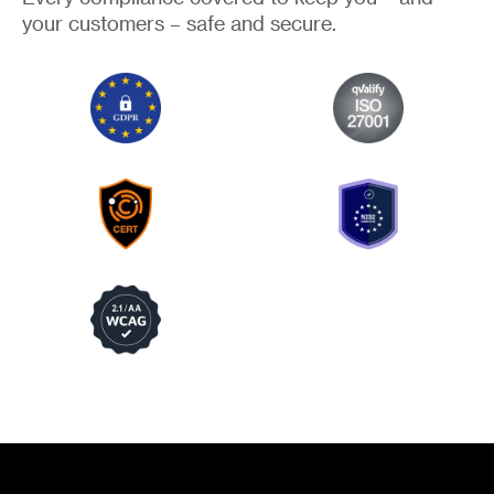
your customers – safe and secure.