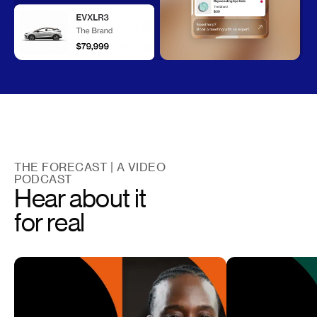
THE FORECAST | A VIDEO
PODCAST
Hear about it
for real