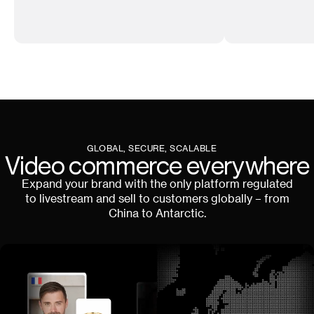
GLOBAL, SECURE, SCALABLE
Video commerce everywhere
Expand your brand with the only platform regulated
to livestream and sell to customers globally – from
China to Antarctic.