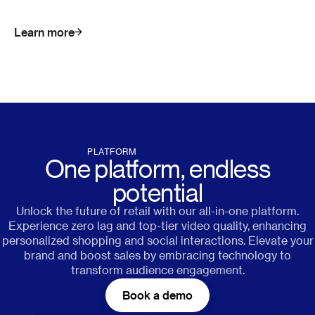
Learn more
PLATFORM
One platform, endless
potential
Unlock the future of retail with our all-in-one platform.
Experience zero lag and top-tier video quality, enhancing
personalized shopping and social interactions. Elevate your
brand and boost sales by embracing technology to
transform audience engagement.
Book a demo