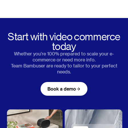
Start with video commerce
today
Whether you’re 100% prepared to scale your e-
commerce or need more info.
Team Bambuser are ready to tailor to your perfect
needs.
Book a demo