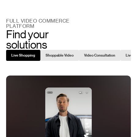
FULL VIDEO COMMERCE
PLATFORM
Find your
solutions
Live Shopping
Shoppable Video
Video Consultation
Live C