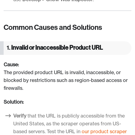
Common Causes and Solutions
1.
Invalid or Inaccessible Product URL
Cause:
The provided product URL is invalid, inaccessible, or
blocked by restrictions such as region-based access or
firewalls.
Solution:
Verify
that the URL is publicly accessible from the
United States, as the scraper operates from US-
based servers. Test the URL in
our product scraper