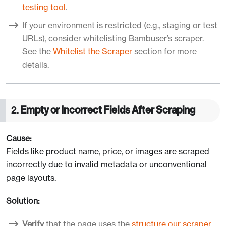
testing tool
.
If your environment is restricted (e.g., staging or test
URLs), consider whitelisting Bambuser’s scraper.
See the
Whitelist the Scraper
section for more
details.
2.
Empty or Incorrect Fields After Scraping
Cause:
Fields like product name, price, or images are scraped
incorrectly due to invalid metadata or unconventional
page layouts.
Solution:
Verify
that the page uses the
structure our scraper