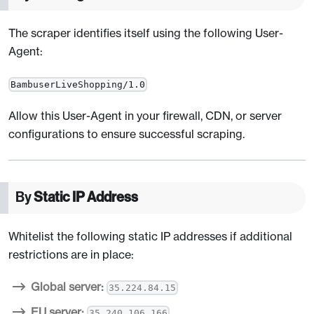
The scraper identifies itself using the following User-
Agent:
BambuserLiveShopping/1.0
Allow this User-Agent in your firewall, CDN, or server
configurations to ensure successful scraping.
By
Static IP Address
Whitelist the following static IP addresses if additional
restrictions are in place:
Global server:
35.224.84.15
EU server:
35.240.106.166