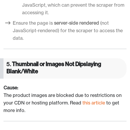
JavaScript, which can prevent the scraper from
accessing it.
Ensure the page is
server-side rendered
(not
JavaScript-rendered) for the scraper to access the
data.
5.
Thumbnail or Images Not Dipslaying
Blank/White
Cause:
The product images are blocked due to restrictions on
your CDN or hosting platform. Read
this article
to get
more info.