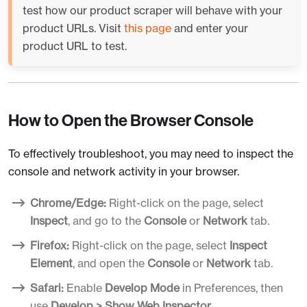
test how our product scraper will behave with your
product URLs. Visit
this page
and enter your
product URL to test.
How to Open the Browser Console
To effectively troubleshoot, you may need to inspect the
console and network activity in your browser.
Chrome/Edge:
Right-click on the page, select
Inspect
, and go to the
Console
or
Network
tab.
Firefox:
Right-click on the page, select
Inspect
Element
, and open the
Console
or
Network
tab.
Safari:
Enable
Develop Mode
in Preferences, then
use
Develop > Show Web Inspector
.