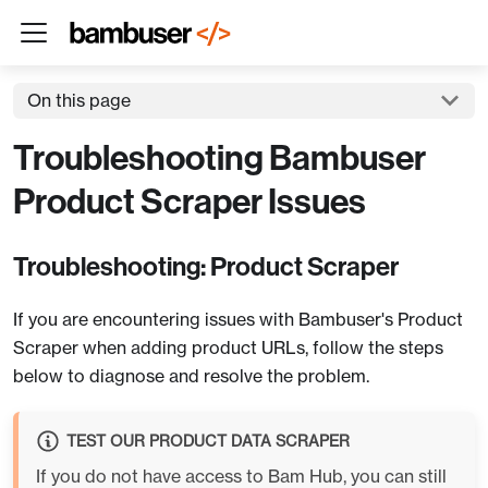
On this page
Troubleshooting Bambuser
Product Scraper Issues
Troubleshooting: Product Scraper
If you are encountering issues with Bambuser's Product
Scraper when adding product URLs, follow the steps
below to diagnose and resolve the problem.
TEST OUR PRODUCT DATA SCRAPER
If you do not have access to Bam Hub, you can still