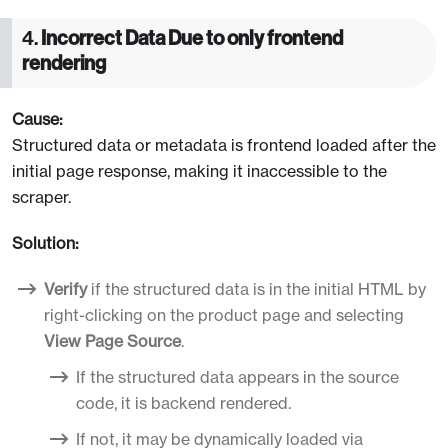
4.
Incorrect Data Due to only frontend
rendering
Cause:
Structured data or metadata is frontend loaded after the
initial page response, making it inaccessible to the
scraper.
Solution:
Verify
if the structured data is in the initial HTML by
right-clicking on the product page and selecting
View Page Source
.
If the structured data appears in the source
code, it is backend rendered.
If not, it may be dynamically loaded via