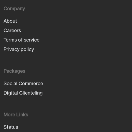
Company
About
Careers
Terms of service
Privacy policy
Packages
Social Commerce
Digital Clienteling
More Links
Status