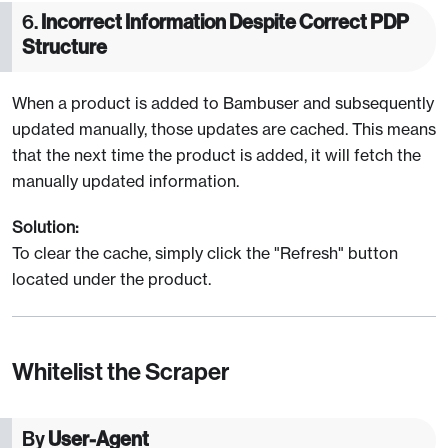
6.
Incorrect Information Despite Correct PDP
Structure
When a product is added to Bambuser and subsequently
updated manually, those updates are cached. This means
that the next time the product is added, it will fetch the
manually updated information.
Solution:
To clear the cache, simply click the "Refresh" button
located under the product.
Whitelist the Scraper
By
User-Agent