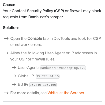
Cause:
Your Content Security Policy (CSP) or firewall may block
requests from Bambuser's scraper.
Solution:
Open the
Console
tab in DevTools and look for CSP
or network errors.
Allow the following User-Agent or IP addresses in
your CSP or firewall rules:
User-Agent:
BambuserLiveShopping/1.0
Global IP:
35.224.84.15
EU IP:
35.240.106.166
For more details, see
Whitelist the Scraper
.