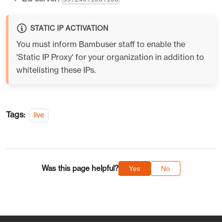
STATIC IP ACTIVATION
You must inform Bambuser staff to enable the
'Static IP Proxy' for your organization in addition to
whitelisting these IPs.
Tags:
live
Was this page helpful?
Yes
No