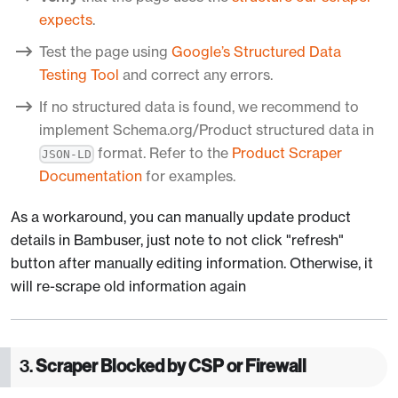
expects
.
Test the page using
Google’s Structured Data
Testing Tool
and correct any errors.
If no structured data is found, we recommend to
implement Schema.org/Product structured data in
format. Refer to the
Product Scraper
JSON-LD
Documentation
for examples.
As a workaround, you can manually update product
details in Bambuser, just note to not click "refresh"
button after manually editing information. Otherwise, it
will re-scrape old information again
3.
Scraper Blocked by CSP or Firewall