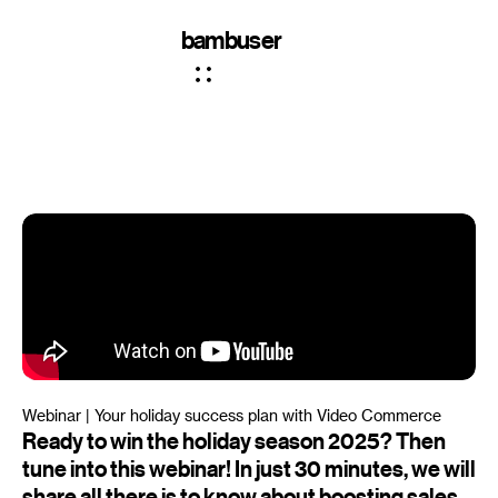
bambuser
Webinar | Your holiday success plan with Video Commerce
Ready to win the holiday season 2025? Then
tune into this webinar! In just 30 minutes, we will
share all there is to know about boosting sales