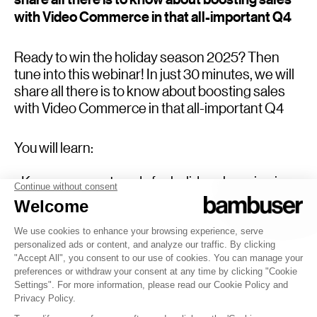
with Video Commerce in that all-important Q4
Ready to win the holiday season 2025? Then
tune into this webinar! In just 30 minutes, we will
share all there is to know about boosting sales
with Video Commerce in that all-important Q4
You will learn:
- Key consumer trends for holiday shopping in
2025
-Do’s and dont’s for Video Commerce success
- The best tech to support your efforts
- The strategies of the best performing brands