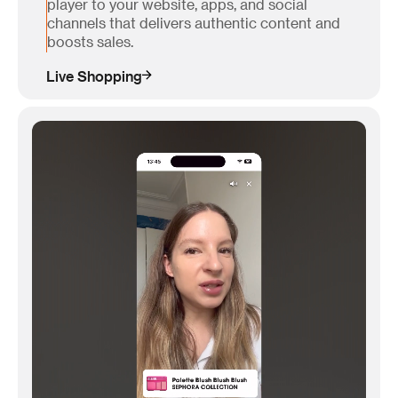
player to your website, apps, and social
channels that delivers authentic content and
boosts sales.
Live Shopping