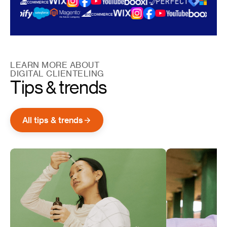
LEARN MORE ABOUT
DIGITAL CLIENTELING
Tips & trends
All tips & trends