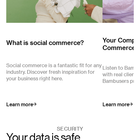
Your Complet
What is social commerce?
Commerce
Social commerce is a fantastic fit for any
Listen to Bamb
industry. Discover fresh inspiration for
with real client
your business right here.
Bambusers pro
Learn more
Learn more
SECURITY
Your data is safe