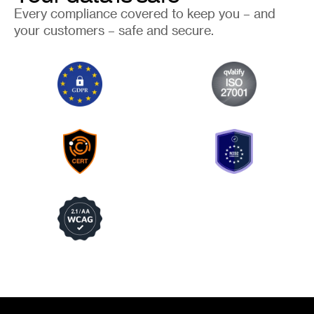
Every compliance covered to keep you – and
your customers – safe and secure.