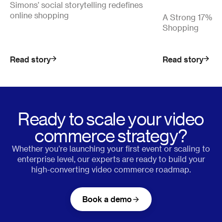
Simons’ social storytelling redefines
online shopping
A Strong 17% Co
Shopping
Read story
Read story
Ready to scale your video
commerce strategy?
Whether you’re launching your first event or scaling to
enterprise level, our experts are ready to build your
high-converting video commerce roadmap.
Book a demo