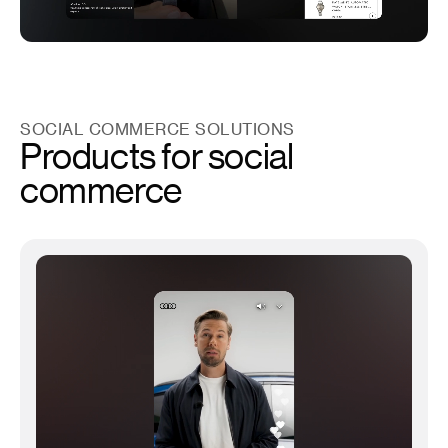
SOCIAL COMMERCE SOLUTIONS
Products for social
commerce