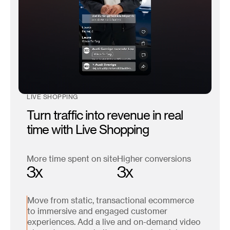
LIVE SHOPPING
Turn traffic into revenue in real
time with Live Shopping
More time spent on site
Higher conversions
3x
3x
Move from static, transactional ecommerce
to immersive and engaged customer
experiences. Add a live and on-demand video