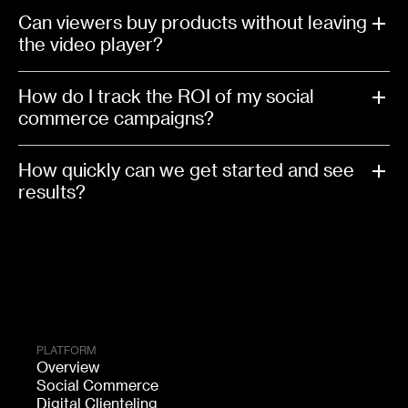
Can viewers buy products without leaving
the video player?
How do I track the ROI of my social
commerce campaigns?
How quickly can we get started and see
results?
PLATFORM
Overview
Social Commerce
Digital Clienteling