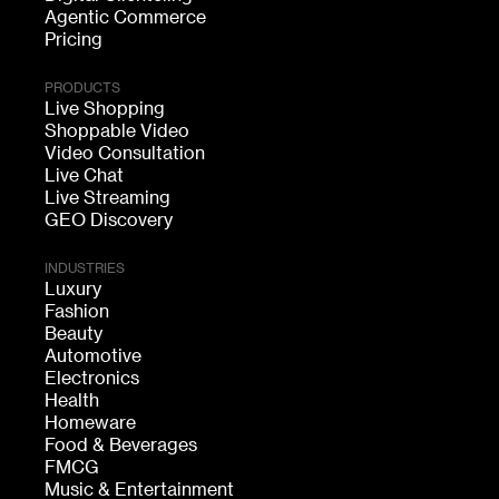
Agentic Commerce
Pricing
PRODUCTS
Live Shopping
Shoppable Video
Video Consultation
Live Chat
Live Streaming
GEO Discovery
INDUSTRIES
Luxury
Fashion
Beauty
Automotive
Electronics
Health
Homeware
Food & Beverages
FMCG
Music & Entertainment