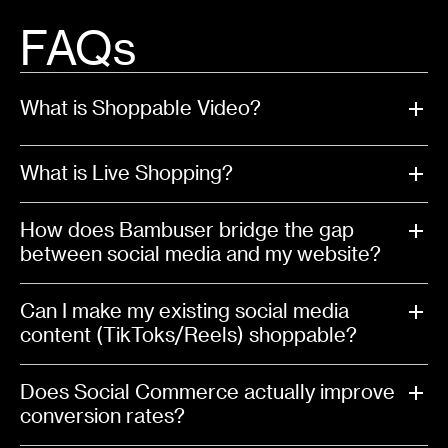
FAQs
What is Shoppable Video?
What is Live Shopping?
How does Bambuser bridge the gap
between social media and my website?
Can I make my existing social media
content (TikToks/Reels) shoppable?
Does Social Commerce actually improve
conversion rates?