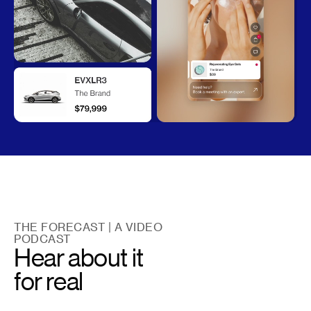
THE FORECAST | A VIDEO
PODCAST
Hear about it
for real