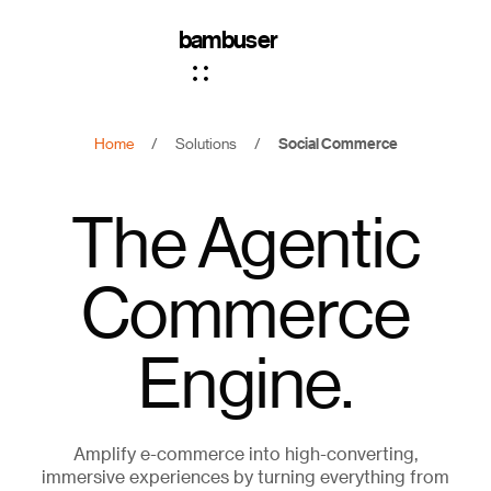
bambuser
Home
/
Solutions
/
Social Commerce
The Agentic
Commerce
Engine.
Amplify e-commerce into high-converting,
immersive experiences by turning everything from