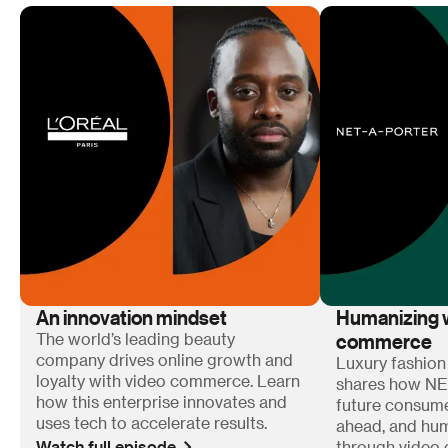
An innovation mindset
Humanizing w
commerce
The world’s leading beauty
company drives online growth and
Luxury fashion
loyalty with video commerce. Learn
shares how N
how this enterprise innovates and
future consum
uses tech to accelerate results.
ahead, and hum
Watch full episode
through video