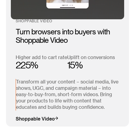
SHOPPABLE VIDEO
Turn browsers into buyers with
Shoppable Video
Higher add to cart rate
Uplift on conversions
225%
15%
Transform all your content – social media, live
shows, UGC, and campaign material – into
easy-to-buy-from, short-form videos. Bring
your products to life with content that
educates and builds buying confidence.
Shoppable Video