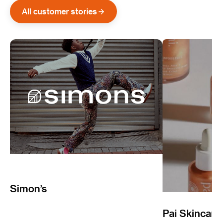
All customer stories
Simon’s
Pai Skincare