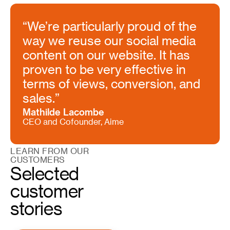
“We’re particularly proud of the
way we reuse our social media
content on our website. It has
proven to be very effective in
terms of views, conversion, and
sales.”
Mathilde Lacombe
CEO and Cofounder, Aime
LEARN FROM OUR
CUSTOMERS
Selected
customer
stories