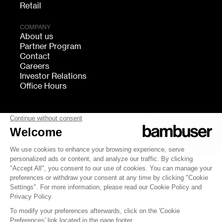
Retail
COMPANY
About us
Partner Program
Contact
Careers
Investor Relations
Office Hours
FOLLOW US
bambuser
Terms of Service
Privacy
Cookies settings