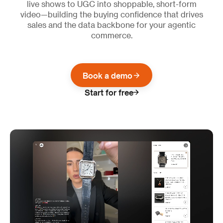
live shows to UGC into shoppable, short-form
video—building the buying confidence that drives
sales and the data backbone for your agentic
commerce.
Book a demo
Start for free