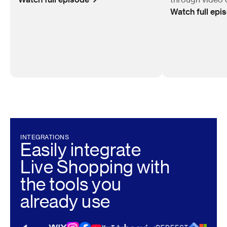
Watch full epi
INTEGRATIONS
Easily integrate
Live Shopping with
the tools you
already use