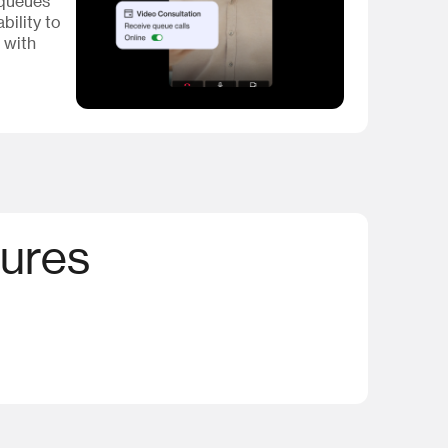
 queues
bility to
 with
tures