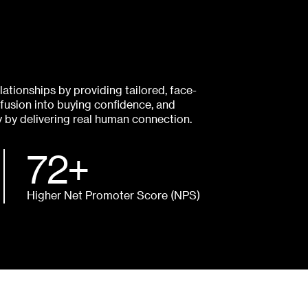
ationships by providing tailored, face-
fusion into buying confidence, and
y by delivering real human connection.
72+
Higher Net Promoter Score (NPS)