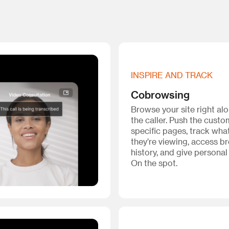
INSPIRE AND TRACK
Cobrowsing
Browse your site right al
the caller. Push the custo
specific pages, track wha
they’re viewing, access b
history, and give personal
On the spot.