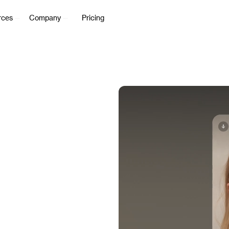
rces
Company
Pricing