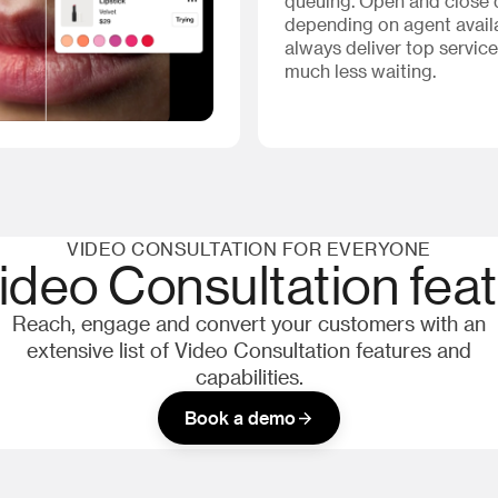
queuing. Open and close
depending on agent availa
always deliver top service
much less waiting.
VIDEO CONSULTATION FOR EVERYONE
Video Consultation fea
Reach, engage and convert your customers with an
extensive list of Video Consultation features and
capabilities.
Book a demo