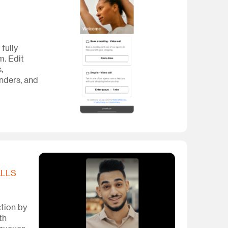
a fully
em. Edit
,
nders, and
ALLS
ction by
th