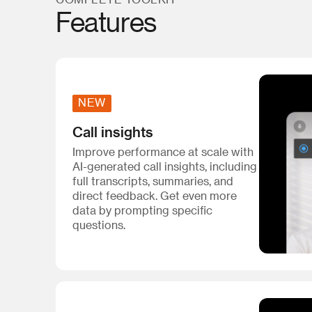
COMPLETE TOOLKIT
Features
NEW
Call insights
Improve performance at scale with
AI-generated call insights, including
full transcripts, summaries, and
direct feedback. Get even more
data by prompting specific
questions.