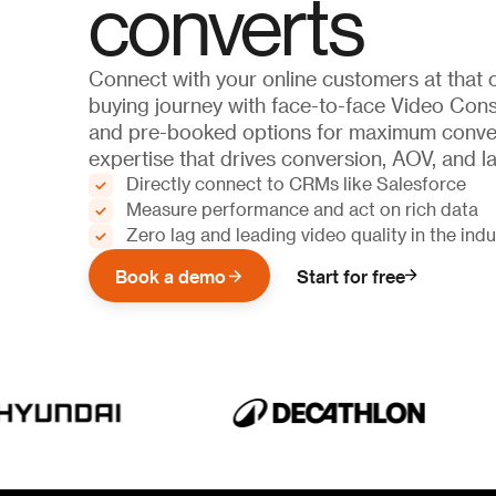
converts
Connect with your online customers at that c
buying journey with face-to-face Video Consu
and pre-booked options for maximum conve
expertise that drives conversion, AOV, and las
Directly connect to CRMs like Salesforce
Measure performance and act on rich data
Zero lag and leading video quality in the indu
Book a demo
Start for free