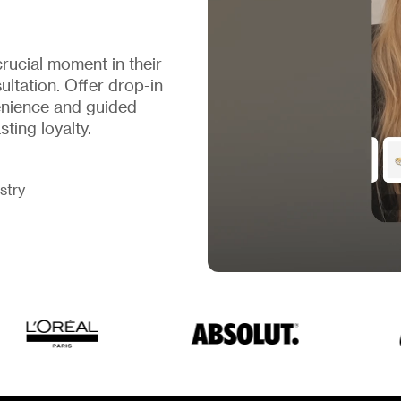
rucial moment in their
ltation. Offer drop-in
nience and guided
ting loyalty.
stry