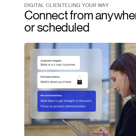
DIGITAL CLIENTELING YOUR WAY
Connect from anywh
or scheduled