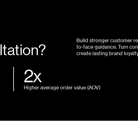
Build stronger customer rel
tation?
to-face guidance. Turn con
create lasting brand loyalt
2x
Higher average order value (AOV)