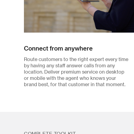
Connect from anywhere
Route customers to the right expert every time
by having any staff answer calls from any
location. Deliver premium service on desktop
or mobile with the agent who knows your
brand best, for that customer in that moment.