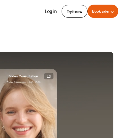
Log in
Book a demo
Try it now