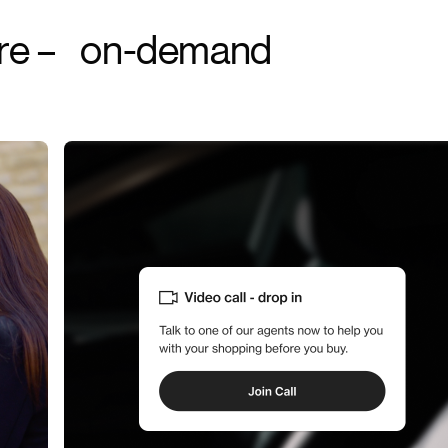
ere – on-demand