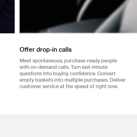
Offer drop-in calls
Meet spontaneous, purchase-ready people
with on-demand calls. Turn last-minute
questions into buying confidence. Convert
empty baskets into multiple purchases. Deliver
customer service at the speed of right now.