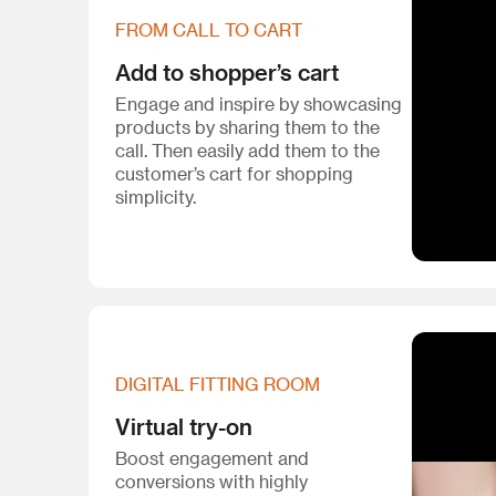
FROM CALL TO CART
Add to shopper’s cart
Engage and inspire by showcasing
products by sharing them to the
call. Then easily add them to the
customer’s cart for shopping
simplicity.
DIGITAL FITTING ROOM
Virtual try-on
Boost engagement and
conversions with highly