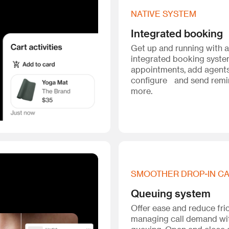
NATIVE SYSTEM
Integrated booking
Get up and running with 
integrated booking syst
appointments, add agents
configure and send remi
more.
SMOOTHER DROP-IN C
Queuing system
Offer ease and reduce fri
managing call demand wi