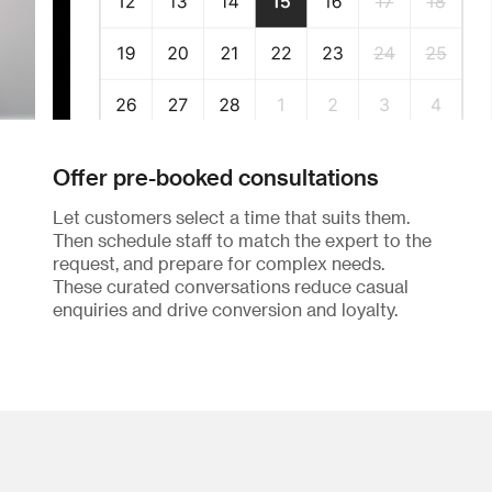
Offer pre-booked consultations
Let customers select a time that suits them.
Then schedule staff to match the expert to the
request, and prepare for complex needs.
These curated conversations reduce casual
enquiries and drive conversion and loyalty.