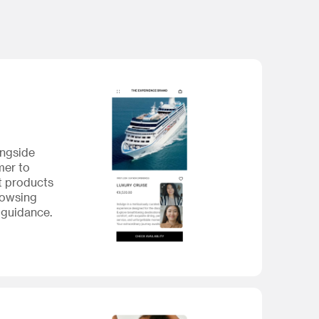
ongside
mer to
t products
rowsing
 guidance.