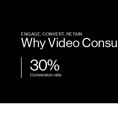
ENGAGE, CONVERT, RETAIN
Why Video Consul
30%
Conversion rate