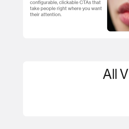
configurable, clickable CTAs that
take people right where you want
their attention.
All 