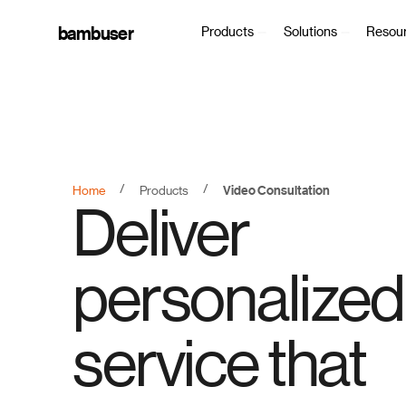
bambuser
Products
Solutions
Resou
/
/
Home
Products
Video Consultation
Deliver
personalized
service that