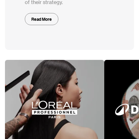
of their strategy.
Read More