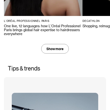
L'ORÉAL PROFESSIONNEL PARIS
DECATHLON
One live, 12 languages: how L'Oréal Professionel
Shopping, reimag
Paris brings global hair expertise to hairdressers
everywhere
Show more
Tips & trends