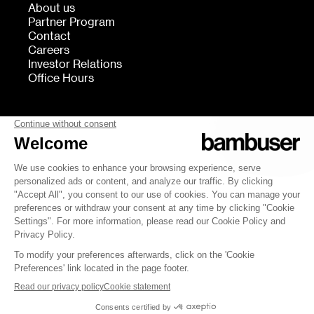
About us
Partner Program
Contact
Careers
Investor Relations
Office Hours
FOLLOW US
bambuser
Terms of Service
Privacy
Cookies settings
Security
Whistleblowing
© 2007-2026 Bambuser AB