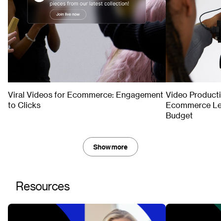
TIPS & TRENDS
TIPS & TRENDS
Viral Videos for Ecommerce: Engagement
Video Product
to Clicks
Ecommerce Lea
Budget
Show more
Resources