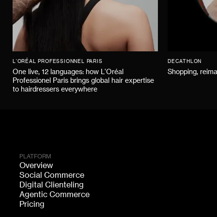
L'ORÉAL PROFESSIONNEL PARIS
DECATHLON
One live, 12 languages: how L'Oréal
Shopping, reima
Professionel Paris brings global hair expertise
to hairdressers everywhere
PLATFORM
Overview
Social Commerce
Digital Clienteling
Agentic Commerce
Pricing