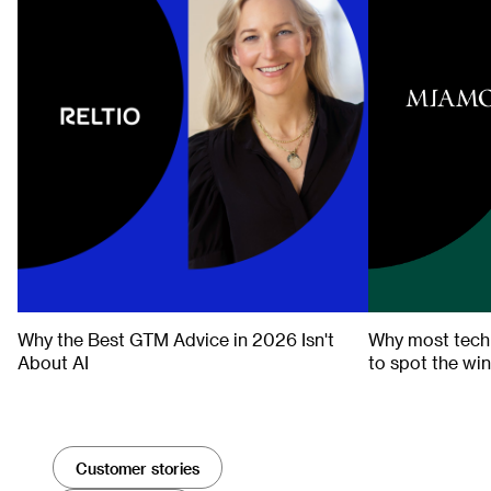
THE FORECAST
THE FORECAST
Why the Best GTM Advice in 2026 Isn't
Why most tech 
About AI
to spot the wi
Customer stories