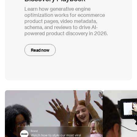
Learn how generative engine
optimization works for ecommerce
product pages, video metadata,
schema, and reviews to drive AI-
powered product discovery in 2026.
Read now