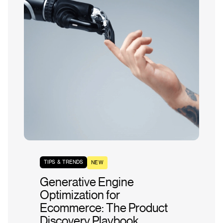
TIPS & TRENDS
NEW
Generative Engine
Optimization for
Ecommerce: The Product
Discovery Playbook