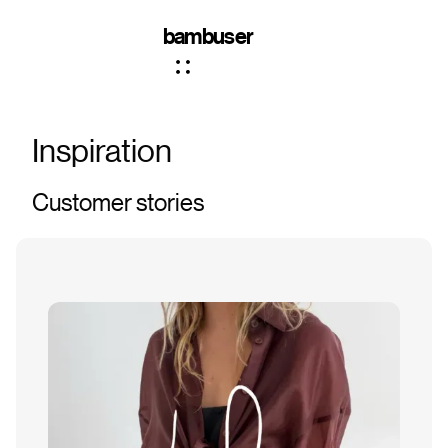
bambuser
Inspiration
Customer stories