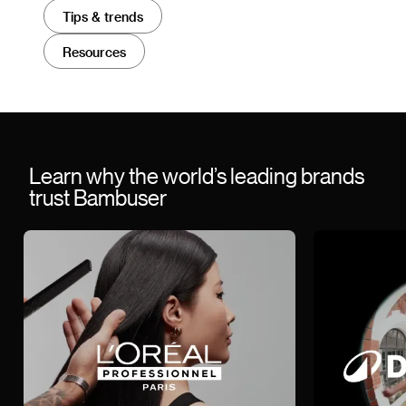
Tips & trends
Resources
Learn why the world’s leading brands
trust Bambuser