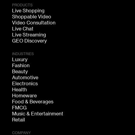
PRODUCTS
Live Shopping
Shoppable Video
Video Consultation
Live Chat
Live Streaming
GEO Discovery
INDUSTRIES
Luxury
Fashion
Beauty
Automotive
Electronics
Health
Homeware
Food & Beverages
FMCG
Music & Entertainment
Retail
COMPANY