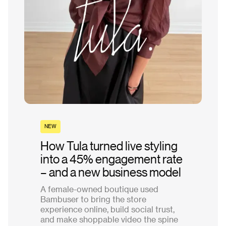
NEW
How Tula turned live styling
into a 45% engagement rate
– and a new business model
A female-owned boutique used
Bambuser to bring the store
experience online, build social trust,
and make shoppable video the spine