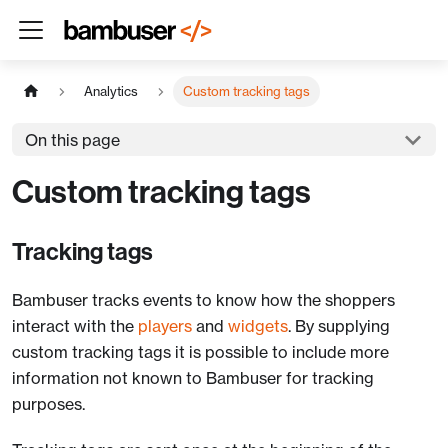
Analytics
Custom tracking tags
On this page
Custom tracking tags
Tracking tags
Bambuser tracks events to know how the shoppers
interact with the
players
and
widgets
. By supplying
custom tracking tags it is possible to include more
information not known to Bambuser for tracking
purposes.