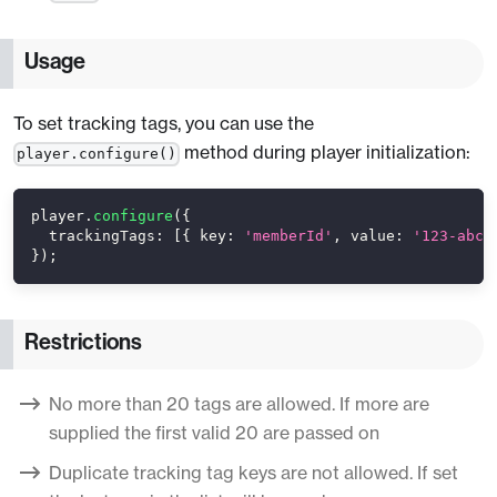
Usage
To set tracking tags, you can use the
method during player initialization:
player.configure()
player
.
configure
(
{
trackingTags
:
[
{
key
:
'memberId'
,
value
:
'123-abc'
}
)
;
Restrictions
No more than 20 tags are allowed. If more are
supplied the first valid 20 are passed on
Duplicate tracking tag keys are not allowed. If set