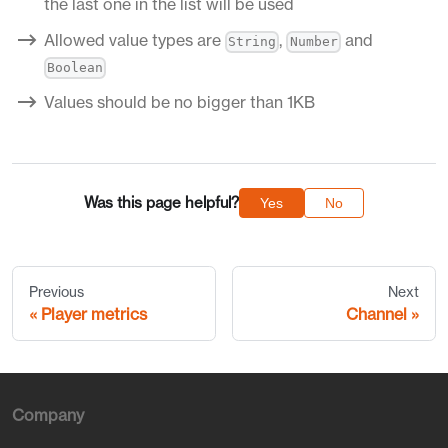
the last one in the list will be used
Allowed value types are
,
and
String
Number
Boolean
Values should be no bigger than 1KB
Was this page helpful?
Yes
No
Previous
Next
Player metrics
Channel
Company