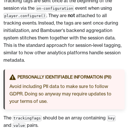
Tracking tags are sent once at the beginning of the
session via the
event when using
on-configuration
. They are
not
attached to all
player.configure()
tracking events. Instead, the tags are sent once during
initialization, and Bambuser's backend aggregation
system stitches them together with the session data.
This is the standard approach for session-level tagging,
similar to how other analytics platforms handle session
metadata.
PERSONALLY IDENTIFIABLE INFORMATION (PII)
Avoid including PII data to make sure to follow
GDPR. Doing so anyway may require updates to
your terms of use.
The
should be an array containing
trackingTags
key
and
pairs.
value