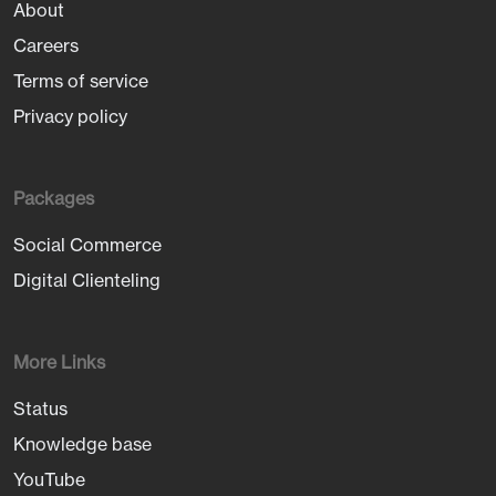
About
Careers
Terms of service
Privacy policy
Packages
Social Commerce
Digital Clienteling
More Links
Status
Knowledge base
YouTube