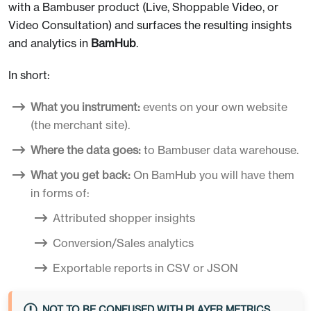
with a Bambuser product (Live, Shoppable Video, or
Video Consultation) and surfaces the resulting insights
and analytics in
BamHub
.
In short:
What you instrument:
events on your own website
(the merchant site).
Where the data goes:
to Bambuser data warehouse.
What you get back:
On BamHub you will have them
in forms of:
Attributed shopper insights
Conversion/Sales analytics
Exportable reports in CSV or JSON
NOT TO BE CONFUSED WITH PLAYER METRICS