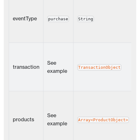
eventType
Y
purchase
String
See
transaction
Y
TransactionObject
example
See
products
Y
Array<ProductObject>
example