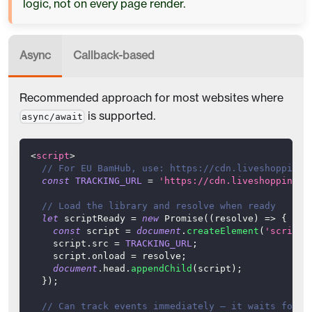
logic, not on every page render.
Async
Callback-based
Recommended approach for most websites where
is supported.
async/await
<
script
>
// For EU BamHub, use: https://cdn.liveshopping.
const
TRACKING_URL
=
'https://cdn.liveshopping.b
// Load the library and resolve when ready
let
 scriptReady 
=
new
Promise
(
(
resolve
)
=>
{
const
 script 
=
document
.
createElement
(
'script'
    script
.
src
=
TRACKING_URL
;
    script
.
onload
=
 resolve
;
document
.
head
.
appendChild
(
script
)
;
}
)
;
// Can track events immediately — it waits for t