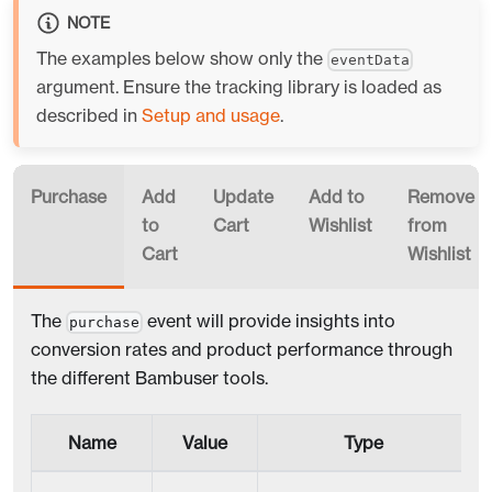
NOTE
The examples below show only the
eventData
argument. Ensure the tracking library is loaded as
described in
Setup and usage
.
Purchase
Add
Update
Add to
Remove
to
Cart
Wishlist
from
Cart
Wishlist
The
event will provide insights into
purchase
conversion rates and product performance through
the different Bambuser tools.
Name
Value
Type
R