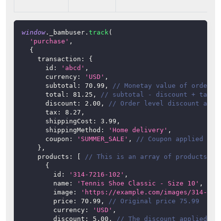
window
.
_bambuser
.
track
(
'purchase'
,
{
transaction
:
{
id
:
'abcd'
,
currency
:
'USD'
,
subtotal
:
70.99
,
// Monetay value of order, 
total
:
81.25
,
// subtotal - discount + tax +
discount
:
2.00
,
// Order level discount appl
tax
:
8.27
,
shippingCost
:
3.99
,
shippingMethod
:
'Home delivery'
,
coupon
:
'SUMMER_SALE'
,
// Coupon applied to 
}
,
products
:
[
// This is an array of products pu
{
id
:
'314-7216-102'
,
name
:
'Tennis Shoe Classic - Size 10'
,
image
:
'https://example.com/images/314-721
price
:
70.99
,
// Original price 75.99
currency
:
'USD'
,
discount
:
5.00
,
// The discount applied to