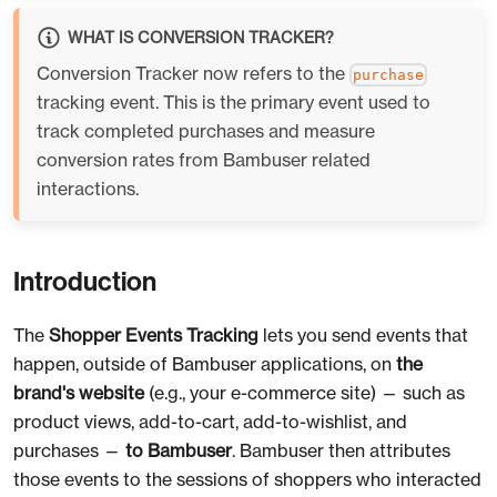
WHAT IS CONVERSION TRACKER?
Conversion Tracker now refers to the
purchase
tracking event. This is the primary event used to
track completed purchases and measure
conversion rates from Bambuser related
interactions.
Introduction
The
Shopper Events Tracking
lets you send events that
happen, outside of Bambuser applications, on
the
brand's website
(e.g., your e-commerce site) — such as
product views, add-to-cart, add-to-wishlist, and
purchases —
to Bambuser
. Bambuser then attributes
those events to the sessions of shoppers who interacted