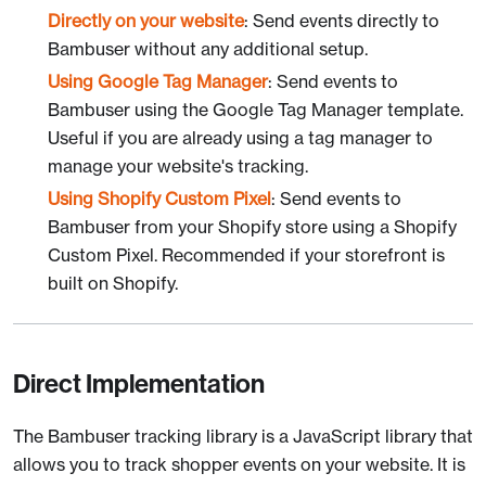
Directly on your website
: Send events directly to
Bambuser without any additional setup.
Using Google Tag Manager
: Send events to
Bambuser using the Google Tag Manager template.
Useful if you are already using a tag manager to
manage your website's tracking.
Using Shopify Custom Pixel
: Send events to
Bambuser from your Shopify store using a Shopify
Custom Pixel. Recommended if your storefront is
built on Shopify.
Direct Implementation
The Bambuser tracking library is a JavaScript library that
allows you to track shopper events on your website. It is