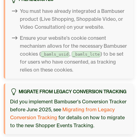
You must have already integrated a Bambuser
product (Live Shopping, Shoppable Video, or
Video Consultation) on your website.
Ensure your website's cookie consent
mechanism allows for the necessary Bambuser
cookies (
,
) to be set
_bamls_usid
_bamls_lcte
for users who have consented, as tracking
relies on these cookies.
MIGRATE FROM LEGACY CONVERSION TRACKING
Did you implement Bambuser's Conversion Tracker
before June 2025, see
Migrating from Legacy
Conversion Tracking
for details on how to migrate
to the new Shopper Events Tracking.