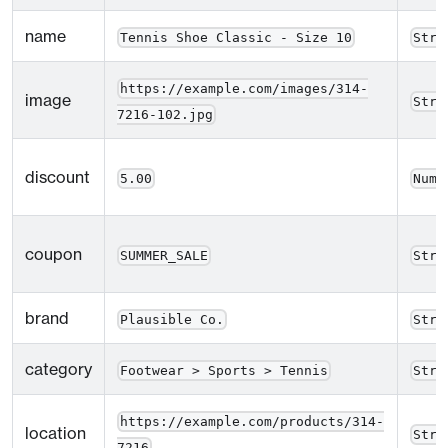
name
Tennis Shoe Classic - Size 10
Stri
https://example.com/images/314-
image
Stri
7216-102.jpg
discount
5.00
Numb
coupon
SUMMER_SALE
Stri
brand
Plausible Co.
Stri
category
Footwear > Sports > Tennis
Stri
https://example.com/products/314-
location
Stri
7216