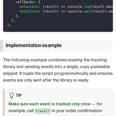
callbacks
:
{
onSuccess
:
(
result
)
=>
console
.
log
(
result
.
mess
onFailure
:
(
result
)
=>
console
.
warn
(
result
.
mes
}
,
}
,
)
;
Implementation example
The following example combines loading the tracking
library and sending events into a single, copy-pasteable
snippet. It loads the script programmatically and ensures
events are only sent after the library is ready.
TIP
Make sure each event is tracked only once — for
example, call
in your order confirmation
track()