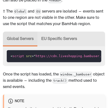
can also be placed in the
.
<head>
‼️ The
and
servers are isolated — events sent
Global
EU
to one region are not visible in the other. Make sure to
use the script that matches your BamHub region.
Global Servers
EU Specific Servers
<
script
src
=
"
https://cdn.liveshopping.bambuser.com
Once the script has loaded, the
object
window._bambuser
is available — including the
method used to
track()
send events.
NOTE