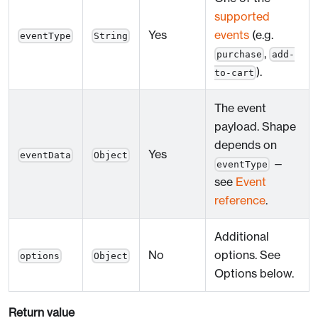
supported
Yes
events
(e.g.
eventType
String
,
purchase
add-
).
to-cart
The event
payload. Shape
depends on
Yes
eventData
Object
—
eventType
see
Event
reference
.
Additional
No
options. See
options
Object
Options below.
Return value