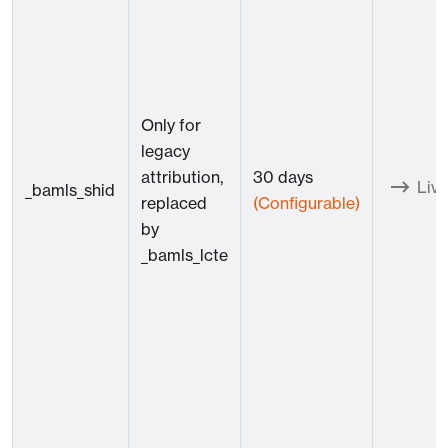
Only for
legacy
attribution,
30 days
Live
_bamls_shid
replaced
(Configurable)
by
_bamls_lcte