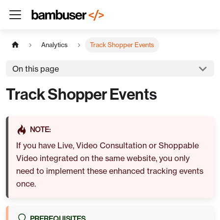
Analytics
Track Shopper Events
On this page
Track Shopper Events
NOTE:
If you have
Live
,
Video Consultation
or
Shoppable
Video
integrated on the same website, you only
need to implement these enhanced tracking events
once.
PREREQUISITES