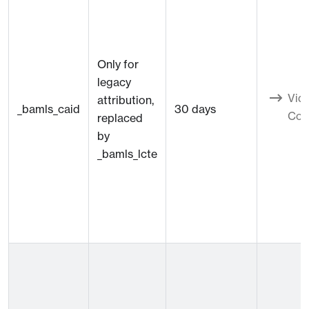
Only for
legacy
Vid
attribution,
_bamls_caid
30 days
Con
replaced
by
_bamls_lcte