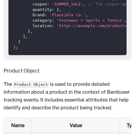
coupon
:
'SUMMER_SALE'
,
// The coupon appli
quantity
:
1
,
brand
:
'Plausible Co.'
,
category
:
'Footwear > Sports > Tennis'
,
location
:
'https://example.com/products/31
}
,
]
,
}
)
;
Product Object
The
is used to provide detailed
Product Object
information about a product in the context of Bambuser
tracking events. It includes essential attributes that help
identify and describe the product being tracked.
Name
Value
Typ