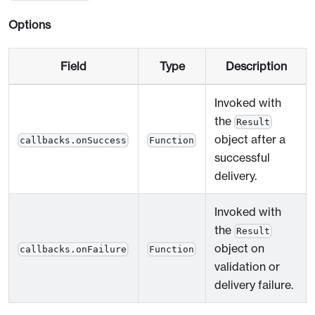
Options
Field
Type
Description
Invoked with
the
Result
object after a
callbacks.onSuccess
Function
successful
delivery.
Invoked with
the
Result
object on
callbacks.onFailure
Function
validation or
delivery failure.