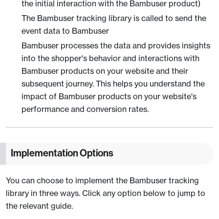
the initial interaction with the Bambuser product)
The Bambuser tracking library is called to send the
event data to Bambuser
Bambuser processes the data and provides insights
into the shopper's behavior and interactions with
Bambuser products on your website and their
subsequent journey. This helps you understand the
impact of Bambuser products on your website's
performance and conversion rates.
Implementation Options
You can choose to implement the Bambuser tracking
library in three ways. Click any option below to jump to
the relevant guide.