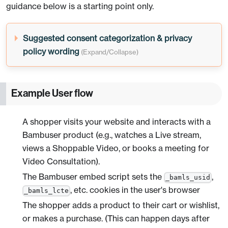
guidance below is a starting point only.
Suggested consent categorization & privacy
policy wording
Example User flow
A shopper visits your website and interacts with a
Bambuser product (e.g., watches a Live stream,
views a Shoppable Video, or books a meeting for
Video Consultation).
The Bambuser embed script sets the
,
_bamls_usid
, etc. cookies in the user's browser
_bamls_lcte
The shopper adds a product to their cart or wishlist,
or makes a purchase. (This can happen days after