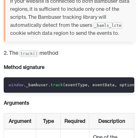
If your website is connected to both Bambuser data
regions, it is sufficient to include only one of the
scripts. The Bambuser tracking library will
automatically detect from the users
_bamls_lcte
cookie which data region to send the events to.
2. The
method
track()
Method signature
window
.
_bambuser
.
track
(
eventType
,
 eventData
,
 options
Arguments
Argument
Type
Required
Description
One of the