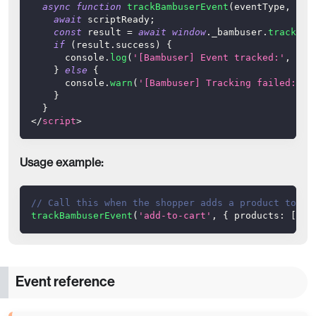
async
function
trackBambuserEvent
(
eventType
,
 eve
await
 scriptReady
;
const
 result 
=
await
window
.
_bambuser
.
track
(
ev
if
(
result
.
success
)
{
console
.
log
(
'[Bambuser] Event tracked:'
,
 eve
}
else
{
console
.
warn
(
'[Bambuser] Tracking failed:'
,
 
}
}
</
script
>
Usage example:
// Call this when the shopper adds a product to ca
trackBambuserEvent
(
'add-to-cart'
,
{
products
:
[
{
i
Event reference