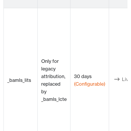
Only for
legacy
attribution,
30 days
Live
_bamls_lits
replaced
(Configurable)
by
_bamls_lcte