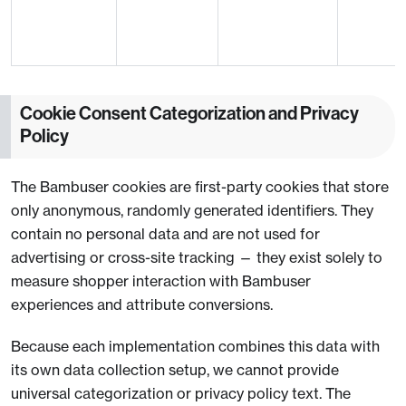
Cookie Consent Categorization and Privacy
Policy
The Bambuser cookies are first-party cookies that store
only anonymous, randomly generated identifiers. They
contain no personal data and are not used for
advertising or cross-site tracking — they exist solely to
measure shopper interaction with Bambuser
experiences and attribute conversions.
Because each implementation combines this data with
its own data collection setup, we cannot provide
universal categorization or privacy policy text. The