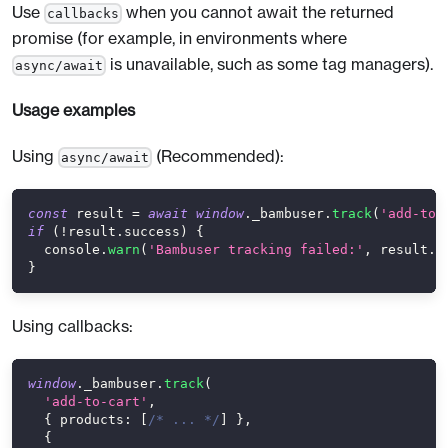
Use
when you cannot await the returned
callbacks
promise (for example, in environments where
is unavailable, such as some tag managers).
async/await
Usage examples
Using
(Recommended):
async/await
const
 result 
=
await
window
.
_bambuser
.
track
(
'add-to-
if
(
!
result
.
success
)
{
console
.
warn
(
'Bambuser tracking failed:'
,
 result
.
m
}
Using callbacks:
window
.
_bambuser
.
track
(
'add-to-cart'
,
{
products
:
[
/* ... */
]
}
,
{