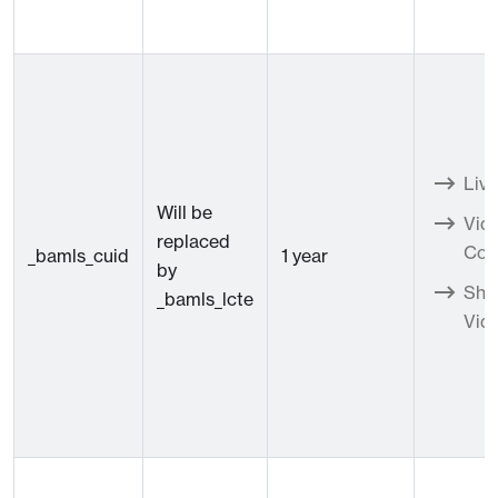
Live
Will be
Vid
replaced
Con
_bamls_cuid
1 year
by
Sho
_bamls_lcte
Vid