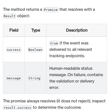
The method returns a
that resolves with a
Promise
object:
Result
Field
Type
Description
if the event was
true
delivered to all relevant
success
Boolean
tracking endpoints.
Human-readable status
message. On failure, contains
message
String
the validation or delivery
error.
The promise always resolves (it does not reject); inspect
to determine the outcome.
result.success