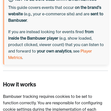
This guide covers events that occur
on the brand's
website
(e.g., your e-commerce site) and are
sent to
Bambuser
.
If you are instead looking for events fired
from
inside the Bambuser player
(e.g. show loaded,
product clicked, viewer count) that
you
can listen to
and forward to
your own analytics
, see
Player
Metrics
.
How it works
Bambuser tracking requires cookies to be set to
function correctly. You are responsible for configuring
cookie settings during the implementation of each