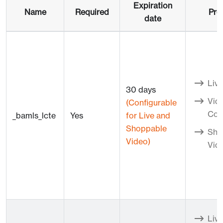
Expiration
Name
Required
Pro
date
Live
30 days
Vid
(Configurable
Con
_bamls_lcte
Yes
for Live and
Shoppable
Sho
Video)
Vid
Live