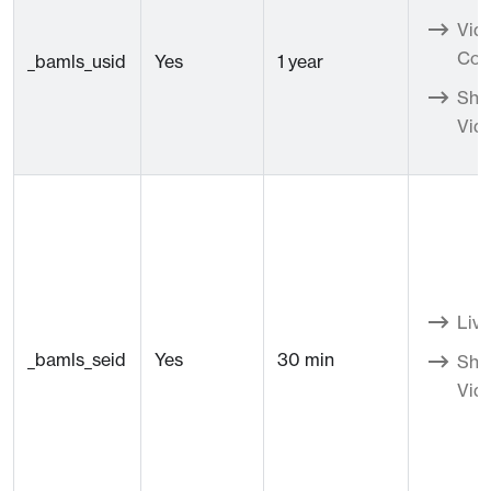
Vid
Con
_bamls_usid
Yes
1 year
Sho
Vid
Live
_bamls_seid
Yes
30 min
Sho
Vid