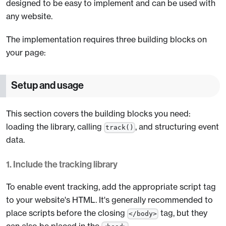
designed to be easy to implement and can be used with
any website.
The implementation requires three building blocks on
your page:
Setup and usage
This section covers the building blocks you need:
loading the library, calling
, and structuring event
track()
data.
1. Include the tracking library
To enable event tracking, add the appropriate script tag
to your website's HTML. It's generally recommended to
place scripts before the closing
tag, but they
</body>