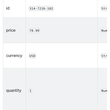
id
314-7216-102
Stri
price
70.99
Numb
currency
USD
Stri
quantity
1
Numb