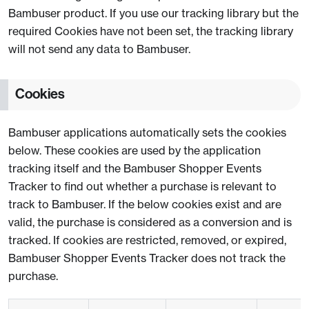
Bambuser product. If you use our tracking library but the
required Cookies have not been set, the tracking library
will not send any data to Bambuser.
Cookies
Bambuser applications automatically sets the cookies
below. These cookies are used by the application
tracking itself and the Bambuser Shopper Events
Tracker to find out whether a purchase is relevant to
track to Bambuser. If the below cookies exist and are
valid, the purchase is considered as a conversion and is
tracked. If cookies are restricted, removed, or expired,
Bambuser Shopper Events Tracker does not track the
purchase.