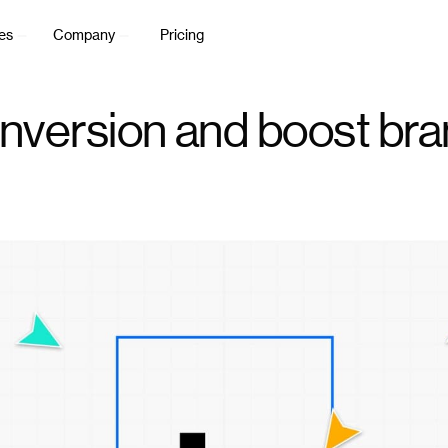
es
Company
Pricing
nversion and boost bran