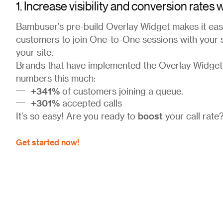
1. Increase visibility and conversion rates
Bambuser’s pre-build Overlay Widget makes it easi
customers to join One-to-One sessions with your
your site.
Brands that have implemented the Overlay Widget
numbers this much:
+341%
of customers joining a queue.
+301%
accepted calls
boost
It’s so easy! Are you ready to
your call rate
Get started now!