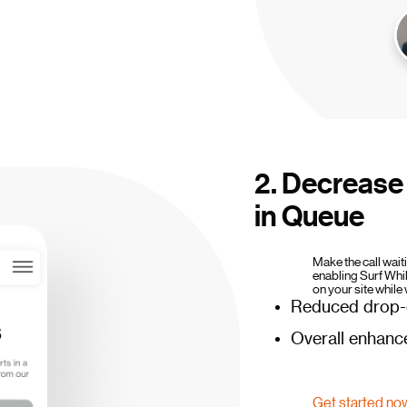
2. Decrease 
in Queue
Make the call wai
enabling Surf Whi
on your site while 
Reduced drop-o
Overall enhanc
Get started no