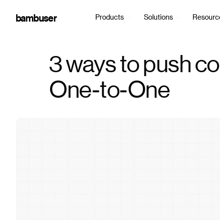
bambuser
Products
Solutions
Resourc
3 ways to push co
One-to-One