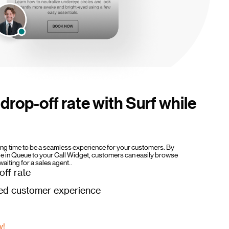
drop-off rate with Surf while
ting time to be a seamless experience for your customers. By
le in Queue to your Call Widget, customers can easily browse
waiting for a sales agent..
ff rate
ed customer experience
w!