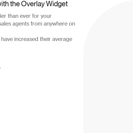
 with the Overlay Widget
er than ever for your
 sales agents from anywhere on
 have increased their average
?