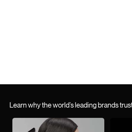
Learn why the world’s leading brands tru