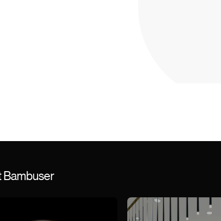
st Bambuser