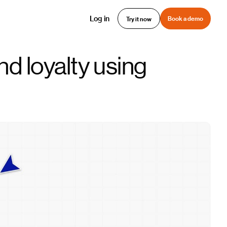
Log in
Book a demo
Try it now
d loyalty using