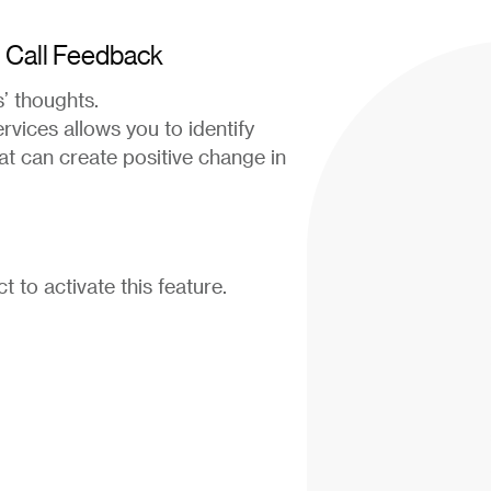
h Call Feedback
’ thoughts.
ices allows you to identify
at can create positive change in
 to activate this feature.