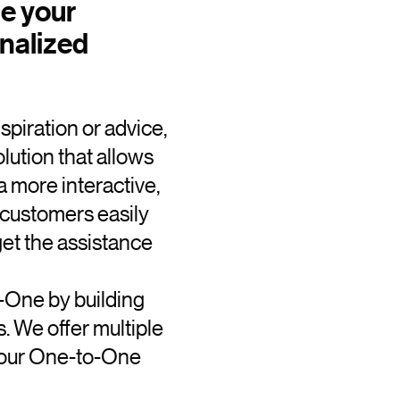
te your
nalized
piration or advice,
ution that allows
a more interactive,
r customers easily
get the assistance
-One by building
. We offer multiple
 your One-to-One