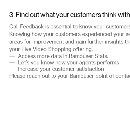
3. Find out what your customers think wit
Call Feedback is essential to know your customers
Knowing how your customers experienced your serv
areas for improvement and gain further insights th
your Live Video Shopping offering.
Access more data in Bambuser Stats.
Let’s you know how your agents performs
Increase your customer satisfaction
Please reach out to your Bambuser point of contact