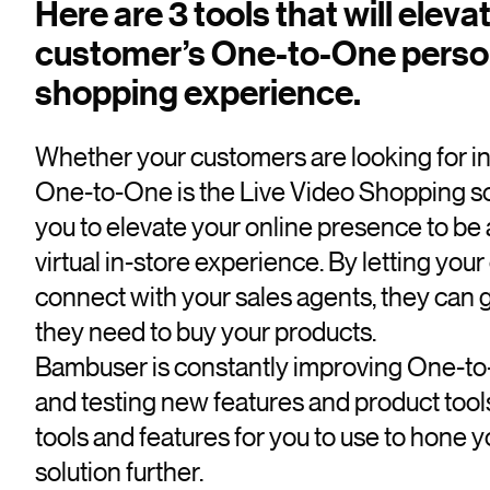
Here are 3 tools that will eleva
customer’s One-to-One perso
shopping experience.
Whether your customers are looking for ins
One-to-One is the Live Video Shopping sol
you to elevate your online presence to be 
virtual in-store experience. By letting you
connect with your sales agents, they can 
they need to buy your products.
Bambuser is constantly improving One-to
and testing new features and product tools
tools and features for you to use to hone
solution further.