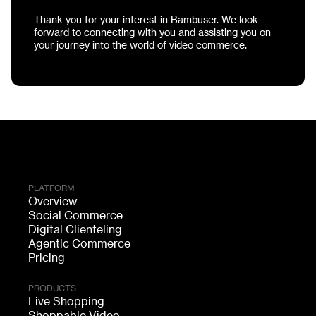
Thank you for your interest in Bambuser. We look
forward to connecting with you and assisting you on
your journey into the world of video commerce.
PLATFORM
Overview
Social Commerce
Digital Clienteling
Agentic Commerce
Pricing
PRODUCTS
Live Shopping