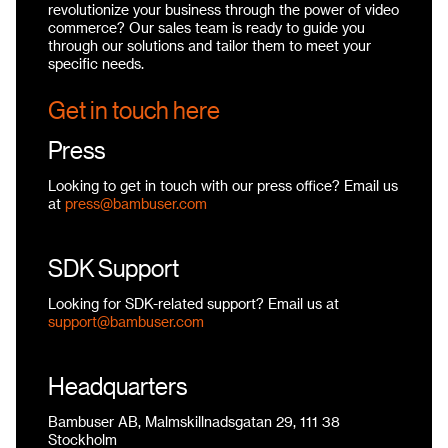
revolutionize your business through the power of video
commerce? Our sales team is ready to guide you
through our solutions and tailor them to meet your
specific needs.
Get in touch here
Press
Looking to get in touch with our press office? Email us
at
press@bambuser.com
SDK Support
Looking for SDK-related support? Email us at
support@bambuser.com
Headquarters
Bambuser AB, Malmskillnadsgatan 29, 111 38
Stockholm