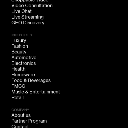
Shoppable Video
Video Consultation
Live Chat
Live Streaming
GEO Discovery
INDUSTRIES
Luxury
Fashion
Beauty
Automotive
Electronics
Health
Homeware
Food & Beverages
FMCG
Music & Entertainment
Retail
COMPANY
About us
Partner Program
Contact