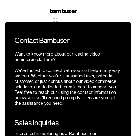
bambuser
Contact Bambuser
Want to know more about our leading video
commerce platform?
We're thrilled to connect with you and help in any way
we can. Whether you're a seasoned user, potential
customer, or just curious about our video commerce
solutions, our dedicated team is here to support you.
Feel free to reach out using the contact information
below, and we'll respond promptly to ensure you get
the assistance you need.
Sales Inquiries
Interested in exploring how Bambuser can