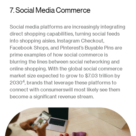
7. Social Media Commerce
Social media platforms are increasingly integrating
direct shopping capabilities, turning social feeds
into shopping aisles. Instagram Checkout,
Facebook Shops, and Pinterest’s Buyable Pins are
prime examples of how social commerce is
blurring the lines between social networking and
online shopping. With the global social commerce
market size expected to grow to $7.03 trillion by
4
2030
, brands that leverage these platforms to
connect with consumerswill most likely see them
become a significant revenue stream.