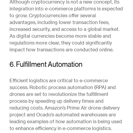
Although cryptocurrency is not a new concept, its
integration into e-commerce platforms is expected
to grow. Cryptocurrencies offer several
advantages, including lower transaction fees,
increased security, and access to a global market.
As digital currencies become more stable and
regulations more clear, they could significantly
impact how transactions are conducted online.
6. Fulfillment Automation
Efficient logistics are critical to e-commerce
success. Robotic process automation (RPA) and
drones are set to revolutionize the fulfillment
process by speeding up delivery times and
reducing costs. Amazon’s Prime Air drone delivery
project and Ocado’s automated warehouses are
leading examples of how automation is being used
to enhance efficiency in e-commerce logistics.