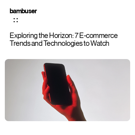
bambuser
Exploring the Horizon: 7 E-commerce
Trends and Technologies to Watch