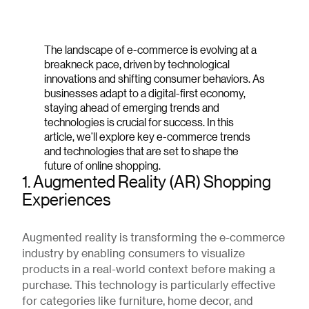
The landscape of e-commerce is evolving at a
breakneck pace, driven by technological
innovations and shifting consumer behaviors. As
businesses adapt to a digital-first economy,
staying ahead of emerging trends and
technologies is crucial for success. In this
article, we’ll explore key e-commerce trends
and technologies that are set to shape the
future of online shopping.
1. Augmented Reality (AR) Shopping
Experiences
Augmented reality is transforming the e-commerce
industry by enabling consumers to visualize
products in a real-world context before making a
purchase. This technology is particularly effective
for categories like furniture, home decor, and