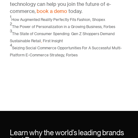
technology can help you join the future of e-
commerce,
book a demo
today.
1
How Augmented Reality Perfectly Fits Fashion
, Shopex
2
The Power of Personalization in a Growing Business
, Forbes
3
The State of Consumer Spending: Gen Z Shoppers Demand
Sustainable Retail
,
First Insight
4
Seizing Social Commerce Opportunities For A Successful Multi-
Platform E-Commerce Strategy
, Forbes
Learn why the world’s leading brands