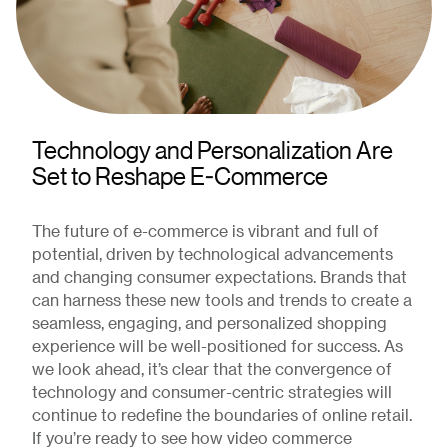
Technology and Personalization Are
Set to Reshape E-Commerce
The future of e-commerce is vibrant and full of
potential, driven by technological advancements
and changing consumer expectations. Brands that
can harness these new tools and trends to create a
seamless, engaging, and personalized shopping
experience will be well-positioned for success. As
we look ahead, it’s clear that the convergence of
technology and consumer-centric strategies will
continue to redefine the boundaries of online retail.
If you’re ready to see how video commerce