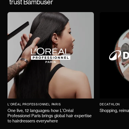
trust Bambuser
L'ORÉAL PROFESSIONNEL PARIS
DECATHLON
One live, 12 languages: how L'Oréal
Shopping, reima
Professionel Paris brings global hair expertise
to hairdressers everywhere