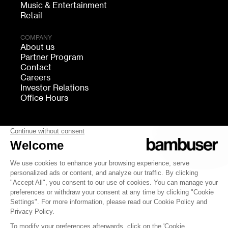
Music & Entertainment
Retail
COMPANY
About us
Partner Program
Contact
Careers
Investor Relations
Office Hours
FOLLOW US
bambuser
Terms of Service
Privacy