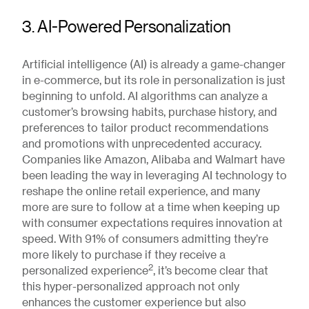
3. AI-Powered Personalization
Artificial intelligence (AI) is already a game-changer
in e-commerce, but its role in personalization is just
beginning to unfold. AI algorithms can analyze a
customer’s browsing habits, purchase history, and
preferences to tailor product recommendations
and promotions with unprecedented accuracy.
Companies like Amazon, Alibaba and Walmart have
been leading the way in leveraging AI technology to
reshape the online retail experience, and many
more are sure to follow at a time when keeping up
with consumer expectations requires innovation at
speed. With 91% of consumers admitting they’re
more likely to purchase if they receive a
2
personalized experience
, it’s become clear that
this hyper-personalized approach not only
enhances the customer experience but also