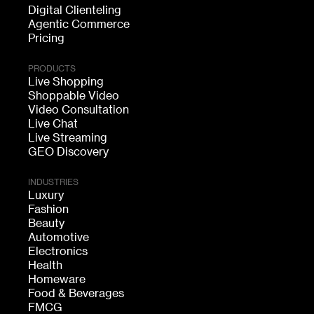
Digital Clienteling
Agentic Commerce
Pricing
PRODUCTS
Live Shopping
Shoppable Video
Video Consultation
Live Chat
Live Streaming
GEO Discovery
INDUSTRIES
Luxury
Fashion
Beauty
Automotive
Electronics
Health
Homeware
Food & Beverages
FMCG