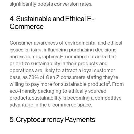
significantly boosts conversion rates.
4. Sustainable and Ethical E-
Commerce
Consumer awareness of environmental and ethical
issues is rising, influencing purchasing decisions
across demographics. E-commerce brands that
prioritize sustainability in their products and
operations are likely to attract a loyal customer
base, as 73% of Gen Z consumers stating they’re
3
willing to pay more for sustainable products
. From
eco-friendly packaging to ethically sourced
products, sustainability is becoming a competitive
advantage in the e-commerce space.
5. Cryptocurrency Payments