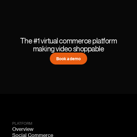
The #1 virtual commerce platform
making video shoppable
Book a demo
PLATFORM
Overview
Social Commerce