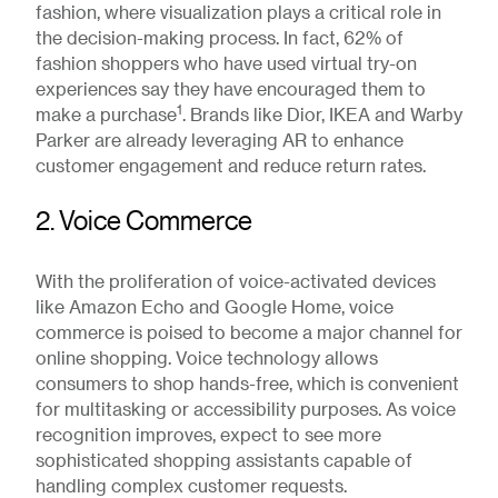
fashion, where visualization plays a critical role in
the decision-making process. In fact, 62% of
fashion shoppers who have used virtual try-on
experiences say they have encouraged them to
1
make a purchase
. Brands like Dior, IKEA and Warby
Parker are already leveraging AR to enhance
customer engagement and reduce return rates.
2. Voice Commerce
With the proliferation of voice-activated devices
like Amazon Echo and Google Home, voice
commerce is poised to become a major channel for
online shopping. Voice technology allows
consumers to shop hands-free, which is convenient
for multitasking or accessibility purposes. As voice
recognition improves, expect to see more
sophisticated shopping assistants capable of
handling complex customer requests.