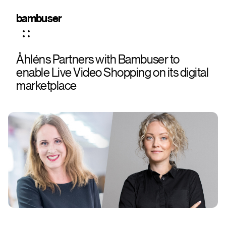
bambuser
Åhléns Partners with Bambuser to
enable Live Video Shopping on its digital
marketplace