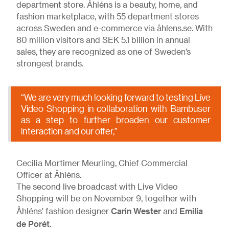
department store. Åhléns is a beauty, home, and
fashion marketplace, with 55 department stores
across Sweden and e-commerce via åhlens.se. With
80 million visitors and SEK 5.1 billion in annual
sales, they are recognized as one of Sweden’s
strongest brands.
“We are very much looking forward to testing Live
Video Shopping in collaboration with Bambuser
as a step to further broaden our customer
interaction and our offer,”
Cecilia Mortimer Meurling, Chief Commercial
Officer at Åhléns.
The second live broadcast with Live Video
Shopping will be on November 9, together with
Carin Wester
Emilia
Åhléns' fashion designer
and
de Porét
.