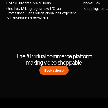
L'ORÉAL PROFESSIONNEL PARIS
DECATHLON
One live, 12 languages: how L'Oréal
Shopping, reima
Professionel Paris brings global hair expertise
to hairdressers everywhere
The #1 virtual commerce platform
making video shoppable
Book a demo