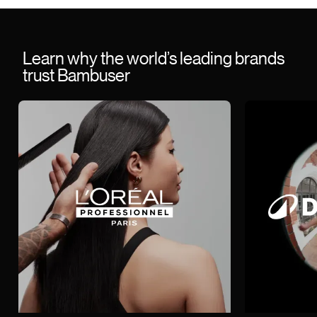
Learn why the world’s leading brands
trust Bambuser