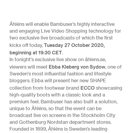
Åhléns will enable Bambuser’s highly interactive
and engaging Live Video Shopping technology for
two exclusive live broadcasts of which the first
Tuesday 27 October 2020,
kicks off today,
beginning at 19:30 CET
.
In tonight's exclusive live show on åhlens.se,
Ebba Kleberg von Sydow
viewers will meet
, one of
Sweden's most influential fashion and lifestyle
bloggers. Ebba will present her new SHAPE
ECCO
collection from footwear brand
showcasing
high-quality boots with a classic look and a
premium feel. Bambuser has also built a solution,
unique to Åhléns, so that the event can be
broadcast live on screens in the Stockholm City
and Gothenburg Nordstan department stores.
Founded in 1899, Åhléns is Sweden’s leading