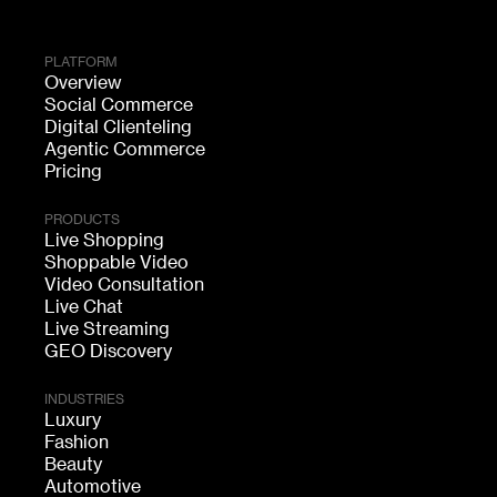
PLATFORM
Overview
Social Commerce
Digital Clienteling
Agentic Commerce
Pricing
PRODUCTS
Live Shopping
Shoppable Video
Video Consultation
Live Chat
Live Streaming
GEO Discovery
INDUSTRIES
Luxury
Fashion
Beauty
Automotive