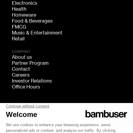
Electronics
Health
Homeware
Food & Beverages
FMCG
Music & Entertainment
Retail
COMPANY
About us
Partner Program
Contact
Careers
Investor Relations
Office Hours
FOLLOW US