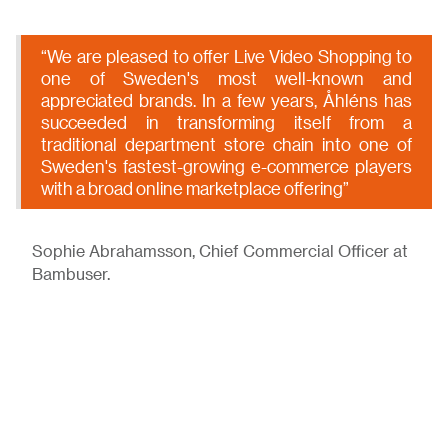
“We are pleased to offer Live Video Shopping to
one of Sweden's most well-known and
appreciated brands. In a few years, Åhléns has
succeeded in transforming itself from a
traditional department store chain into one of
Sweden's fastest-growing e-commerce players
with a broad online marketplace offering”
Sophie Abrahamsson, Chief Commercial Officer at
Bambuser.