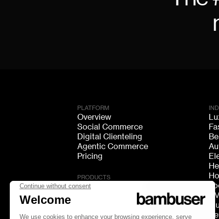
PLATFORM
IN
Overview
Lu
Social Commerce
Fa
Digital Clienteling
Be
Agentic Commerce
Au
Pricing
El
He
Ho
PRODUCTS
Fo
Live Shopping
F
Shoppable Video
Mu
Video Consultation
Re
Live Chat