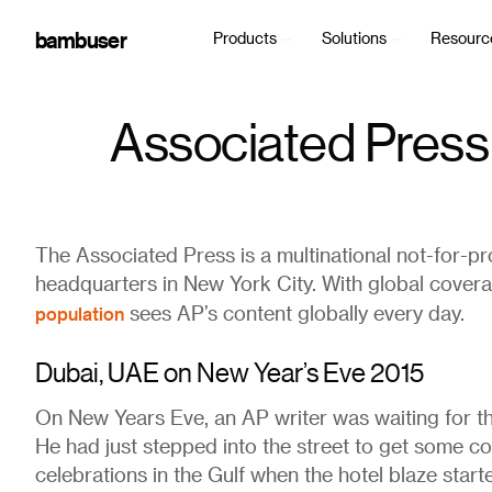
bambuser
Products
Solutions
Resourc
Associated Press
The Associated Press is a multinational not-for-p
headquarters in New York City. With global cover
population
sees AP’s content globally every day.
Dubai, UAE on New Year’s Eve 2015
On New Years Eve, an AP writer was waiting for th
He had just stepped into the street to get some col
celebrations in the Gulf when the hotel blaze sta