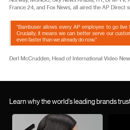
Norway, MSNBC, Sky News Arabia, RT, BFM-TV, AB
France 24, and Fox News, all aired the AP Direct si
“Bambuser allows every AP employee to go live f
Crucially, it means we can better serve our custo
even faster than we already do now.”
Derl McCrudden, Head of International Video New
Learn why the world’s leading brands tru