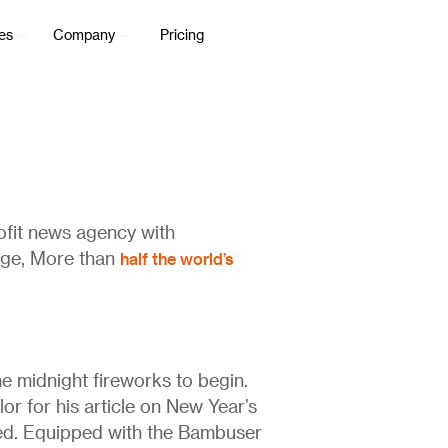
es
Company
Pricing
rofit news agency with
half the world’s
age, More than
e midnight fireworks to begin.
or for his article on New Year’s
rted. Equipped with the Bambuser