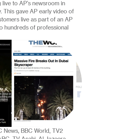
 live to AP’s newsroom in
y. This gave AP early video of
ustomers live as part of an AP
 to hundreds of professional
BC News, BBC World, TV2