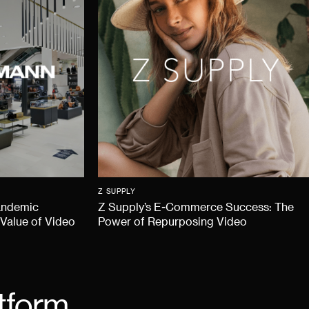
Z SUPPLY
andemic
Z Supply’s E-Commerce Success: The
 Value of Video
Power of Repurposing Video
tform