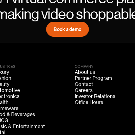
making video shoppabl
Book a demo
DUSTRIES
COMPANY
xury
About us
shion
Partner Program
auty
Contact
tomotive
Careers
ectronics
Investor Relations
alth
Office Hours
meware
od & Beverages
MCG
sic & Entertainment
tail