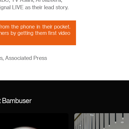
C, TV Asahi, Al Jazeera,
gnal LIVE as their lead story.
rom the phone in their pocket.
mers by getting them first video
s, Associated Press
st Bambuser