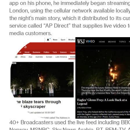
app on his phone, he immediately began streaming
London, using the cellular network available locall
the night’s main story, which it distributed to its c
service called “AP Direct” that supplies live video
media customers.
40+ Broadcasters used the live feed including B