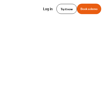
Log in
Book a demo
Try it now