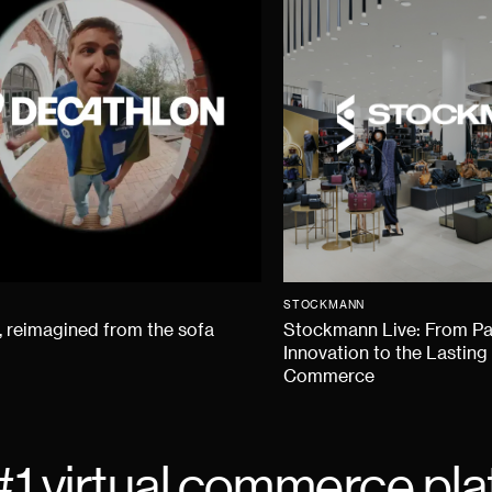
STOCKMANN
 reimagined from the sofa
Stockmann Live: From P
Innovation to the Lasting
Commerce
#1 virtual commerce pla