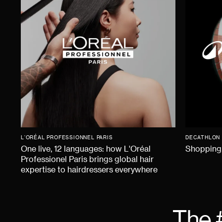
L'ORÉAL PROFESSIONNEL PARIS
DECATHLON
One live, 12 languages: how L'Oréal
Shopping,
Professionel Paris brings global hair
expertise to hairdressers everywhere
The 