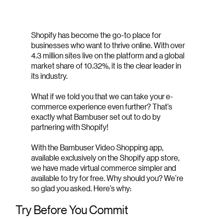
Shopify has become the go-to place for
businesses who want to thrive online. With over
4.3 million sites live on the platform and a global
market share of 10.32%, it is the clear leader in
its industry.
What if we told you that we can take your e-
commerce experience even further? That’s
exactly what Bambuser set out to do by
partnering with Shopify!
With the Bambuser Video Shopping app,
available exclusively on the Shopify app store,
we have made virtual commerce simpler and
available to try for free. Why should you? We’re
so glad you asked. Here’s why:
Try Before You Commit