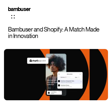
bambuser
Bambuser and Shopify: A Match Made
in Innovation