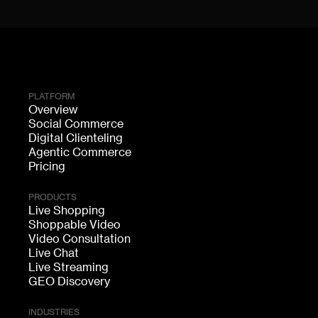
PLATFORM
Overview
Social Commerce
Digital Clienteling
Agentic Commerce
Pricing
PRODUCTS
Live Shopping
Shoppable Video
Video Consultation
Live Chat
Live Streaming
GEO Discovery
INDUSTRIES