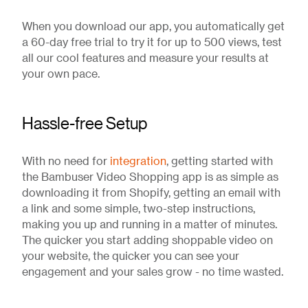
When you download our app, you automatically get
a 60-day free trial to try it for up to 500 views, test
all our cool features and measure your results at
your own pace.
Hassle-free Setup
With no need for
integration
, getting started with
the Bambuser Video Shopping app is as simple as
downloading it from Shopify, getting an email with
a link and some simple, two-step instructions,
making you up and running in a matter of minutes.
The quicker you start adding shoppable video on
your website, the quicker you can see your
engagement and your sales grow - no time wasted.