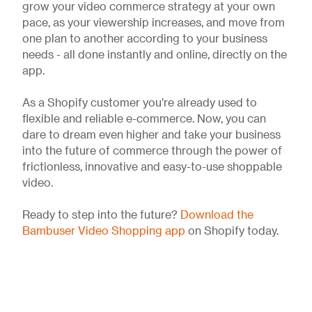
grow your video commerce strategy at your own
pace, as your viewership increases, and move from
one plan to another according to your business
needs - all done instantly and online, directly on the
app.
As a Shopify customer you’re already used to
flexible and reliable e-commerce. Now, you can
dare to dream even higher and take your business
into the future of commerce through the power of
frictionless, innovative and easy-to-use shoppable
video.
Ready to step into the future?
Download the
Bambuser Video Shopping app
on Shopify today.