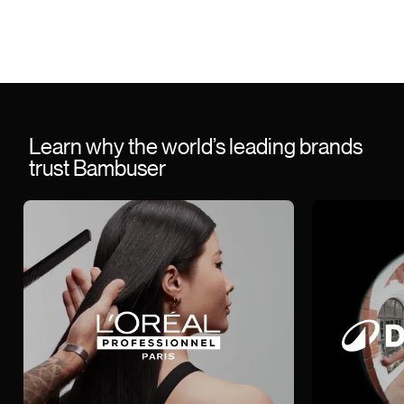
Learn why the world’s leading brands
trust Bambuser