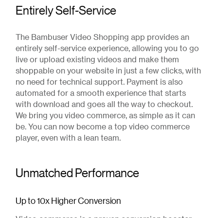
Entirely Self-Service
The Bambuser Video Shopping app provides an
entirely self-service experience, allowing you to go
live or upload existing videos and make them
shoppable on your website in just a few clicks, with
no need for technical support. Payment is also
automated for a smooth experience that starts
with download and goes all the way to checkout.
We bring you video commerce, as simple as it can
be. You can now become a top video commerce
player, even with a lean team.
Unmatched Performance
Up to 10x Higher Conversion