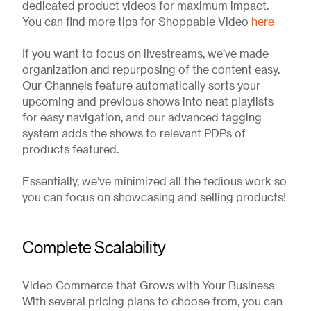
dedicated product videos for maximum impact.
You can find more tips for Shoppable Video
here
If you want to focus on livestreams, we’ve made
organization and repurposing of the content easy.
Our Channels feature automatically sorts your
upcoming and previous shows into neat playlists
for easy navigation, and our advanced tagging
system adds the shows to relevant PDPs of
products featured.
Essentially, we’ve minimized all the tedious work so
you can focus on showcasing and selling products!
Complete Scalability
Video Commerce that Grows with Your Business
With several pricing plans to choose from, you can