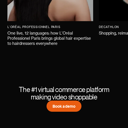
L'ORÉAL PROFESSIONNEL PARIS
DECATHLON
One live, 12 languages: how L'Oréal
Shopping, reima
Professionel Paris brings global hair expertise
to hairdressers everywhere
The #1 virtual commerce platform
making video shoppable
Book a demo