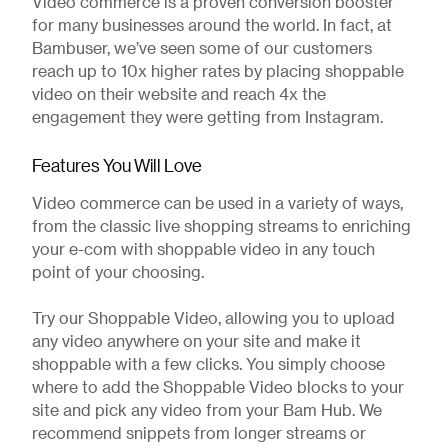
Video commerce is a proven conversion booster
for many businesses around the world. In fact, at
Bambuser, we’ve seen some of our customers
reach up to 10x higher rates by placing shoppable
video on their website and reach 4x the
engagement they were getting from Instagram.
Features You Will Love
Video commerce can be used in a variety of ways,
from the classic live shopping streams to enriching
your e-com with shoppable video in any touch
point of your choosing.
Try our Shoppable Video, allowing you to upload
any video anywhere on your site and make it
shoppable with a few clicks. You simply choose
where to add the Shoppable Video blocks to your
site and pick any video from your Bam Hub. We
recommend snippets from longer streams or