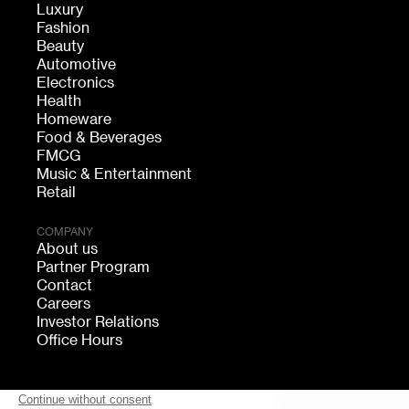
Luxury
Fashion
Beauty
Automotive
Electronics
Health
Homeware
Food & Beverages
FMCG
Music & Entertainment
Retail
COMPANY
About us
Partner Program
Contact
Careers
Investor Relations
Office Hours