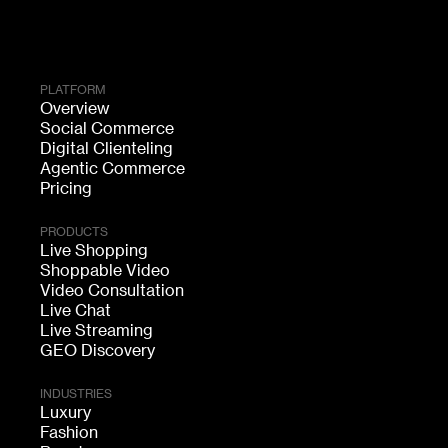
PLATFORM
Overview
Social Commerce
Digital Clienteling
Agentic Commerce
Pricing
PRODUCTS
Live Shopping
Shoppable Video
Video Consultation
Live Chat
Live Streaming
GEO Discovery
INDUSTRIES
Luxury
Fashion