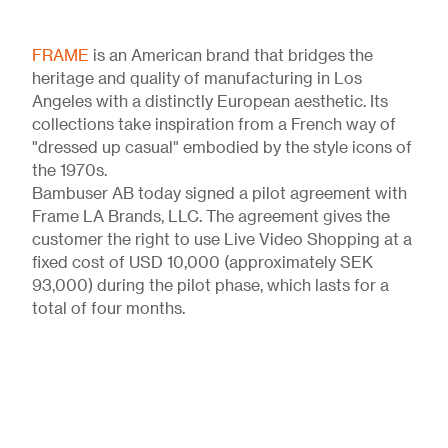
FRAME
is an American brand that bridges the
heritage and quality of manufacturing in Los
Angeles with a distinctly European aesthetic. Its
collections take inspiration from a French way of
"dressed up casual" embodied by the style icons of
the 1970s.
Bambuser AB today signed a pilot agreement with
Frame LA Brands, LLC. The agreement gives the
customer the right to use Live Video Shopping at a
fixed cost of USD 10,000 (approximately SEK
93,000) during the pilot phase, which lasts for a
total of four months.