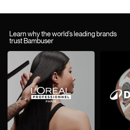
Learn why the world’s leading brands
trust Bambuser