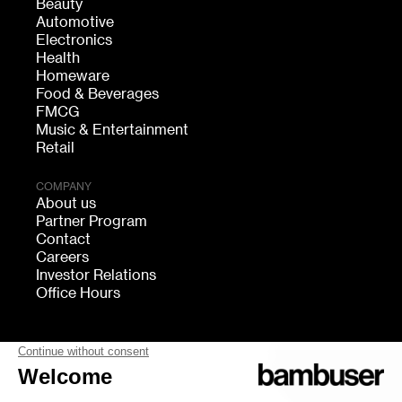
Beauty
Automotive
Electronics
Health
Homeware
Food & Beverages
FMCG
Music & Entertainment
Retail
COMPANY
About us
Partner Program
Contact
Careers
Investor Relations
Office Hours
FOLLOW US