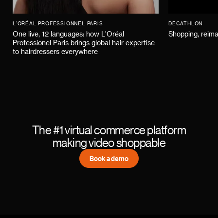
L'ORÉAL PROFESSIONNEL PARIS
DECATHLON
One live, 12 languages: how L'Oréal
Shopping, reima
Professionel Paris brings global hair expertise
to hairdressers everywhere
The #1 virtual commerce platform
making video shoppable
Book a demo