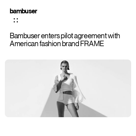
bambuser
Bambuser enters pilot agreement with
American fashion brand FRAME