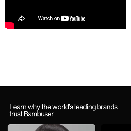
Learn why the world’s leading brands
trust Bambuser