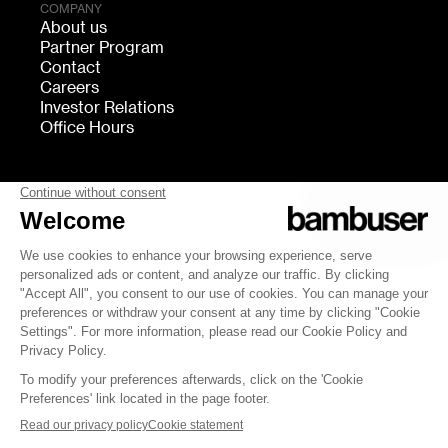
COMPANY
About us
Partner Program
Contact
Careers
Investor Relations
Office Hours
FOLLOW US
bambuser
Terms of Service
Privacy
Cookies settings
Security
Whistleblowing