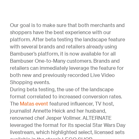
Our goal is to make sure that both merchants and
shoppers have the best experience with our
platform. After beta testing the landscape feature
with several brands and retailers already using
Bambuser’s platform, it is now available for all
Bambuser One-to-Many customers. Brands and
retailers can immediately leverage the feature for
both new and previously recorded Live Video
Shopping events.
During beta testing, the use of the landscape
format correlated to increased conversion rates.
The
Matas event
featured influencer, TV host,
journalist Annette Heick and her husband,
renowned chef Jesper Vollmer. ALTERNATE
leveraged the format for its special Star Wars Day
livestream, which highlighted select, licensed sets