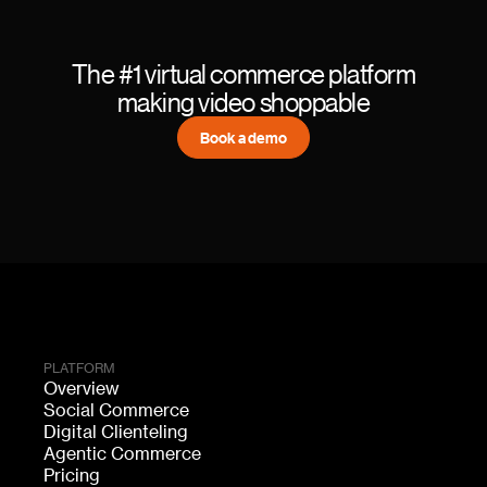
The #1 virtual commerce platform
making video shoppable
Book a demo
PLATFORM
Overview
Social Commerce
Digital Clienteling
Agentic Commerce
Pricing