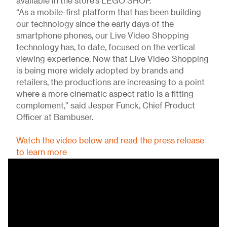
available in the store’s LEGO SHOP.
“As a mobile-first platform that has been building
our technology since the early days of the
smartphone phones, our Live Video Shopping
technology has, to date, focused on the vertical
viewing experience. Now that Live Video Shopping
is being more widely adopted by brands and
retailers, the productions are increasing to a point
where a more cinematic aspect ratio is a fitting
complement,” said Jesper Funck, Chief Product
Officer at Bambuser.
Watch the video below and read the press release
to learn more