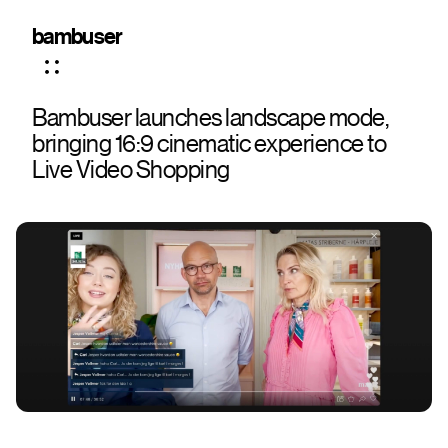
bambuser
Bambuser launches landscape mode,
bringing 16:9 cinematic experience to
Live Video Shopping