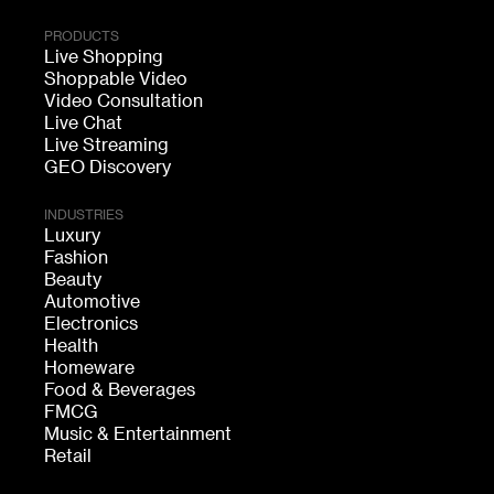
PRODUCTS
Live Shopping
Shoppable Video
Video Consultation
Live Chat
Live Streaming
GEO Discovery
INDUSTRIES
Luxury
Fashion
Beauty
Automotive
Electronics
Health
Homeware
Food & Beverages
FMCG
Music & Entertainment
Retail