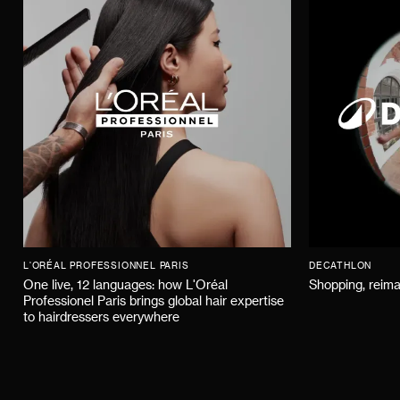
L'ORÉAL PROFESSIONNEL PARIS
DECATHLON
One live, 12 languages: how L'Oréal
Shopping, reima
Professionel Paris brings global hair expertise
to hairdressers everywhere