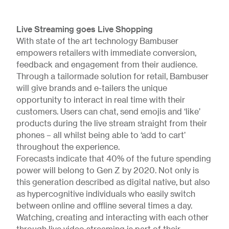
Live Streaming goes Live Shopping
With state of the art technology Bambuser
empowers retailers with immediate conversion,
feedback and engagement from their audience.
Through a tailormade solution for retail, Bambuser
will give brands and e-tailers the unique
opportunity to interact in real time with their
customers. Users can chat, send emojis and ‘like’
products during the live stream straight from their
phones – all whilst being able to ‘add to cart’
throughout the experience.
Forecasts indicate that 40% of the future spending
power will belong to Gen Z by 2020. Not only is
this generation described as digital native, but also
as hypercognitive individuals who easily switch
between online and offline several times a day.
Watching, creating and interacting with each other