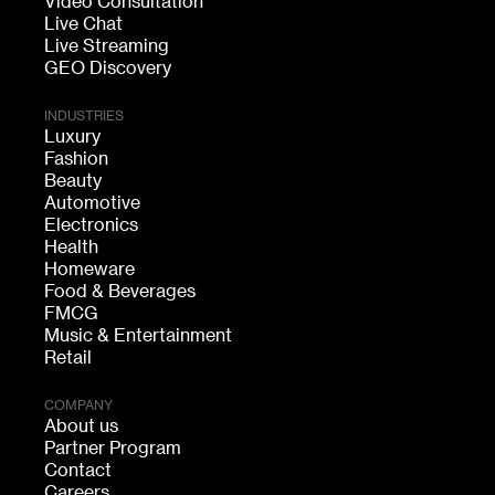
Video Consultation
Live Chat
Live Streaming
GEO Discovery
INDUSTRIES
Luxury
Fashion
Beauty
Automotive
Electronics
Health
Homeware
Food & Beverages
FMCG
Music & Entertainment
Retail
COMPANY
About us
Partner Program
Contact
Careers