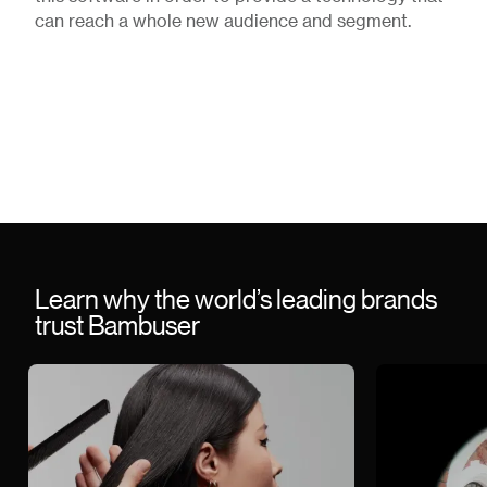
can reach a whole new audience and segment.
Learn why the world’s leading brands
trust Bambuser