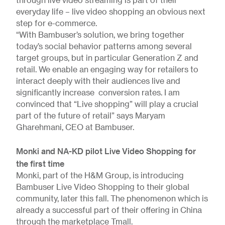
through live video streaming is part of their
everyday life – live video shopping an obvious next
step for e-commerce.
“With Bambuser’s solution, we bring together
today’s social behavior patterns among several
target groups, but in particular Generation Z and
retail. We enable an engaging way for retailers to
interact deeply with their audiences live and
significantly increase conversion rates. I am
convinced that “Live shopping” will play a crucial
part of the future of retail” says Maryam
Gharehmani, CEO at Bambuser.
Monki and NA-KD pilot Live Video Shopping for
the first time
Monki, part of the H&M Group, is introducing
Bambuser Live Video Shopping to their global
community, later this fall. The phenomenon which is
already a successful part of their offering in China
through the marketplace Tmall.