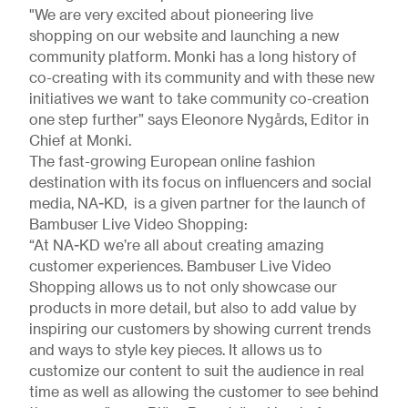
"We are very excited about pioneering live
shopping on our website and launching a new
community platform. Monki has a long history of
co-creating with its community and with these new
initiatives we want to take community co-creation
one step further” says Eleonore Nygårds, Editor in
Chief at Monki.
The fast-growing European online fashion
destination with its focus on influencers and social
media, NA-KD, is a given partner for the launch of
Bambuser Live Video Shopping:
“At NA-KD we’re all about creating amazing
customer experiences. Bambuser Live Video
Shopping allows us to not only showcase our
products in more detail, but also to add value by
inspiring our customers by showing current trends
and ways to style key pieces. It allows us to
customize our content to suit the audience in real
time as well as allowing the customer to see behind