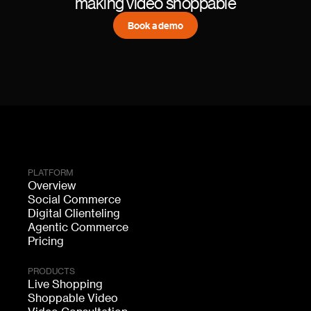
making video shoppable
Book a demo
PLATFORM
Overview
Social Commerce
Digital Clienteling
Agentic Commerce
Pricing
PRODUCTS
Live Shopping
Shoppable Video