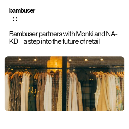
bambuser
Bambuser partners with Monki and NA-
KD – a step into the future of retail