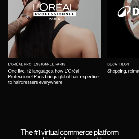
L'ORÉAL PROFESSIONNEL PARIS
DECATHLON
One live, 12 languages: how L'Oréal
Shopping, reima
Professionel Paris brings global hair expertise
to hairdressers everywhere
The #1 virtual commerce platform