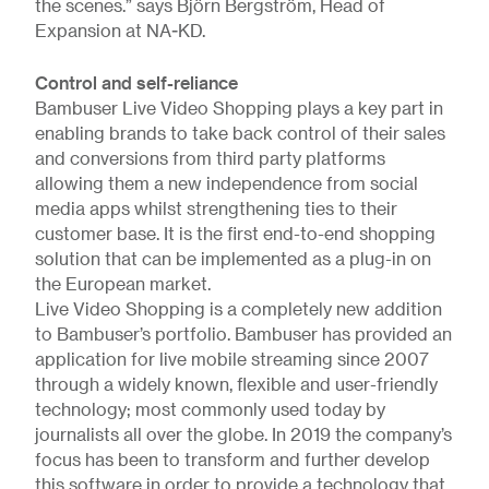
the scenes.” says Björn Bergström, Head of
Expansion at NA-KD.
Control and self-reliance
Bambuser Live Video Shopping plays a key part in
enabling brands to take back control of their sales
and conversions from third party platforms
allowing them a new independence from social
media apps whilst strengthening ties to their
customer base. It is the first end-to-end shopping
solution that can be implemented as a plug-in on
the European market.
Live Video Shopping is a completely new addition
to Bambuser’s portfolio. Bambuser has provided an
application for live mobile streaming since 2007
through a widely known, flexible and user-friendly
technology; most commonly used today by
journalists all over the globe. In 2019 the company’s
focus has been to transform and further develop
this software in order to provide a technology that