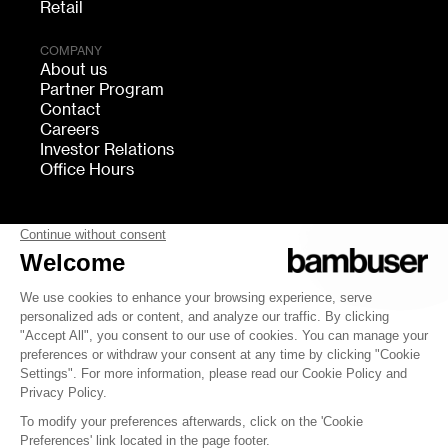
Retail
COMPANY
About us
Partner Program
Contact
Careers
Investor Relations
Office Hours
FOLLOW US
bambuser
Terms of Service
Privacy
Cookies settings