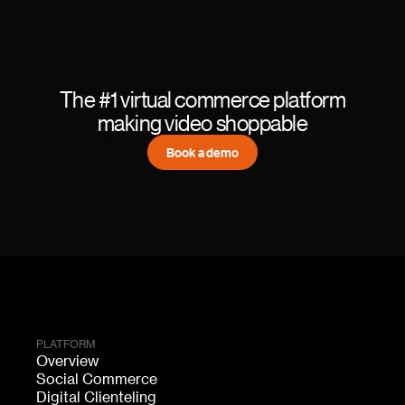
The #1 virtual commerce platform
making video shoppable
Book a demo
PLATFORM
Overview
Social Commerce
Digital Clienteling