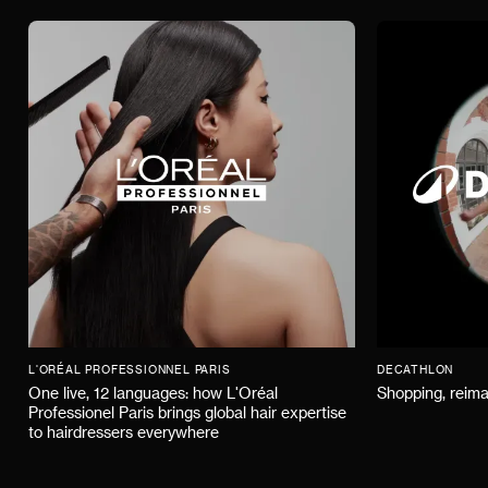
L'ORÉAL PROFESSIONNEL PARIS
DECATHLON
One live, 12 languages: how L'Oréal
Shopping, reima
Professionel Paris brings global hair expertise
to hairdressers everywhere