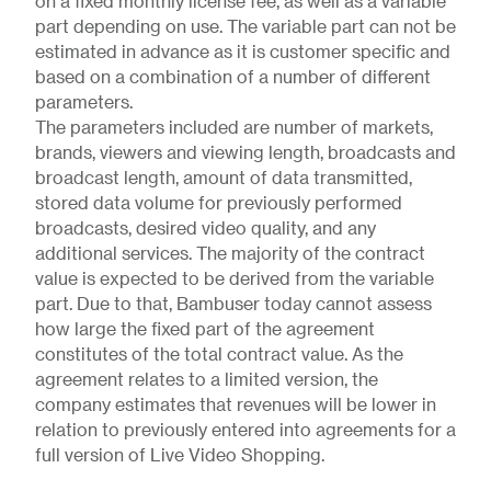
on a fixed monthly license fee, as well as a variable
part depending on use. The variable part can not be
estimated in advance as it is customer specific and
based on a combination of a number of different
parameters.
The parameters included are number of markets,
brands, viewers and viewing length, broadcasts and
broadcast length, amount of data transmitted,
stored data volume for previously performed
broadcasts, desired video quality, and any
additional services. The majority of the contract
value is expected to be derived from the variable
part. Due to that, Bambuser today cannot assess
how large the fixed part of the agreement
constitutes of the total contract value. As the
agreement relates to a limited version, the
company estimates that revenues will be lower in
relation to previously entered into agreements for a
full version of Live Video Shopping.