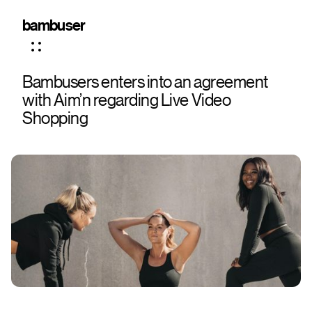
bambuser
Bambusers enters into an agreement
with Aim’n regarding Live Video
Shopping