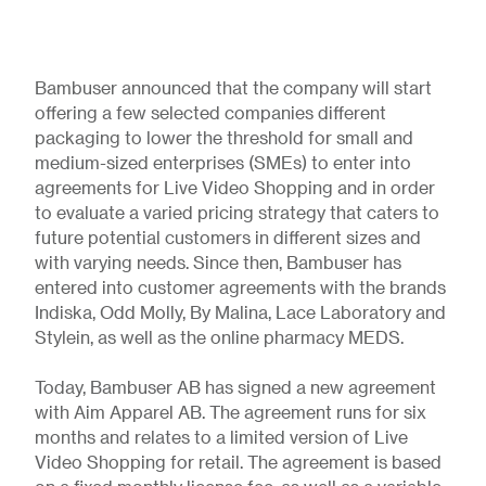
Bambuser announced that the company will start
offering a few selected companies different
packaging to lower the threshold for small and
medium-sized enterprises (SMEs) to enter into
agreements for Live Video Shopping and in order
to evaluate a varied pricing strategy that caters to
future potential customers in different sizes and
with varying needs. Since then, Bambuser has
entered into customer agreements with the brands
Indiska, Odd Molly, By Malina, Lace Laboratory and
Stylein, as well as the online pharmacy MEDS.
Today, Bambuser AB has signed a new agreement
with Aim Apparel AB. The agreement runs for six
months and relates to a limited version of Live
Video Shopping for retail. The agreement is based