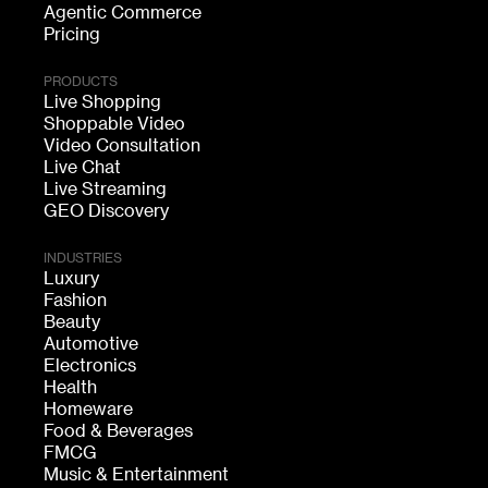
Agentic Commerce
Pricing
PRODUCTS
Live Shopping
Shoppable Video
Video Consultation
Live Chat
Live Streaming
GEO Discovery
INDUSTRIES
Luxury
Fashion
Beauty
Automotive
Electronics
Health
Homeware
Food & Beverages
FMCG
Music & Entertainment