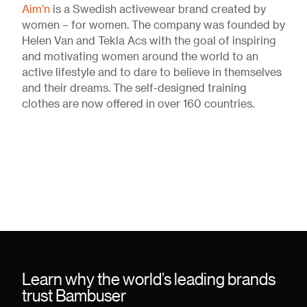
Aim’n
is a Swedish activewear brand created by
women – for women. The company was founded by
Helen Van and Tekla Acs with the goal of inspiring
and motivating women around the world to an
active lifestyle and to dare to believe in themselves
and their dreams. The self-designed training
clothes are now offered in over 160 countries.
Learn why the world’s leading brands
trust Bambuser