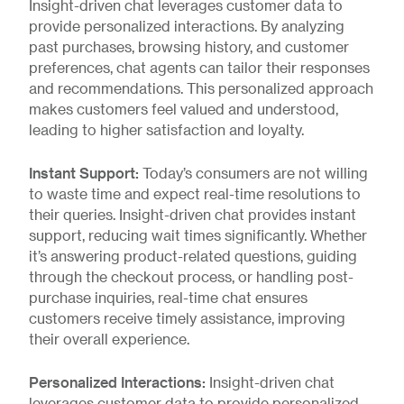
Insight-driven chat leverages customer data to
provide personalized interactions. By analyzing
past purchases, browsing history, and customer
preferences, chat agents can tailor their responses
and recommendations. This personalized approach
makes customers feel valued and understood,
leading to higher satisfaction and loyalty.
Instant Support:
Today’s consumers are not willing
to waste time and expect real-time resolutions to
their queries. Insight-driven chat provides instant
support, reducing wait times significantly. Whether
it’s answering product-related questions, guiding
through the checkout process, or handling post-
purchase inquiries, real-time chat ensures
customers receive timely assistance, improving
their overall experience.
Personalized Interactions:
Insight-driven chat