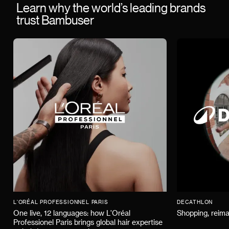
Learn why the world’s leading brands
trust Bambuser
L'ORÉAL PROFESSIONNEL PARIS
DECATHLON
One live, 12 languages: how L'Oréal
Shopping, reima
Professionel Paris brings global hair expertise