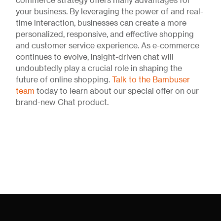
commerce strategy offers many advantages for
your business. By leveraging the power of and real-
time interaction, businesses can create a more
personalized, responsive, and effective shopping
and customer service experience. As e-commerce
continues to evolve, insight-driven chat will
undoubtedly play a crucial role in shaping the
future of online shopping.
Talk to the Bambuser
team
today to learn about our special offer on our
brand-new Chat product.