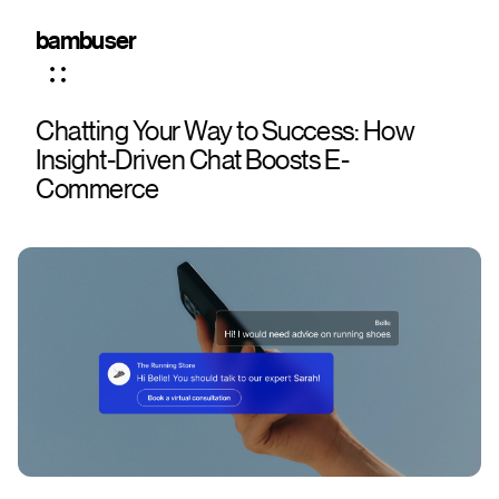
bambuser
Chatting Your Way to Success: How
Insight-Driven Chat Boosts E-
Commerce