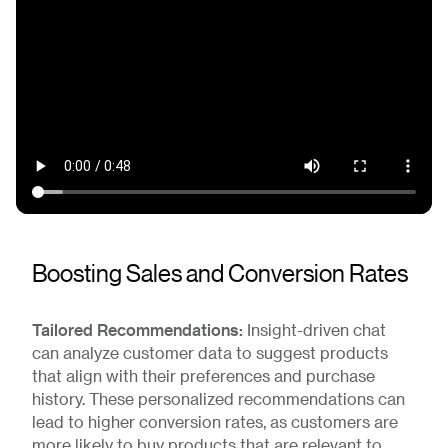
Boosting Sales and Conversion Rates
Tailored Recommendations:
Insight-driven chat
can analyze customer data to suggest products
that align with their preferences and purchase
history. These personalized recommendations can
lead to higher conversion rates, as customers are
more likely to buy products that are relevant to