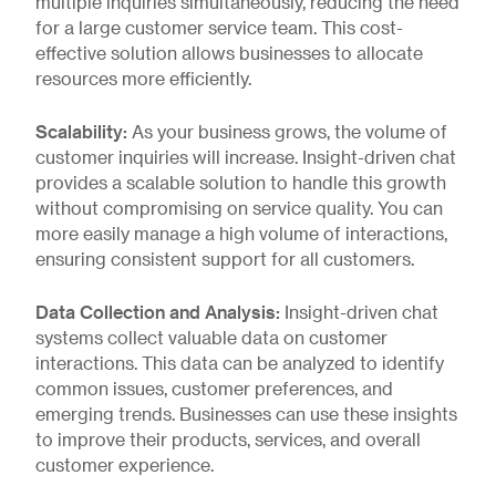
multiple inquiries simultaneously, reducing the need
for a large customer service team. This cost-
effective solution allows businesses to allocate
resources more efficiently.
Scalability:
As your business grows, the volume of
customer inquiries will increase. Insight-driven chat
provides a scalable solution to handle this growth
without compromising on service quality. You can
more easily manage a high volume of interactions,
ensuring consistent support for all customers.
Data Collection and Analysis:
Insight-driven chat
systems collect valuable data on customer
interactions. This data can be analyzed to identify
common issues, customer preferences, and
emerging trends. Businesses can use these insights
to improve their products, services, and overall
customer experience.