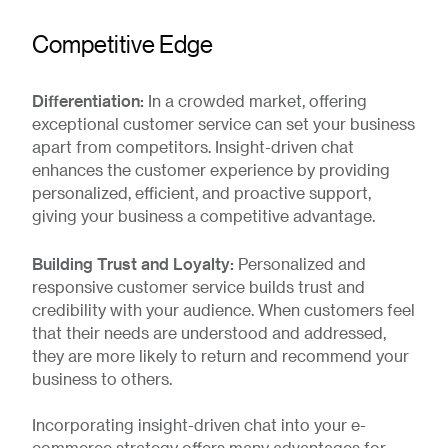
Competitive Edge
Differentiation:
In a crowded market, offering
exceptional customer service can set your business
apart from competitors. Insight-driven chat
enhances the customer experience by providing
personalized, efficient, and proactive support,
giving your business a competitive advantage.
Building Trust and Loyalty:
Personalized and
responsive customer service builds trust and
credibility with your audience. When customers feel
that their needs are understood and addressed,
they are more likely to return and recommend your
business to others.
Incorporating insight-driven chat into your e-