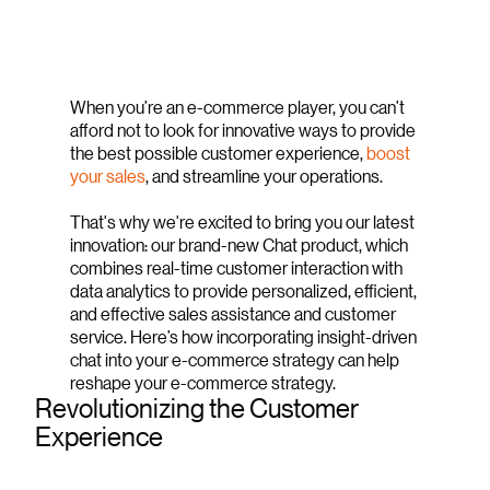
When you’re an e-commerce player, you can’t
afford not to look for innovative ways to provide
the best possible customer experience,
boost
your sales
, and streamline your operations.
That's why we're excited to bring you our latest
innovation: our brand-new Chat product, which
combines real-time customer interaction with
data analytics to provide personalized, efficient,
and effective sales assistance and customer
service. Here’s how incorporating insight-driven
chat into your e-commerce strategy can help
reshape your e-commerce strategy.
Revolutionizing the Customer
Experience