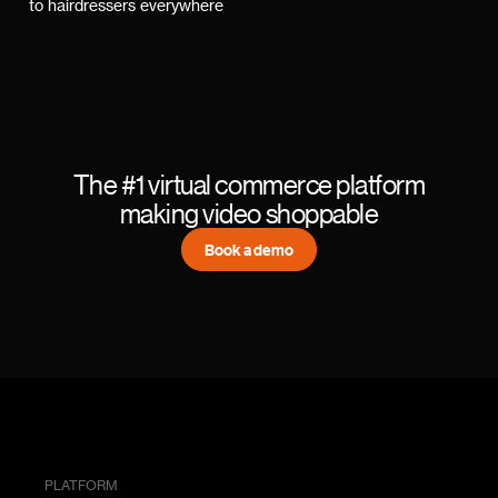
to hairdressers everywhere
The #1 virtual commerce platform
making video shoppable
Book a demo
PLATFORM