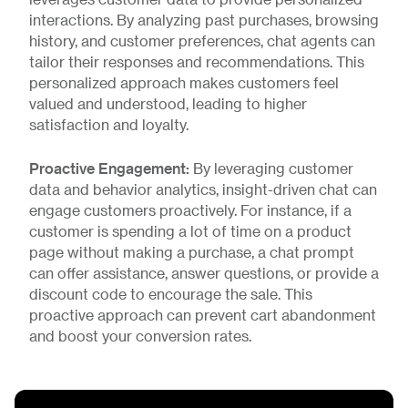
leverages customer data to provide personalized
interactions. By analyzing past purchases, browsing
history, and customer preferences, chat agents can
tailor their responses and recommendations. This
personalized approach makes customers feel
valued and understood, leading to higher
satisfaction and loyalty.
Proactive Engagement:
By leveraging customer
data and behavior analytics, insight-driven chat can
engage customers proactively. For instance, if a
customer is spending a lot of time on a product
page without making a purchase, a chat prompt
can offer assistance, answer questions, or provide a
discount code to encourage the sale. This
proactive approach can prevent cart abandonment
and boost your conversion rates.