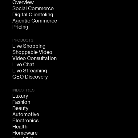
Overview
Social Commerce
Digital Clienteling
Agentic Commerce
Pricing
PRODUCTS
Live Shopping
Shoppable Video
Video Consultation
Live Chat
Live Streaming
GEO Discovery
INDUSTRIES
Luxury
Fashion
Beauty
Automotive
Electronics
Health
Homeware