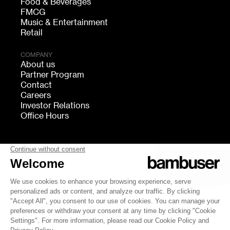
Food & Beverages
FMCG
Music & Entertainment
Retail
COMPANY
About us
Partner Program
Contact
Careers
Investor Relations
Office Hours
FOLLOW US
bambuser