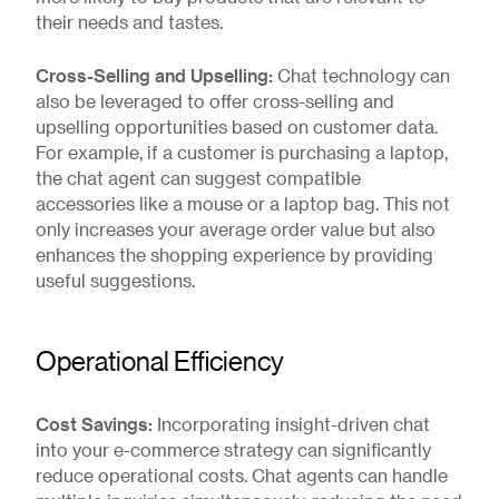
their needs and tastes.
Cross-Selling and Upselling:
Chat technology can
also be leveraged to offer cross-selling and
upselling opportunities based on customer data.
For example, if a customer is purchasing a laptop,
the chat agent can suggest compatible
accessories like a mouse or a laptop bag. This not
only increases your average order value but also
enhances the shopping experience by providing
useful suggestions.
Operational Efficiency
Cost Savings:
Incorporating insight-driven chat
into your e-commerce strategy can significantly
reduce operational costs. Chat agents can handle