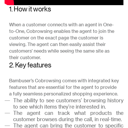
1. How it works
When a customer connects with an agent in One-
to-One, Cobrowsing enables the agent to join the
customer on the exact page the customer is
viewing. The agent can then easily assist their
customers' needs while seeing the same site as
their customer.
2. Key features
Bambuser’s Cobrowsing comes with integrated key
features that are essential for the agent to provide
a fully seamless personalized shopping experience.
The ability to see customers’ browsing history
to see which items they’re interested in.
The agent can track what products the
customer browses during the call, in real-time.
The agent can bring the customer to specific