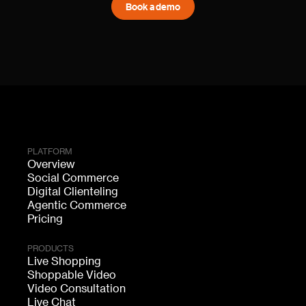
Book a demo
PLATFORM
Overview
Social Commerce
Digital Clienteling
Agentic Commerce
Pricing
PRODUCTS
Live Shopping
Shoppable Video
Video Consultation
Live Chat