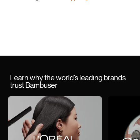
Learn why the world’s leading brands
trust Bambuser