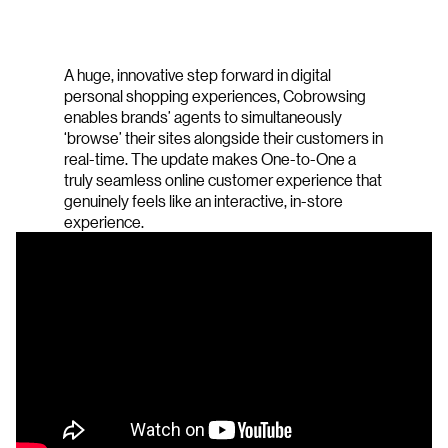
A huge, innovative step forward in digital
personal shopping experiences, Cobrowsing
enables brands’ agents to simultaneously
‘browse’ their sites alongside their customers in
real-time. The update makes One-to-One a
truly seamless online customer experience that
genuinely feels like an interactive, in-store
experience.