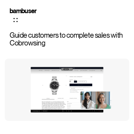
bambuser
Guide customers to complete sales with
Cobrowsing