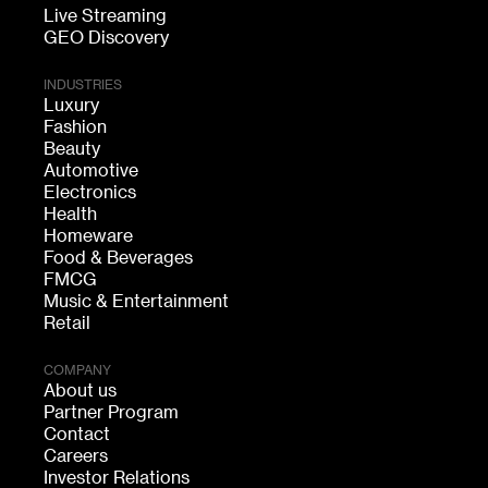
Live Streaming
GEO Discovery
INDUSTRIES
Luxury
Fashion
Beauty
Automotive
Electronics
Health
Homeware
Food & Beverages
FMCG
Music & Entertainment
Retail
COMPANY
About us
Partner Program
Contact
Careers
Investor Relations