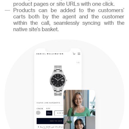
product pages or site URLs with one click.
Products can be added to the customers’
carts both by the agent and the customer
within the call, seamlessly syncing with the
native site’s basket.