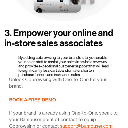
3. Empower your online and
in-store sales associates
By adding cobrowsing to your brand’s site, you enable
your sales staff to assist your sales in a whole new way
and provide exceptional customer support that will lead
to significantly less cart abandon rate, shorten
purchase funnels and increased sales.
Unlock Cobrowsing with One-to-One for your
brand.
BOOK A FREE DEMO
If your brand is already using One-to-One, speak to
your Bambuser point of contact to equip
Cobrowsing or contact
support@bambuser.com
.