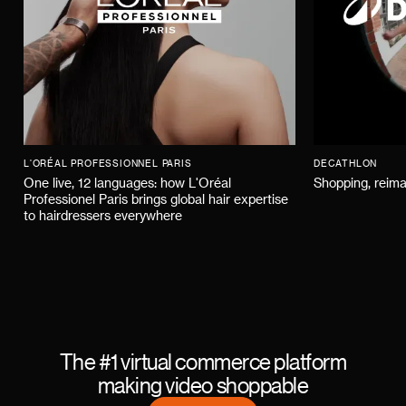
L'ORÉAL PROFESSIONNEL PARIS
DECATHLON
One live, 12 languages: how L'Oréal
Shopping, reima
Professionel Paris brings global hair expertise
to hairdressers everywhere
The #1 virtual commerce platform
making video shoppable