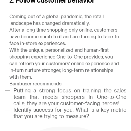
Follow customer behavior
Coming out of a global pandemic, the retail
landscape has changed dramatically.
After a long time shopping only online, customers
have become numb to it and are turning to face-to-
face in-store experiences.
With the unique, personalized and human-first
shopping experience One-to-One provides, you
can refresh your customers’ online experience and
in-turn nurture stronger, long-term relationships
with them.
Bambuser recommends:
Putting a strong focus on training the sales
team that meets shoppers in One-to-One
calls; they are your customer-facing heroes!
Identify success for you. What is a key metric
that you are trying to measure?