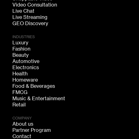
Video Consultation
Live Chat
Live Streaming
GEO Discovery
INDUSTRIES
Luxury
Fashion
Beauty
Automotive
Electronics
Health
Homeware
Food & Beverages
FMCG
Music & Entertainment
Retail
COMPANY
About us
Partner Program
Contact