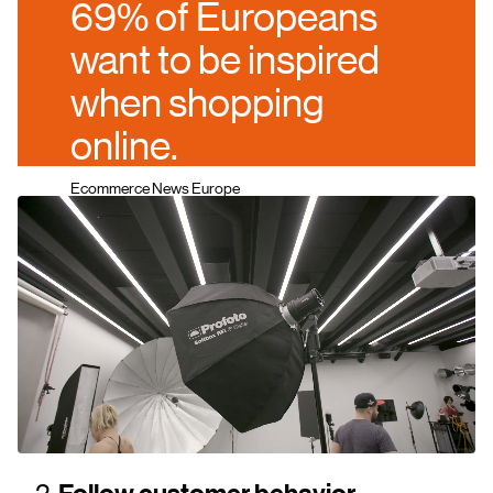
69% of Europeans
want to be inspired
when shopping
online.
Ecommerce News Europe
2.