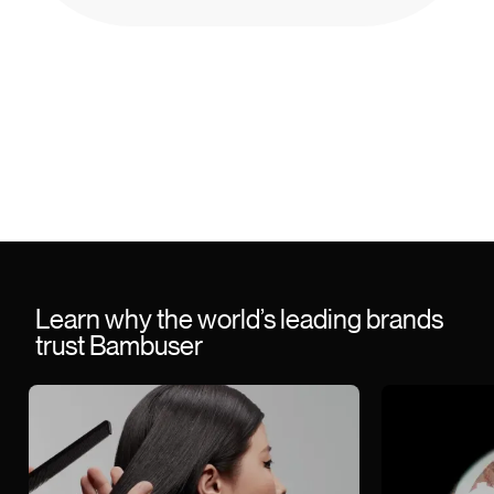
Learn why the world’s leading brands
trust Bambuser