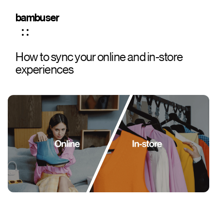
bambuser
How to sync your online and in-store
experiences