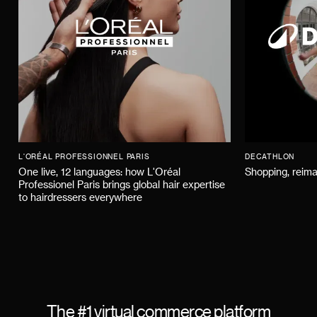
L'ORÉAL PROFESSIONNEL PARIS
DECATHLON
One live, 12 languages: how L'Oréal
Shopping, reima
Professionel Paris brings global hair expertise
to hairdressers everywhere
The #1 virtual commerce platform