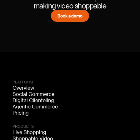
making video shoppable
Book a demo
PLATFORM
Overview
Social Commerce
Digital Clienteling
Agentic Commerce
Pricing
PRODUCTS
Live Shopping
Shoppable Video