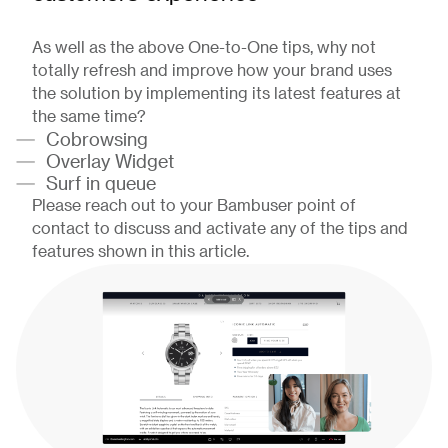
As well as the above One-to-One tips, why not
totally refresh and improve how your brand uses
the solution by implementing its latest features at
the same time?
Cobrowsing
Overlay Widget
Surf in queue
Please reach out to your Bambuser point of
contact to discuss and activate any of the tips and
features shown in this article.