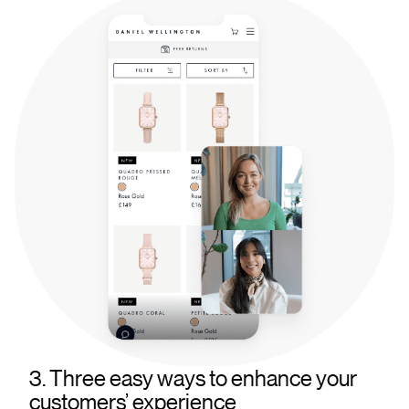
3. Three easy ways to enhance your
customers’ experience