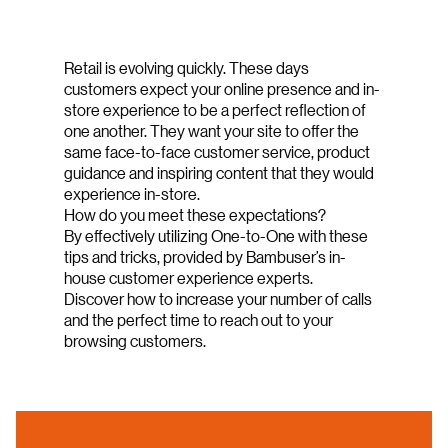
Retail is evolving quickly. These days
customers expect your online presence and in-
store experience to be a perfect reflection of
one another. They want your site to offer the
same face-to-face customer service, product
guidance and inspiring content that they would
experience in-store.
How do you meet these expectations?
By effectively utilizing One-to-One with these
tips and tricks, provided by Bambuser’s in-
house customer experience experts.
Discover how to increase your number of calls
and the perfect time to reach out to your
browsing customers.