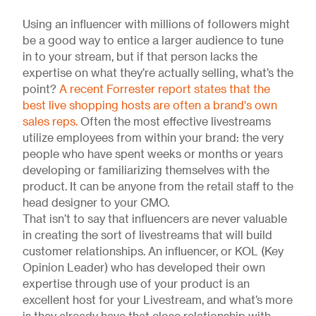
Using an influencer with millions of followers might
be a good way to entice a larger audience to tune
in to your stream, but if that person lacks the
expertise on what they’re actually selling, what’s the
point?
A recent Forrester report states that the
best live shopping hosts are often a brand's own
sales reps.
Often the most effective livestreams
utilize employees from within your brand: the very
people who have spent weeks or months or years
developing or familiarizing themselves with the
product. It can be anyone from the retail staff to the
head designer to your CMO.
That isn’t to say that influencers are never valuable
in creating the sort of livestreams that will build
customer relationships. An influencer, or KOL (Key
Opinion Leader) who has developed their own
expertise through use of your product is an
excellent host for your Livestream, and what’s more