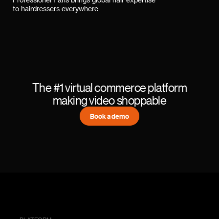
Professionel Paris brings global hair expertise
to hairdressers everywhere
The #1 virtual commerce platform
making video shoppable
Book a demo