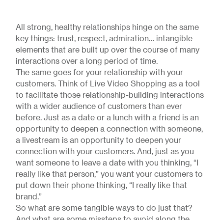
All strong, healthy relationships hinge on the same
key things: trust, respect, admiration… intangible
elements that are built up over the course of many
interactions over a long period of time.
The same goes for your relationship with your
customers. Think of Live Video Shopping as a tool
to facilitate those relationship-building interactions
with a wider audience of customers than ever
before. Just as a date or a lunch with a friend is an
opportunity to deepen a connection with someone,
a livestream is an opportunity to deepen your
connection with your customers. And, just as you
want someone to leave a date with you thinking, “I
really like that person,” you want your customers to
put down their phone thinking, “I really like that
brand.”
So what are some tangible ways to do just that?
And what are some missteps to avoid along the