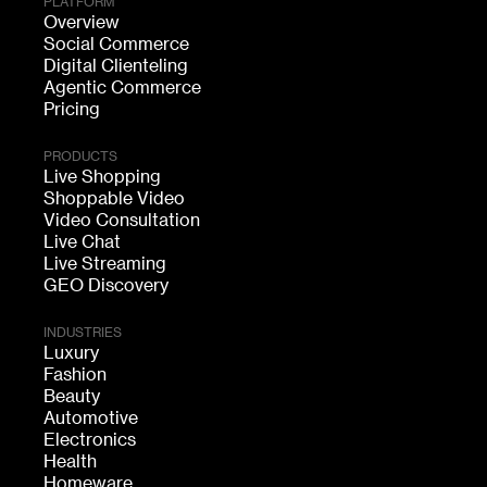
PLATFORM
Overview
Social Commerce
Digital Clienteling
Agentic Commerce
Pricing
PRODUCTS
Live Shopping
Shoppable Video
Video Consultation
Live Chat
Live Streaming
GEO Discovery
INDUSTRIES
Luxury
Fashion
Beauty
Automotive
Electronics
Health
Homeware