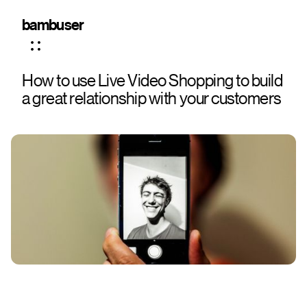
bambuser
How to use Live Video Shopping to build
a great relationship with your customers