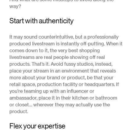
way?
Start with authenticity
It may sound counterintuitive, but a professionally
produced livestream is instantly off-putting. When it
comes down to it, the very best shopping
livestreams are real people showing off real
products. That’s it. Avoid fussy studios, instead,
place your stream in an environment that reveals
more about your brand or product, be that your
retail space, production facility or headquarters. If
you’re teaming up with an influencer or
ambassador, place it in their kitchen or bathroom
or closet… wherever they may actually use the
product.
Flex your expertise