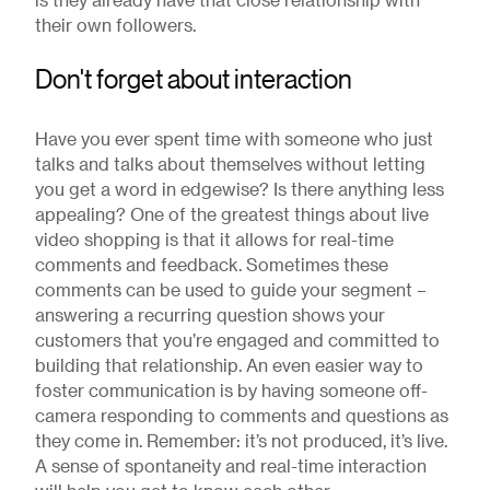
is they already have that close relationship with
their own followers.
Don't forget about interaction
Have you ever spent time with someone who just
talks and talks about themselves without letting
you get a word in edgewise? Is there anything less
appealing? One of the greatest things about live
video shopping is that it allows for real-time
comments and feedback. Sometimes these
comments can be used to guide your segment –
answering a recurring question shows your
customers that you’re engaged and committed to
building that relationship. An even easier way to
foster communication is by having someone off-
camera responding to comments and questions as
they come in. Remember: it’s not produced, it’s live.
A sense of spontaneity and real-time interaction