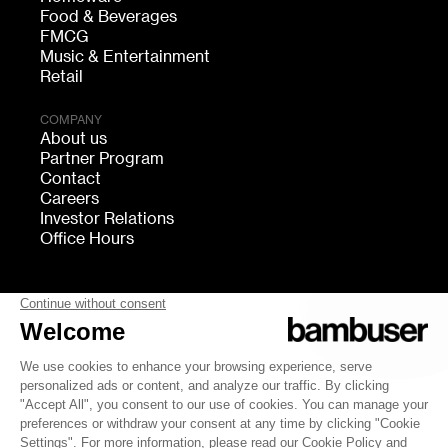
Food & Beverages
FMCG
Music & Entertainment
Retail
COMPANY
About us
Partner Program
Contact
Careers
Investor Relations
Office Hours
FOLLOW US
bambuser