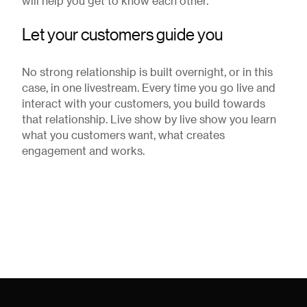
will help you get to know each other.
Let your customers guide you
No strong relationship is built overnight, or in this
case, in one livestream. Every time you go live and
interact with your customers, you build towards
that relationship. Live show by live show you learn
what you customers want, what creates
engagement and works.