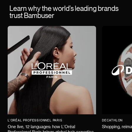
Learn why the world’s leading brands
trust Bambuser
L'ORÉAL PROFESSIONNEL PARIS
DECATHLON
One live, 12 languages: how L'Oréal
Shopping, reima