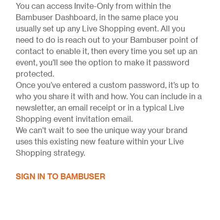
You can access Invite-Only from within the
Bambuser Dashboard, in the same place you
usually set up any Live Shopping event. All you
need to do is reach out to your Bambuser point of
contact to enable it, then every time you set up an
event, you’ll see the option to make it password
protected.
Once you’ve entered a custom password, it’s up to
who you share it with and how. You can include in a
newsletter, an email receipt or in a typical Live
Shopping event invitation email.
We can’t wait to see the unique way your brand
uses this existing new feature within your Live
Shopping strategy.
SIGN IN TO BAMBUSER