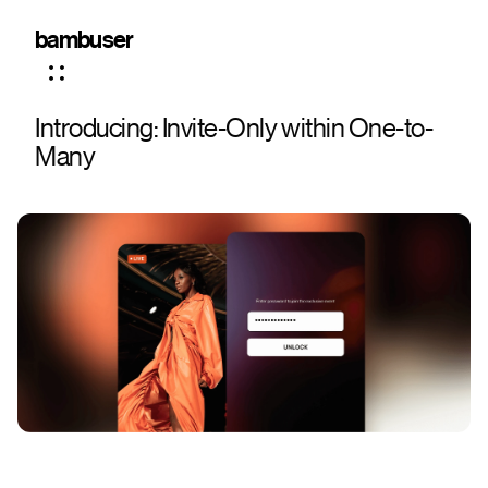
bambuser
Introducing: Invite-Only within One-to-
Many