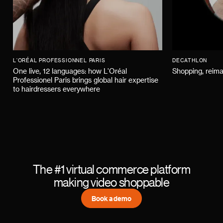
L'ORÉAL PROFESSIONNEL PARIS
DECATHLON
One live, 12 languages: how L'Oréal
Shopping, reima
Professionel Paris brings global hair expertise
to hairdressers everywhere
The #1 virtual commerce platform
making video shoppable
Book a demo