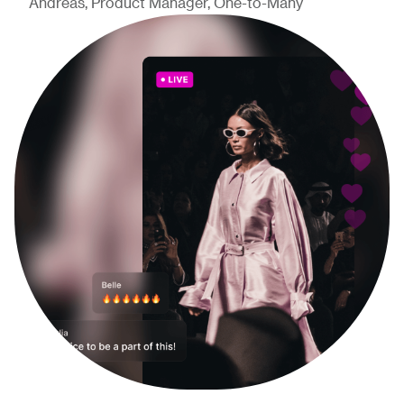
Andreas, Product Manager, One-to-Many