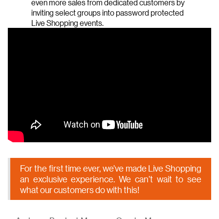
even more sales from dedicated customers by
inviting select groups into password protected
Live Shopping events.
For the first time ever, we’ve made Live Shopping
an exclusive experience. We can’t wait to see
what our customers do with this!