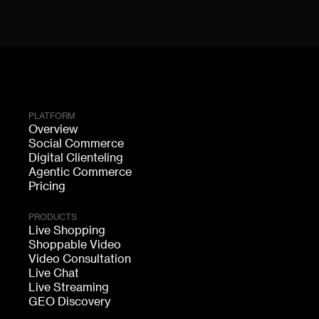
PLATFORM
Overview
Social Commerce
Digital Clienteling
Agentic Commerce
Pricing
PRODUCTS
Live Shopping
Shoppable Video
Video Consultation
Live Chat
Live Streaming
GEO Discovery