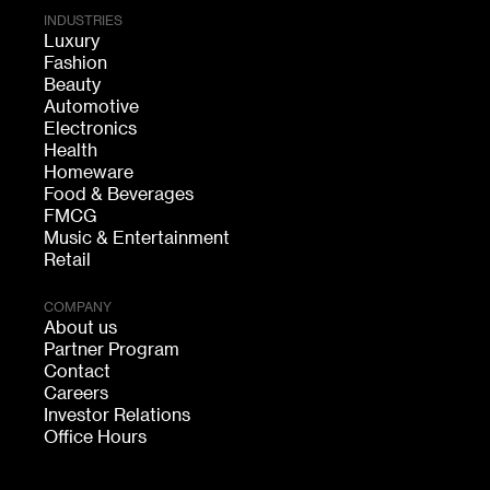
INDUSTRIES
Luxury
Fashion
Beauty
Automotive
Electronics
Health
Homeware
Food & Beverages
FMCG
Music & Entertainment
Retail
COMPANY
About us
Partner Program
Contact
Careers
Investor Relations
Office Hours