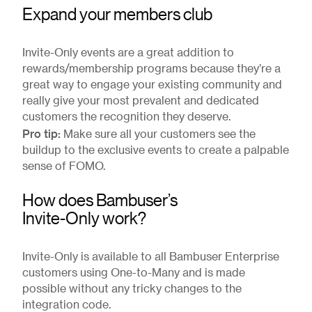
Expand your members club
Invite-Only events are a great addition to
rewards/membership programs because they’re a
great way to engage your existing community and
really give your most prevalent and dedicated
customers the recognition they deserve.
Pro tip:
Make sure all your customers see the
buildup to the exclusive events to create a palpable
sense of FOMO.
How does Bambuser’s
Invite-Only work?
Invite-Only is available to all Bambuser Enterprise
customers using One-to-Many and is made
possible without any tricky changes to the
integration code.