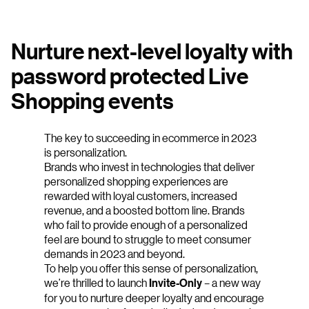
Nurture next-level loyalty with
password protected Live
Shopping events
The key to succeeding in ecommerce in 2023
is personalization.
Brands who invest in technologies that deliver
personalized shopping experiences are
rewarded with loyal customers, increased
revenue, and a boosted bottom line. Brands
who fail to provide enough of a personalized
feel are bound to struggle to meet consumer
demands in 2023 and beyond.
To help you offer this sense of personalization,
we’re thrilled to launch
Invite-Only
– a new way
for you to nurture deeper loyalty and encourage