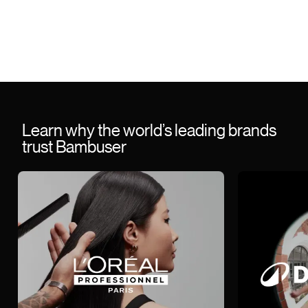
Learn why the world’s leading brands
trust Bambuser