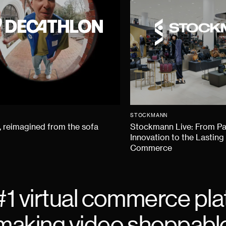
STOCKMANN
 reimagined from the sofa
Stockmann Live: From P
Innovation to the Lasting
Commerce
#1 virtual commerce pla
making video shoppabl