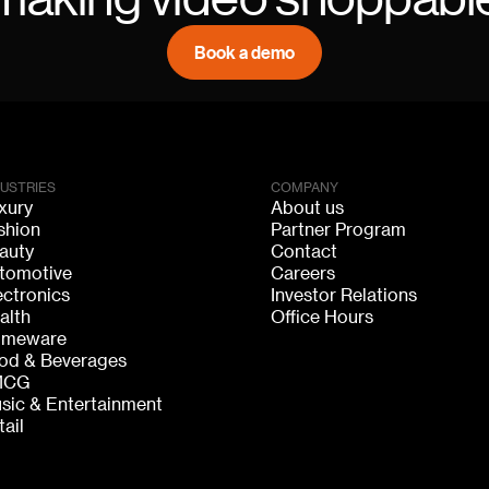
Book a demo
DUSTRIES
COMPANY
xury
About us
shion
Partner Program
auty
Contact
tomotive
Careers
ectronics
Investor Relations
alth
Office Hours
meware
od & Beverages
MCG
sic & Entertainment
tail