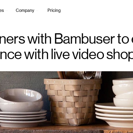
es
Company
Pricing
ners with Bambuser to
ce with live video sho