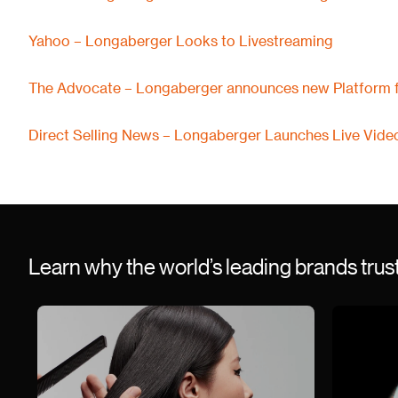
Yahoo – Longaberger Looks to Livestreaming
The Advocate – Longaberger announces new Platform f
Direct Selling News – Longaberger Launches Live Vide
Learn why the world’s leading brands tru