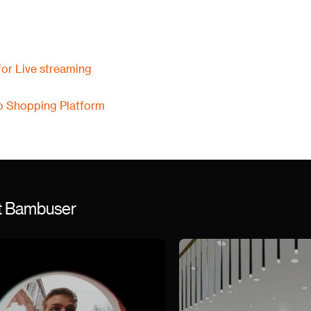
or Live streaming
o Shopping Platform
st Bambuser