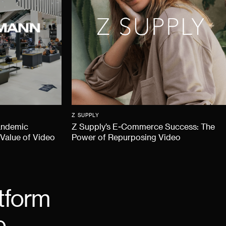
Z SUPPLY
andemic
Z Supply’s E-Commerce Success: The
 Value of Video
Power of Repurposing Video
tform
e