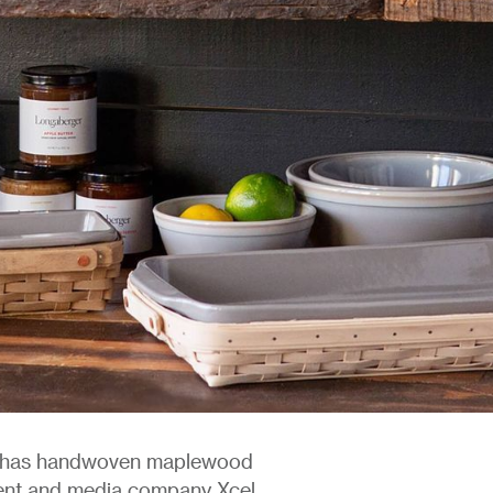
ly has handwoven maplewood
ment and media company Xcel