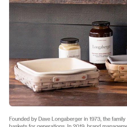
Founded by Dave Longaberger in 1973, the fami
baskets for generations. In 2019, brand manage