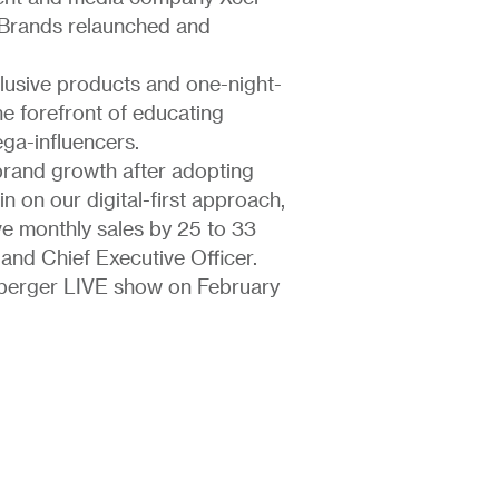
 Brands relaunched and
lusive products and one-night-
the forefront of educating
ga-influencers.
 brand growth after adopting
n on our digital-first approach,
ve monthly sales by 25 to 33
and Chief Executive Officer.
aberger LIVE show on February