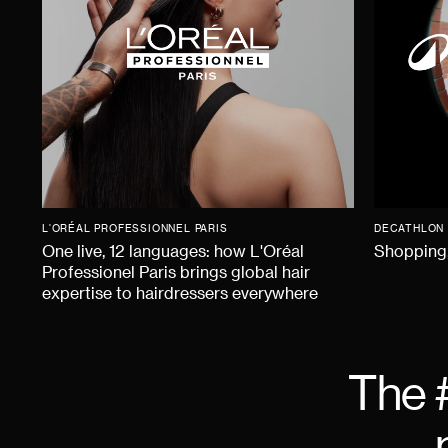
L'ORÉAL PROFESSIONNEL PARIS
DECATHLON
One live, 12 languages: how L'Oréal
Shopping,
Professionel Paris brings global hair
expertise to hairdressers everywhere
The 