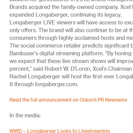
Brands acquired the family-owned company. Xcel
expanded Longaberger, continuing its legacy.
Longaberger LIVE viewers will have access to exc
only offers. The brand will also continue to be at 
consumers through highly acclaimed hosts and me
The social commerce retailer predicts significant
Bambuser’s digital streaming platform. “By honing i
we expect that these live stream shows will impro
percent," said Robert W. D'Loren, Xcel's Chairman 
Rachel Longaberger will host the first-ever Long
8 through longaberger.com.
Read the full announcement on Cision’s PR Newswire
In the media:
WWD – Longaberger Looks to Livestreaming