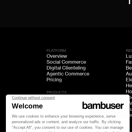
PLATFORM
IN
Overview
Lu
Social Commerce
Fa
Digital Clienteling
Be
Agentic Commerce
Au
Pricing
El
He
Ho
PRODUCTS
Fo
Live Shopping
F
Shoppable Video
Mu
Video Consultation
Re
Live Chat
Live Streaming
GEO Discovery