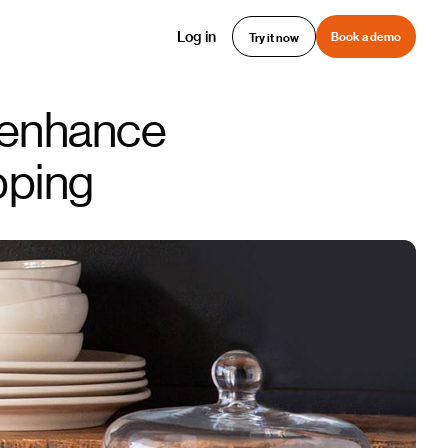
Log in
Book a demo
Try it now
 enhance
pping