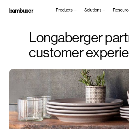
bambuser
Products
Solutions
Resourc
Longaberger part
customer experien