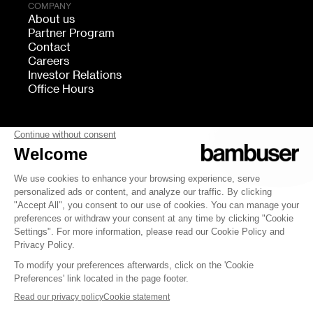
COMPANY
About us
Partner Program
Contact
Careers
Investor Relations
Office Hours
FOLLOW US
bambuser
Terms of Service
Privacy
Cookies settings
Security
Whistleblowing