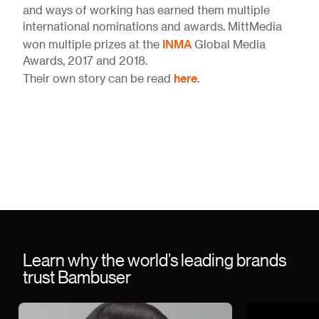
and ways of working has earned them multiple
international nominations and awards. MittMedia
INMA
won multiple prizes at the
Global Media
Awards, 2017 and 2018.
here
Their own story can be read
.
Learn why the world’s leading brands
trust Bambuser