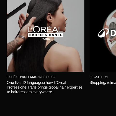
L'ORÉAL PROFESSIONNEL PARIS
DECATHLON
One live, 12 languages: how L'Oréal
Shopping, reima
Professionel Paris brings global hair expertise
to hairdressers everywhere