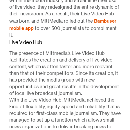
within the media industry and streamline their use
of live video, they redesigned the entire dynamic of
their newsroom. As a result, their Live Video Hub
Bambuser
was born, and MittMedia rolled out the
mobile app
to over 500 journalists to compliment
it.
Live Video Hub
The presence of Mittmedia’s Live Video Hub
facilitates the creation and delivery of live video
content, which is often faster and more relevant
than that of their competitors. Since its creation, it
has provided the media group with new
opportunities and great results in the development
of local live broadcast journalism.
With the Live Video Hub, MittMedia achieved the
kind of flexibility, agility, speed and reliability that is
required for first-class mobile journalism. They have
managed to set up a function which allows small
news organizations to deliver breaking news to