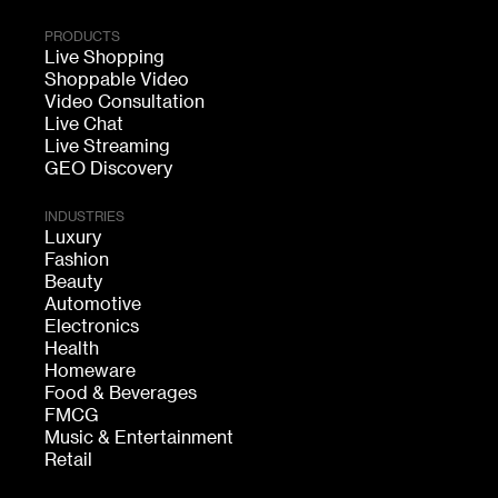
PRODUCTS
Live Shopping
Shoppable Video
Video Consultation
Live Chat
Live Streaming
GEO Discovery
INDUSTRIES
Luxury
Fashion
Beauty
Automotive
Electronics
Health
Homeware
Food & Beverages
FMCG
Music & Entertainment
Retail