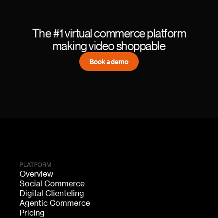
The #1 virtual commerce platform
making video shoppable
Book a demo
PLATFORM
Overview
Social Commerce
Digital Clienteling
Agentic Commerce
Pricing