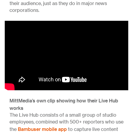
their audience, just as they do in major news
corporations.
MittMedia’s own clip showing how their Live Hub
works
The Live Hub consists of a small group of studio
employees, combined with 500+ reporters who use
Bambuser mobile app
the
to capture live content