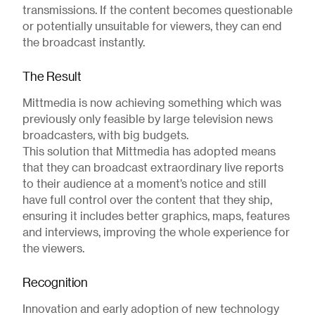
transmissions. If the content becomes questionable
or potentially unsuitable for viewers, they can end
the broadcast instantly.
The Result
Mittmedia is now achieving something which was
previously only feasible by large television news
broadcasters, with big budgets.
This solution that Mittmedia has adopted means
that they can broadcast extraordinary live reports
to their audience at a moment’s notice and still
have full control over the content that they ship,
ensuring it includes better graphics, maps, features
and interviews, improving the whole experience for
the viewers.
Recognition
Innovation and early adoption of new technology