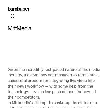
bambuser
MittMedia
Given the incredibly fast-paced nature of the media
industry, the company has managed to formulate a
successful process for integrating live video into
their news workflow — with some help from the
technology — which has pushed them far beyond
their competitors.
In Mittmedia’s attempt to shake-up the status quo