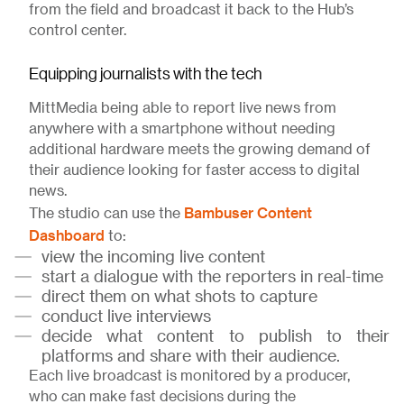
from the field and broadcast it back to the Hub’s
control center.
Equipping journalists with the tech
MittMedia being able to report live news from
anywhere with a smartphone without needing
additional hardware meets the growing demand of
their audience looking for faster access to digital
news.
Bambuser Content
The studio can use the
Dashboard
to:
view the incoming live content
start a dialogue with the reporters in real-time
direct them on what shots to capture
conduct live interviews
decide what content to publish to their
platforms and share with their audience.
Each live broadcast is monitored by a producer,
who can make fast decisions during the