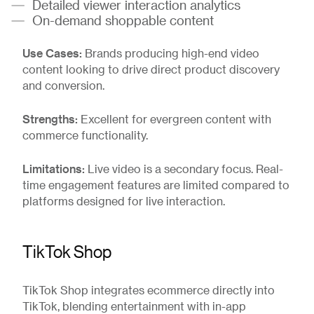
Detailed viewer interaction analytics
On-demand shoppable content
Use Cases:
Brands producing high-end video
content looking to drive direct product discovery
and conversion.
Strengths:
Excellent for evergreen content with
commerce functionality.
Limitations:
Live video is a secondary focus. Real-
time engagement features are limited compared to
platforms designed for live interaction.
TikTok Shop
TikTok Shop integrates ecommerce directly into
TikTok, blending entertainment with in-app