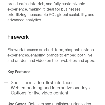
brand-safe, data-rich, and fully customizable
experience, making it ideal for businesses
prioritizing measurable ROI, global scalability, and
advanced analytics.
Firework
Firework focuses on short-form, shoppable video
experiences, enabling brands to embed both live
and on-demand video on their websites and apps.
Key Features:
Short-form video-first interface
Web embedding and interactive overlays
Options for live video content
Use Cases:
Retailers and publishers using video