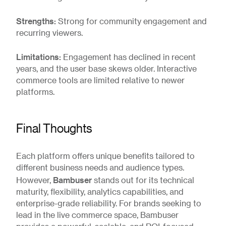
Strengths:
Strong for community engagement and
recurring viewers.
Limitations:
Engagement has declined in recent
years, and the user base skews older. Interactive
commerce tools are limited relative to newer
platforms.
Final Thoughts
Each platform offers unique benefits tailored to
different business needs and audience types.
Bambuser
However,
stands out for its technical
maturity, flexibility, analytics capabilities, and
enterprise-grade reliability. For brands seeking to
lead in the live commerce space, Bambuser