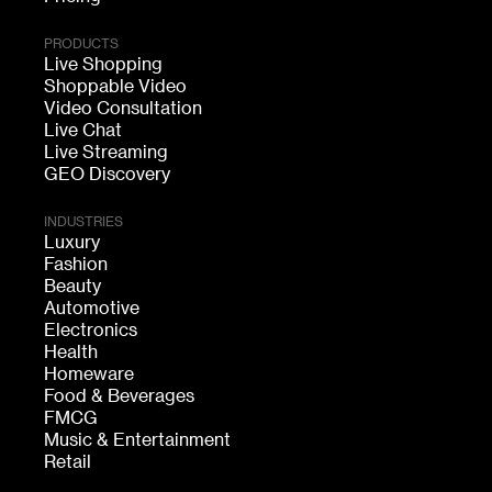
PRODUCTS
Live Shopping
Shoppable Video
Video Consultation
Live Chat
Live Streaming
GEO Discovery
INDUSTRIES
Luxury
Fashion
Beauty
Automotive
Electronics
Health
Homeware
Food & Beverages
FMCG
Music & Entertainment
Retail