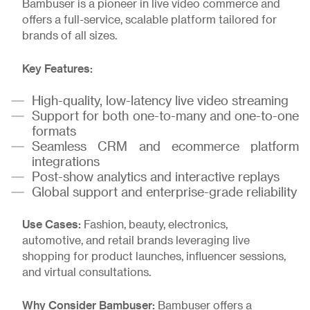
Bambuser is a pioneer in live video commerce and
offers a full-service, scalable platform tailored for
brands of all sizes.
Key Features:
High-quality, low-latency live video streaming
Support for both one-to-many and one-to-one
formats
Seamless CRM and ecommerce platform
integrations
Post-show analytics and interactive replays
Global support and enterprise-grade reliability
Use Cases:
Fashion, beauty, electronics,
automotive, and retail brands leveraging live
shopping for product launches, influencer sessions,
and virtual consultations.
Why Consider Bambuser:
Bambuser offers a