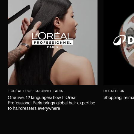
L'ORÉAL PROFESSIONNEL PARIS
DECATHLON
One live, 12 languages: how L'Oréal
Shopping, reima
Professionel Paris brings global hair expertise
to hairdressers everywhere