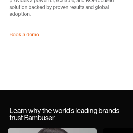
provides a powerful, scalable, and ROI-focused
solution backed by proven results and global
adoption.
Book a demo
Learn why the world’s leading brands
trust Bambuser