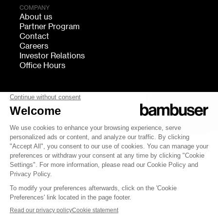
COMPANY
About us
Partner Program
Contact
Careers
Investor Relations
Office Hours
FOLLOW US
bambuser
Terms of Service
Privacy
Cookies settings
Security
Whistleblowing