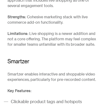
approach that includes live shopping as one of
several engagement tools.
Strengths:
Cohesive marketing stack with live
commerce add-on functionality.
Limitations:
Live shopping is a newer addition and
not a core offering. The platform may feel complex
for smaller teams unfamiliar with its broader suite.
Smartzer
Smartzer enables interactive and shoppable video
experiences, particularly for pre-recorded content.
Key Features:
Clickable product tags and hotspots