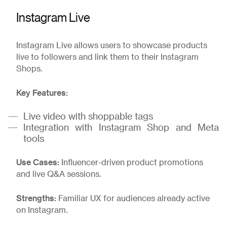
Instagram Live
Instagram Live allows users to showcase products
live to followers and link them to their Instagram
Shops.
Key Features:
Live video with shoppable tags
Integration with Instagram Shop and Meta
tools
Use Cases:
Influencer-driven product promotions
and live Q&A sessions.
Strengths:
Familiar UX for audiences already active
on Instagram.