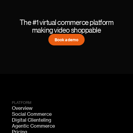
The #1 virtual commerce platform
making video shoppable
Book a demo
PLATFORM
Overview
Social Commerce
Digital Clienteling
Agentic Commerce
Pricing