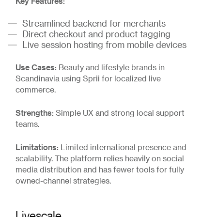
Key Features:
Streamlined backend for merchants
Direct checkout and product tagging
Live session hosting from mobile devices
Use Cases:
Beauty and lifestyle brands in
Scandinavia using Sprii for localized live
commerce.
Strengths:
Simple UX and strong local support
teams.
Limitations:
Limited international presence and
scalability. The platform relies heavily on social
media distribution and has fewer tools for fully
owned-channel strategies.
Livescale