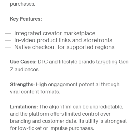
purchases.
Key Features:
Integrated creator marketplace
In-video product links and storefronts
Native checkout for supported regions
Use Cases:
DTC and lifestyle brands targeting Gen
Z audiences.
Strengths:
High engagement potential through
viral content formats.
Limitations:
The algorithm can be unpredictable,
and the platform offers limited control over
branding and customer data. Its utility is strongest
for low-ticket or impulse purchases.