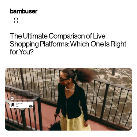
bambuser
The Ultimate Comparison of Live
Shopping Platforms: Which One Is Right
for You?