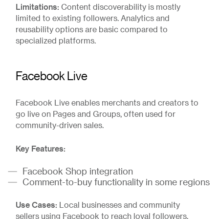
Limitations:
Content discoverability is mostly
limited to existing followers. Analytics and
reusability options are basic compared to
specialized platforms.
Facebook Live
Facebook Live enables merchants and creators to
go live on Pages and Groups, often used for
community-driven sales.
Key Features:
Facebook Shop integration
Comment-to-buy functionality in some regions
Use Cases:
Local businesses and community
sellers using Facebook to reach loyal followers.