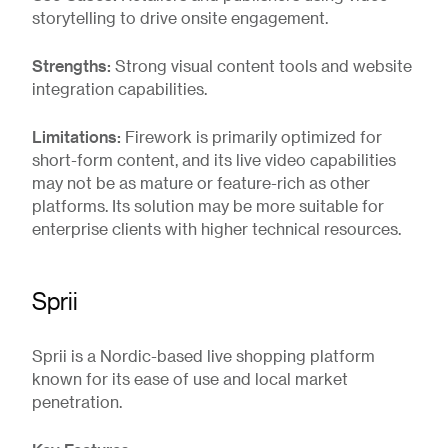
storytelling to drive onsite engagement.
Strengths:
Strong visual content tools and website
integration capabilities.
Limitations:
Firework is primarily optimized for
short-form content, and its live video capabilities
may not be as mature or feature-rich as other
platforms. Its solution may be more suitable for
enterprise clients with higher technical resources.
Sprii
Sprii is a Nordic-based live shopping platform
known for its ease of use and local market
penetration.