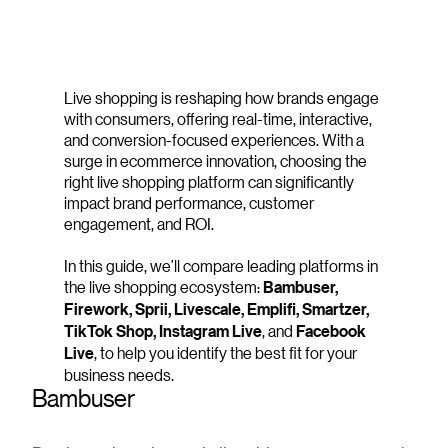
Live shopping is reshaping how brands engage
with consumers, offering real-time, interactive,
and conversion-focused experiences. With a
surge in ecommerce innovation, choosing the
right live shopping platform can significantly
impact brand performance, customer
engagement, and ROI.
In this guide, we’ll compare leading platforms in
the live shopping ecosystem:
Bambuser,
Firework, Sprii, Livescale, Emplifi, Smartzer,
TikTok Shop, Instagram Live
, and
Facebook
Live
, to help you identify the best fit for your
business needs.
Bambuser