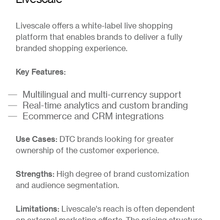
Livescale offers a white-label live shopping
platform that enables brands to deliver a fully
branded shopping experience.
Key Features:
Multilingual and multi-currency support
Real-time analytics and custom branding
Ecommerce and CRM integrations
Use Cases:
DTC brands looking for greater
ownership of the customer experience.
Strengths:
High degree of brand customization
and audience segmentation.
Limitations:
Livescale's reach is often dependent