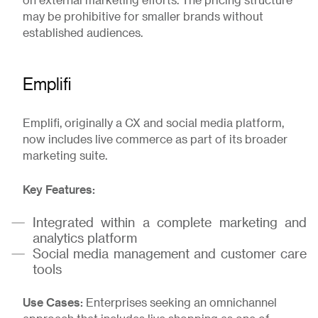
on external marketing efforts. The pricing structure
may be prohibitive for smaller brands without
established audiences.
Emplifi
Emplifi, originally a CX and social media platform,
now includes live commerce as part of its broader
marketing suite.
Key Features:
Integrated within a complete marketing and
analytics platform
Social media management and customer care
tools
Use Cases:
Enterprises seeking an omnichannel