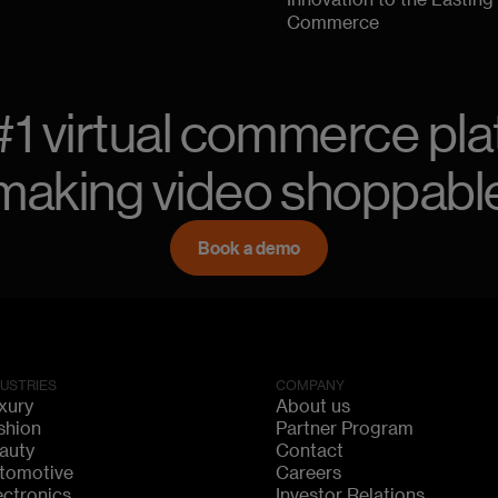
Innovation to the Lasting
Commerce
#1 virtual commerce pla
making video shoppabl
Book a demo
DUSTRIES
COMPANY
xury
About us
shion
Partner Program
auty
Contact
tomotive
Careers
ectronics
Investor Relations