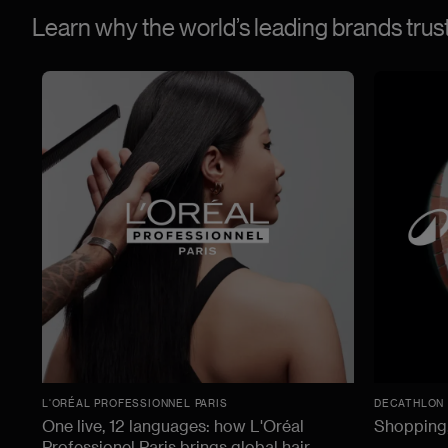
Learn why the world’s leading brands tru
L'ORÉAL PROFESSIONNEL PARIS
DECATHLON
One live, 12 languages: how L'Oréal
Shopping,