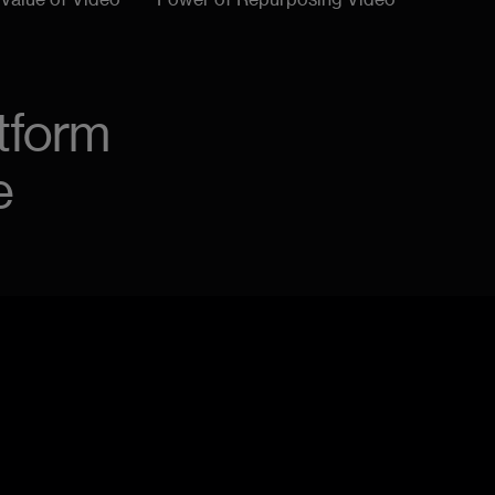
 Value of Video
Power of Repurposing Video
tform
e