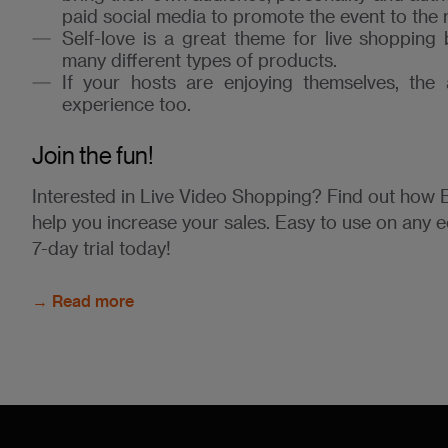
paid social media to promote the event to the 
Self-love is a great theme for live shopping
many different types of products.
If your hosts are enjoying themselves, the 
experience too.
Join the fun!
Interested in Live Video Shopping? Find out ho
help you increase your sales. Easy to use on any 
7-day trial today!
→ Read more