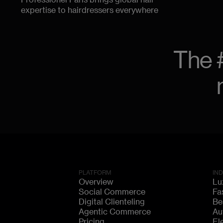
Professionel Paris brings global hair
expertise to hairdressers everywhere
The 
PLATFORM
IN
Overview
Lu
Social Commerce
Fa
Digital Clienteling
Be
Agentic Commerce
Au
Pricing
El