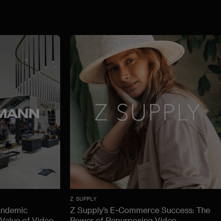
Z SUPPLY
andemic
Z Supply’s E-Commerce Success: The