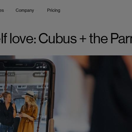
es
Company
Pricing
elf love: Cubus + the Pa