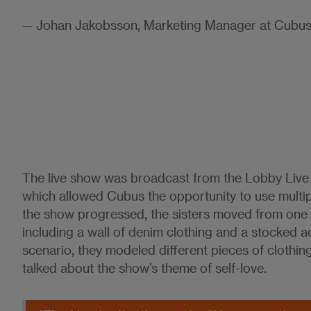
— Johan Jakobsson, Marketing Manager at Cubu
The live show was broadcast from the Lobby Live
which allowed Cubus the opportunity to use multi
the show progressed, the sisters moved from one 
including a wall of denim clothing and a stocked a
scenario, they modeled different pieces of clothin
talked about the show’s theme of self-love.