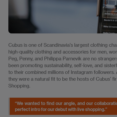
Cubus is one of Scandinavia's largest clothing chai
high-quality clothing and accessories for men, wo
Peg, Penny, and Philippa Parnevik are no strange
been promoting sustainability, self-love, and sist
to their combined millions of Instagram follower
they were a natural fit to be the hosts of Cubus’ fi
Shopping.
“We wanted to find our angle, and our collaboratio
perfect intro for our debut with live shopping.”