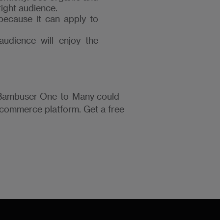
right audience.
 because it can apply to
audience will enjoy the
w Bambuser One-to-Many could
ecommerce platform. Get a free