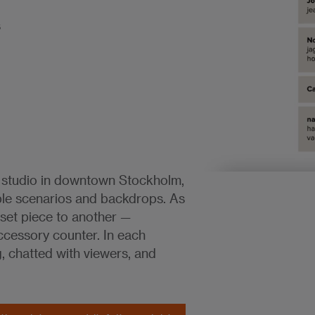
s
 studio in downtown Stockholm,
ple scenarios and backdrops. As
set piece to another —
ccessory counter. In each
g, chatted with viewers, and