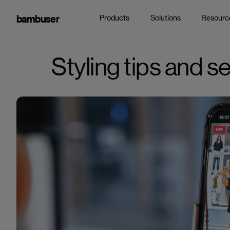
bambuser
Products
Solutions
Resourc
Styling tips and s