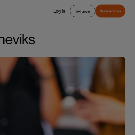
Log in
Book a demo
Try it now
rneviks