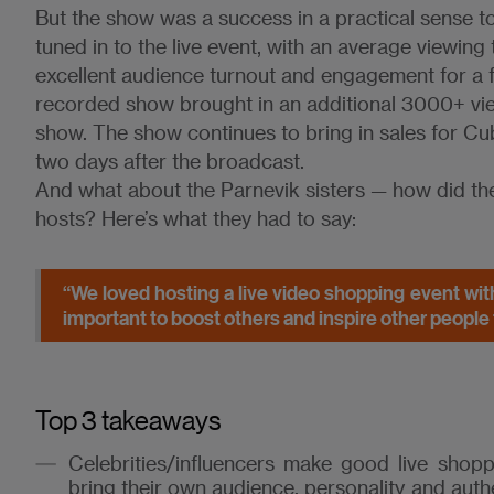
But the show was a success in a practical sense 
tuned in to the live event, with an average viewing
excellent audience turnout and engagement for a fi
recorded show brought in an additional 3000+ view
show. The show continues to bring in sales for Cub
two days after the broadcast.
And what about the Parnevik sisters — how did th
hosts? Here’s what they had to say:
“We loved hosting a live video shopping event wit
important to boost others and inspire other people t
Top 3 takeaways
Celebrities/influencers make good live shop
bring their own audience, personality and auth