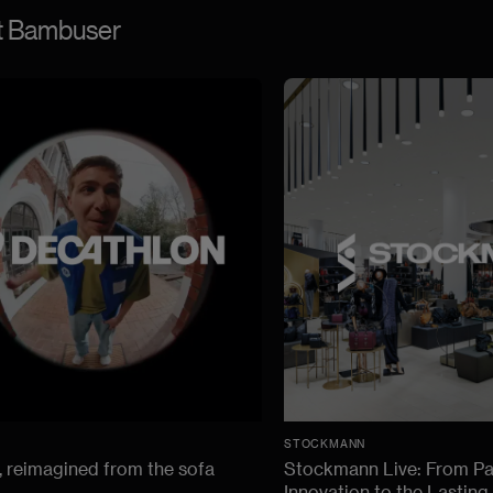
st Bambuser
STOCKMANN
 reimagined from the sofa
Stockmann Live: From P