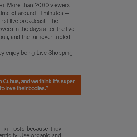
too. More than 2000 viewers
 time of around 11 minutes —
rst live broadcast. The
ers in the days after the live
us, and the turnover tripled
ey enjoy being Live Shopping
h Cubus, and we think it's super
o love their bodies.”
ping hosts because they
enticity. Use organic and