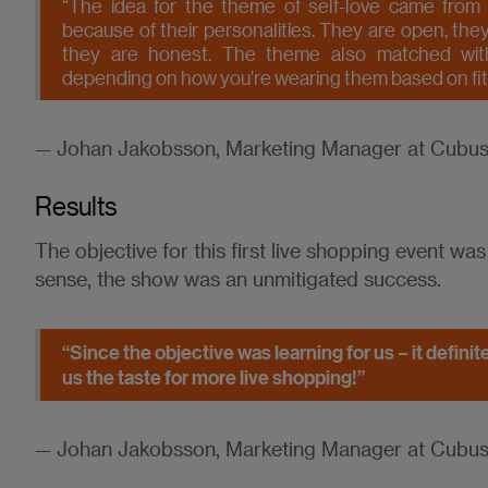
“The idea for the theme of self-love came from th
because of their personalities. They are open, they 
they are honest. The theme also matched wit
depending on how you’re wearing them based on fit, s
— Johan Jakobsson, Marketing Manager at Cubu
Results
The objective for this first live shopping event was
sense, the show was an unmitigated success.
“Since the objective was learning for us – it defini
us the taste for more live shopping!”
— Johan Jakobsson, Marketing Manager at Cubu