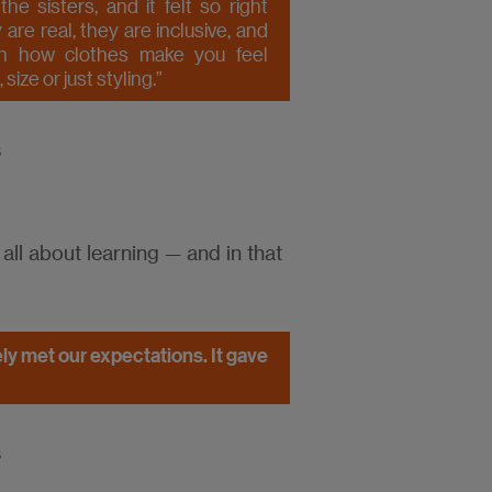
e sisters, and it felt so right
are real, they are inclusive, and
h how clothes make you feel
ize or just styling.”
s
 all about learning — and in that
tely met our expectations. It gave
s