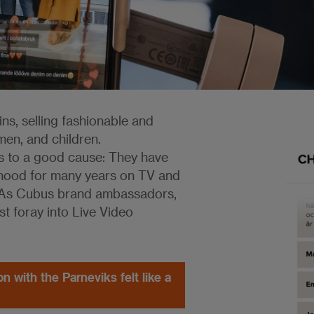
ns, selling fashionable and
men, and children.
rs to a good cause: They have
erhood for many years on TV and
s. As Cubus brand ambassadors,
rst foray into Live Video
n with the Parneviks felt like a