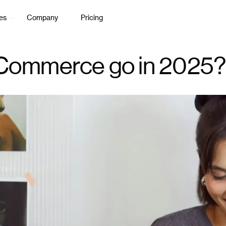
es
Company
Pricing
 Commerce go in 2025?