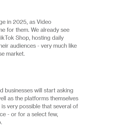
rge in 2025, as Video
e for them. We already see
TikTok Shop, hosting daily
ir audiences - very much like
se market.
d businesses will start asking
ell as the platforms themselves
is very possible that several of
ce - or for a select few,
.