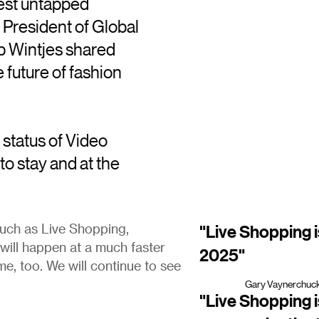
gest untapped
 President of Global
 Wintjes shared
he future of fashion
status of Video
to stay and at the
"Live Shopping 
such as Live Shopping,
will happen at a much faster
2025"
ame, too. We will continue to see
Gary Vaynerchuck
"Live Shopping is