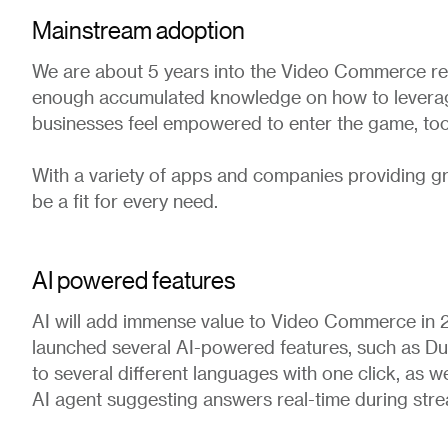
Mainstream adoption
We are about 5 years into the Video Commerce rev
enough accumulated knowledge on how to leverag
businesses feel empowered to enter the game, too
With a variety of apps and companies providing gr
be a fit for every need.
AI powered features
AI will add immense value to Video Commerce in 
launched several AI-powered features, such as Du
to several different languages with one click, as we
AI agent suggesting answers real-time during stre