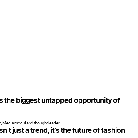
is the biggest untapped opportunity of
, Media mogul and thought leader
n’t just a trend, it’s the future of fashion