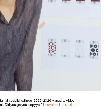
originally published in our 2025/2026 Manual to Video
Download it here!
. Did you get your copy yet?