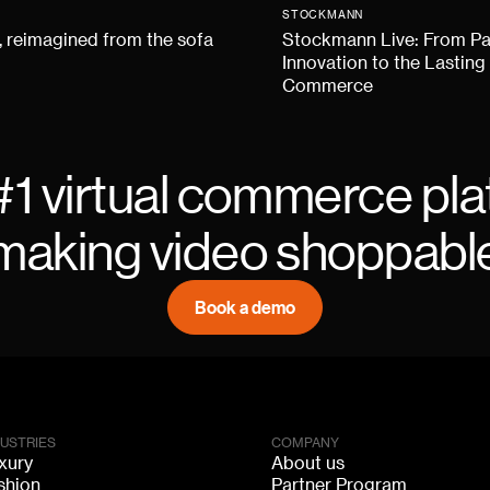
STOCKMANN
 reimagined from the sofa
Stockmann Live: From P
Innovation to the Lasting
Commerce
#1 virtual commerce pla
making video shoppabl
Book a demo
DUSTRIES
COMPANY
xury
About us
shion
Partner Program