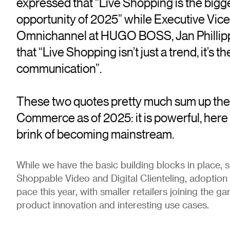
expressed that “Live Shopping is the big
opportunity of 2025” while Executive Vice
Omnichannel at HUGO BOSS, Jan Phillipp
that “Live Shopping isn’t just a trend, it’s t
communication”.
These two quotes pretty much sum up the 
Commerce as of 2025: it is powerful, here 
brink of becoming mainstream.
While we have the basic building blocks in place, 
Shoppable Video and Digital Clienteling, adoption 
pace this year, with smaller retailers joining the g
product innovation and interesting use cases.