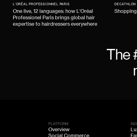
L'ORÉAL PROFESSIONNEL PARIS
DECATHLON
One live, 12 languages: how L'Oréal
Shopping,
Professionel Paris brings global hair
expertise to hairdressers everywhere
The 
PLATFORM
IN
Overview
Lu
Social Commerce
Fa