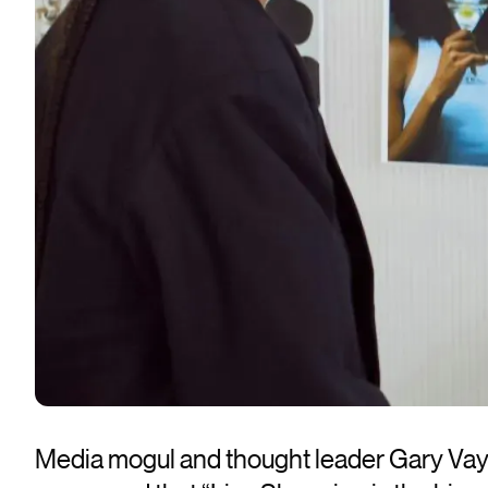
Media mogul and thought leader Gary Va