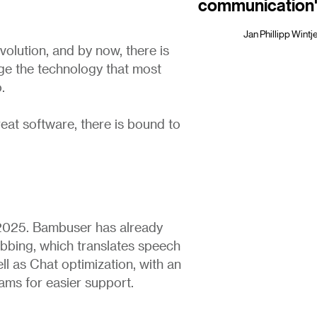
communication
Jan Phillipp Win
olution, and by now, there is
e the technology that most
.
eat software, there is bound to
2025. Bambuser has already
bbing, which translates speech
ll as Chat optimization, with an
ams for easier support.