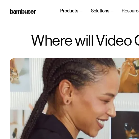
bambuser
Products
Solutions
Resourc
Where will Video