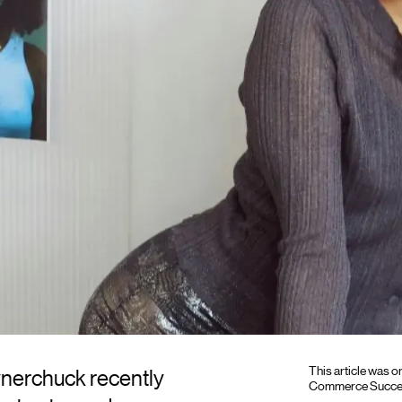
This article was 
ynerchuck recently
Commerce Success