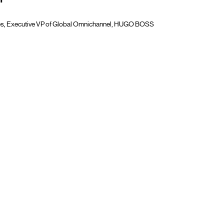
"
tjes, Executive VP of Global Omnichannel, HUGO BOSS