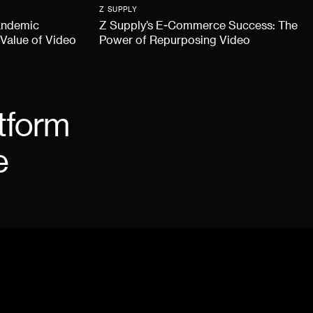
Z SUPPLY
andemic
Z Supply’s E-Commerce Success: The
 Value of Video
Power of Repurposing Video
tform
e