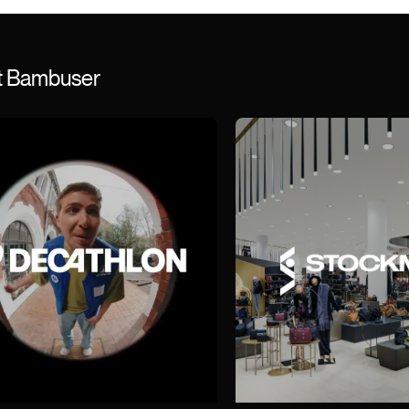
st Bambuser