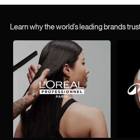
Learn why the world’s leading brands tru