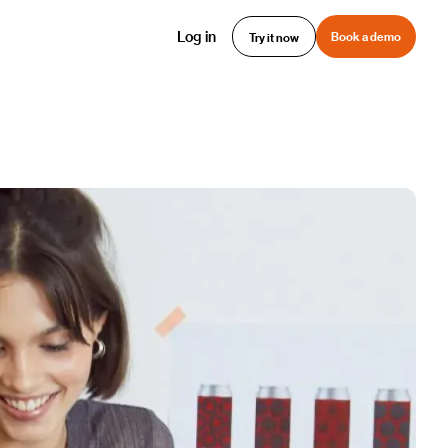
Log in
Book a demo
Try it now