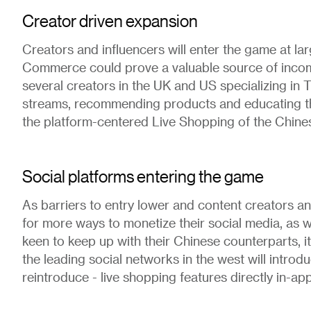
Creator driven expansion
Creators and influencers will enter the game at la
Commerce could prove a valuable source of incom
several creators in the UK and US specializing in 
streams, recommending products and educating the
the platform-centered Live Shopping of the Chine
Social platforms entering the game
As barriers to entry lower and content creators an
for more ways to monetize their social media, as w
keen to keep up with their Chinese counterparts, it 
the leading social networks in the west will introdu
reintroduce - live shopping features directly in-app