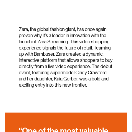
Zara, the global fashion giant, has once again
proven why it’s a leader in innovation with the
launch of Zara Streaming. This video shopping
experience signals the future of retail. Teaming
up with Bambuser, Zara created a dynamic,
interactive platform that allows shoppers to buy
directly from a live video experience. The debut
event, featuring supermodel Cindy Crawford
and her daughter, Kaia Gerber, was a bold and
exciting entry into this new frontier.
“One of the most valuable