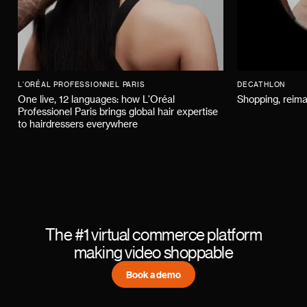
L'ORÉAL PROFESSIONNEL PARIS
DECATHLON
One live, 12 languages: how L'Oréal
Shopping, reima
Professionel Paris brings global hair expertise
to hairdressers everywhere
The #1 virtual commerce platform
making video shoppable
Book a demo