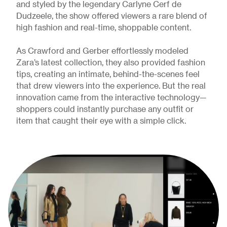
and styled by the legendary Carlyne Cerf de
Dudzeele, the show offered viewers a rare blend of
high fashion and real-time, shoppable content.
As Crawford and Gerber effortlessly modeled
Zara’s latest collection, they also provided fashion
tips, creating an intimate, behind-the-scenes feel
that drew viewers into the experience. But the real
innovation came from the interactive technology—
shoppers could instantly purchase any outfit or
item that caught their eye with a simple click.