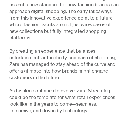
has set a new standard for how fashion brands can
approach digital shopping. The early takeaways
from this innovative experience point to a future
where fashion events are not just showcases of
new collections but fully integrated shopping
platforms.
By creating an experience that balances
entertainment, authenticity, and ease of shopping,
Zara has managed to stay ahead of the curve and
offer a glimpse into how brands might engage
customers in the future.
As fashion continues to evolve, Zara Streaming
could be the template for what retail experiences
look like in the years to come—seamless,
immersive, and driven by technology.