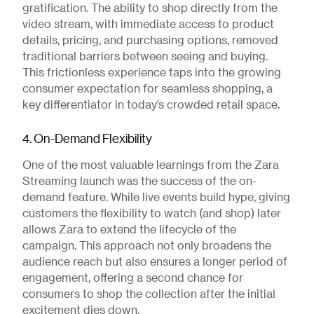
gratification. The ability to shop directly from the
video stream, with immediate access to product
details, pricing, and purchasing options, removed
traditional barriers between seeing and buying.
This frictionless experience taps into the growing
consumer expectation for seamless shopping, a
key differentiator in today’s crowded retail space.
4. On-Demand Flexibility
One of the most valuable learnings from the Zara
Streaming launch was the success of the on-
demand feature. While live events build hype, giving
customers the flexibility to watch (and shop) later
allows Zara to extend the lifecycle of the
campaign. This approach not only broadens the
audience reach but also ensures a longer period of
engagement, offering a second chance for
consumers to shop the collection after the initial
excitement dies down.