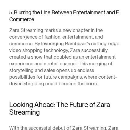
5. Blurring the Line Between Entertainment and E-
Commerce
Zara Streaming marks a new chapter in the
convergence of fashion, entertainment, and
commerce. By leveraging Bambuser’s cutting-edge
video shopping technology, Zara successfully
created a show that doubled as an entertainment
experience and a retail channel. This merging of
storytelling and sales opens up endless
possibilities for future campaigns, where content-
driven shopping could become the norm.
Looking Ahead: The Future of Zara
Streaming
With the successful debut of Zara Streaming, Zara