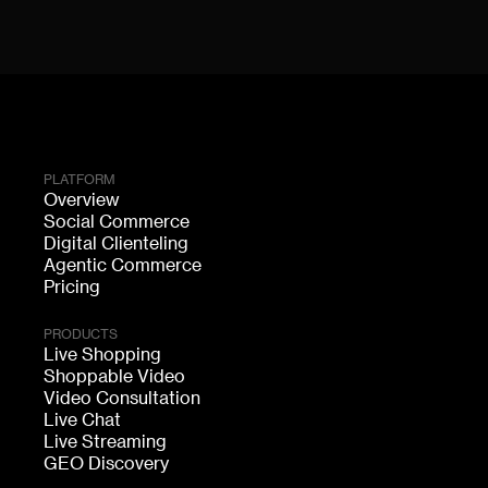
PLATFORM
Overview
Social Commerce
Digital Clienteling
Agentic Commerce
Pricing
PRODUCTS
Live Shopping
Shoppable Video
Video Consultation
Live Chat
Live Streaming
GEO Discovery