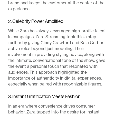
brand and keeps the customer at the center of the
experience.
2. Celebrity Power Amplified
While Zara has always leveraged high-profile talent
in campaigns, Zara Streaming took this a step
further by giving Cindy Crawford and Kaia Gerber
active roles beyond just modeling. Their
involvement in providing styling advice, along with
the intimate, conversational tone of the show, gave
the event a personal touch that resonated with
audiences. This approach highlighted the
importance of authenticity in digital experiences,
especially when paired with recognizable figures.
3. Instant Gratification Meets Fashion
In an era where convenience drives consumer
behavior, Zara tapped into the desire for instant