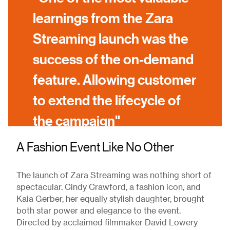
learnings from the Zara
Streaming launch was the
success of the on-demand
feature. Allowing customer
to extend the lifecycle of
the campaign"
A Fashion Event Like No Other
The launch of Zara Streaming was nothing short of
spectacular. Cindy Crawford, a fashion icon, and
Kaia Gerber, her equally stylish daughter, brought
both star power and elegance to the event.
Directed by acclaimed filmmaker David Lowery