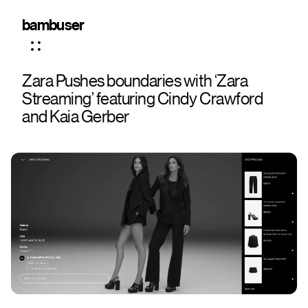
bambuser
Zara Pushes boundaries with ‘Zara
Streaming’ featuring Cindy Crawford
and Kaia Gerber