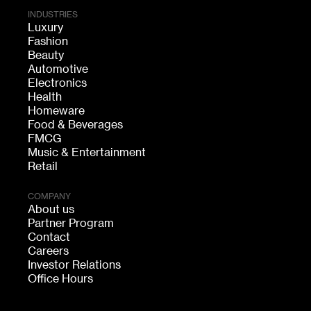
INDUSTRIES
Luxury
Fashion
Beauty
Automotive
Electronics
Health
Homeware
Food & Beverages
FMCG
Music & Entertainment
Retail
COMPANY
About us
Partner Program
Contact
Careers
Investor Relations
Office Hours