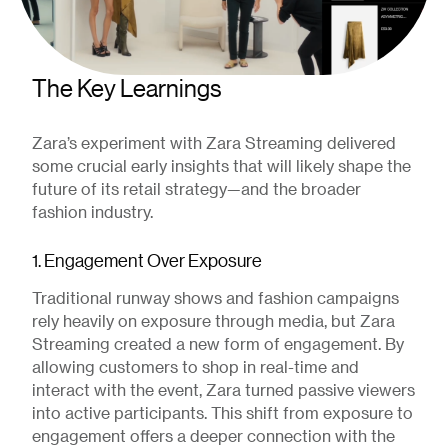
The Key Learnings
Zara’s experiment with Zara Streaming delivered
some crucial early insights that will likely shape the
future of its retail strategy—and the broader
fashion industry.
1. Engagement Over Exposure
Traditional runway shows and fashion campaigns
rely heavily on exposure through media, but Zara
Streaming created a new form of engagement. By
allowing customers to shop in real-time and
interact with the event, Zara turned passive viewers
into active participants. This shift from exposure to
engagement offers a deeper connection with the