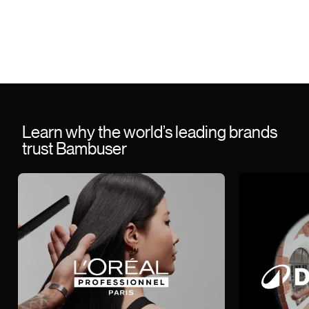
Learn why the world’s leading brands
trust Bambuser