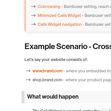
Cobrowsing
- Bambuser setting, reach 
Minimized Calls Widget
- Bambuser sett
Calls Widget navigation
- Bambuser sett
Example Scenario - Cros
Let's say your website consists of:
www.brand.com
- where you embedded th
shop.brand.com
- where your product page
What would happen