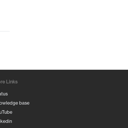
re Links
atus
owledge base
uTube
nkedin