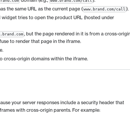
domain (e.g.,
).
brand.com
www.brand.com/call
has the same URL as the current page (
).
www.brand.com/call
ll widget tries to open the product URL (hosted under
, but the page rendered in it is from a cross-origi
w.brand.com
fuse to render that page in the iframe.
e.
to cross-origin domains within the iframe.
cause your server responses include a security header that
frames with cross-origin parents. For example: