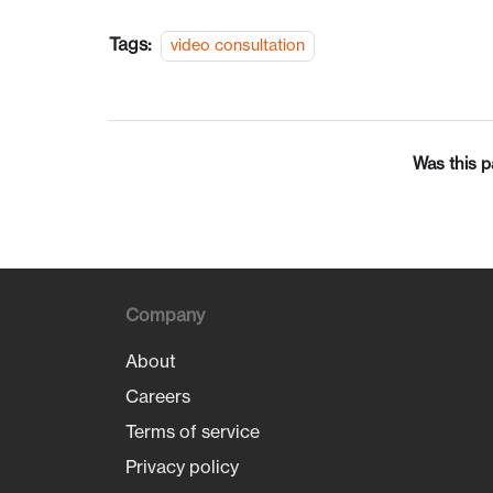
Tags:
video consultation
Was this p
Company
About
Careers
Terms of service
Privacy policy