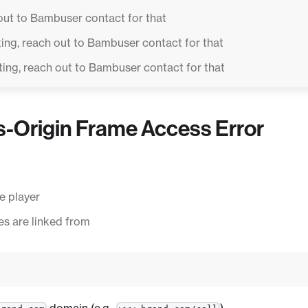
out to Bambuser contact for that
ing, reach out to Bambuser contact for that
ing, reach out to Bambuser contact for that
s-Origin Frame Access Error
e player
s are linked from