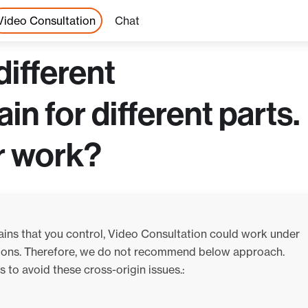
Video Consultation
Chat
different
 for different parts.
r work?
ains that you control, Video Consultation could work under
ations. Therefore, we do not recommend below approach.
 to avoid these cross-origin issues.: