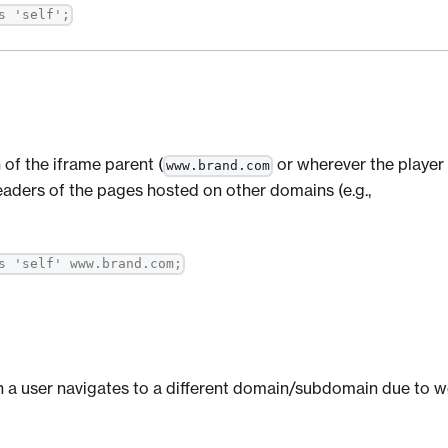
s 'self';
 of the iframe parent (
or wherever the player 
www.brand.com
ders of the pages hosted on other domains (e.g.,
s 'self' www.brand.com;
n a user navigates to a different domain/subdomain due to 