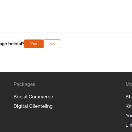
age helpful?
Yes
No
Packages
Mo
Social Commerce
St
Digital Clienteling
Kn
Yo
Li