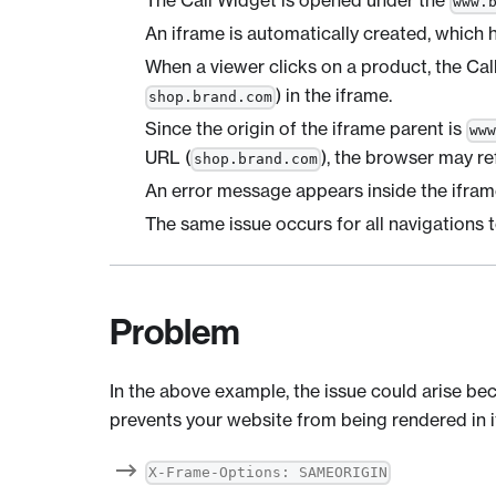
The Call Widget is opened under the
www.
An iframe is automatically created, which 
When a viewer clicks on a product, the Ca
) in the iframe.
shop.brand.com
Since the origin of the iframe parent is
ww
URL (
), the browser may re
shop.brand.com
An error message appears inside the ifram
The same issue occurs for all navigations 
Problem
In the above example, the issue could arise be
prevents your website from being rendered in i
X-Frame-Options: SAMEORIGIN