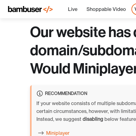
Live
Shoppable Video
Our website has 
domain/subdomain
Would Miniplaye
RECOMMENDATION
If your website consists of multiple subdom
certain circumstances, however, with limit
Instead, we suggest
disabling
below features
Miniplayer