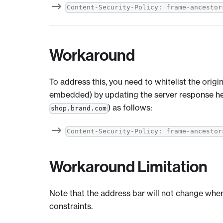
Content-Security-Policy: frame-ancestor
Workaround
To address this, you need to whitelist the origin
embedded) by updating the server response hea
) as follows:
shop.brand.com
Content-Security-Policy: frame-ancestor
Workaround Limitation
Note that the address bar will not change whe
constraints.