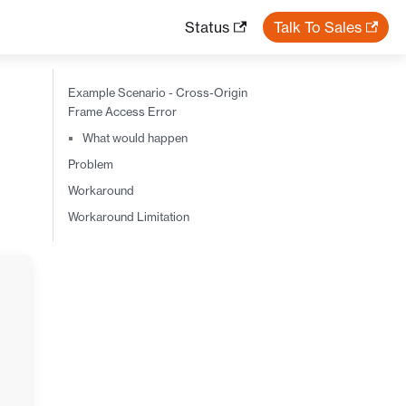
Status
Talk To Sales
Example Scenario - Cross-Origin
Frame Access Error
What would happen
Problem
Workaround
Workaround Limitation