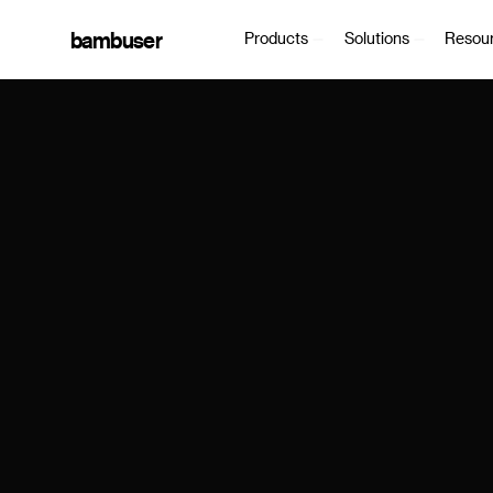
bambuser
Products
Solutions
Resou