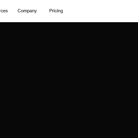
rces
Company
Pricing