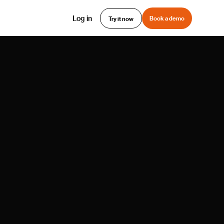
Log in
Book a demo
Try it now