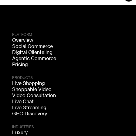
PLATFORM
Overview
Social Commerce
Digital Clienteling
Agentic Commerce
Pricing
PRODUCTS
Live Shopping
Shoppable Video
Video Consultation
Live Chat
Live Streaming
GEO Discovery
INDUSTRIES
Luxury