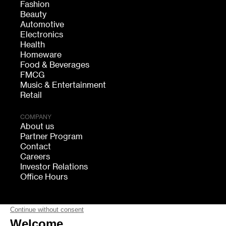
Fashion
Beauty
Automotive
Electronics
Health
Homeware
Food & Beverages
FMCG
Music & Entertainment
Retail
COMPANY
About us
Partner Program
Contact
Careers
Investor Relations
Office Hours
FOLLOW US