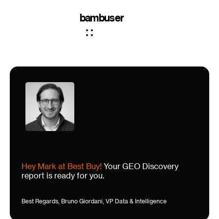
bambuser
Hey Mark at Best Buy!
Your GEO Discovery
report is ready for you.
Best Regards, Bruno Giordani, VP Data & Intelligence