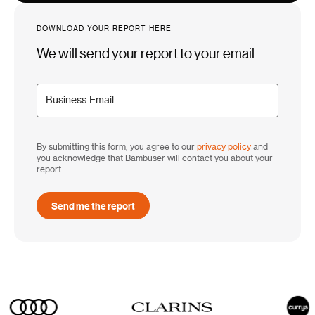
DOWNLOAD YOUR REPORT HERE
We will send your report to your email
By submitting this form, you agree to our
privacy policy
and
you acknowledge that Bambuser will contact you about your
report.