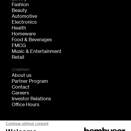
Fashion
Beauty
Automotive
Electronics
Health
Homeware
Food & Beverages
FMCG
Music & Entertainment
Retail
COMPANY
About us
Partner Program
Contact
Careers
Investor Relations
Office Hours
FOLLOW US