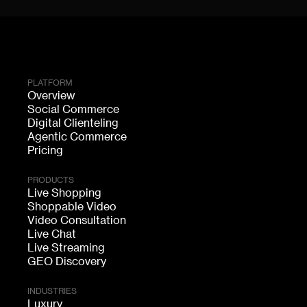
PLATFORM
Overview
Social Commerce
Digital Clienteling
Agentic Commerce
Pricing
PRODUCTS
Live Shopping
Shoppable Video
Video Consultation
Live Chat
Live Streaming
GEO Discovery
INDUSTRIES
Luxury