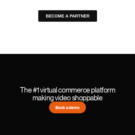
The #1 virtual commerce platform
making video shoppable
Book a demo