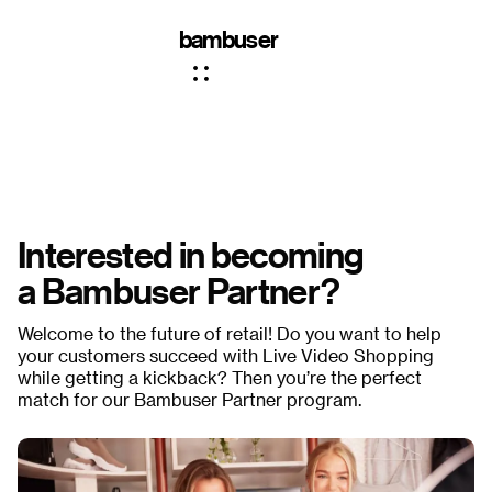
bambuser
Interested in becoming
a Bambuser Partner?
Welcome to the future of retail! Do you want to help
your customers succeed with Live Video Shopping
while getting a kickback? Then you’re the perfect
match for our Bambuser Partner program.