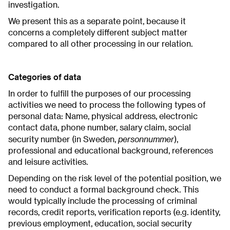
investigation.
We present this as a separate point, because it
concerns a completely different subject matter
compared to all other processing in our relation.
Categories of data
In order to fulfill the purposes of our processing
activities we need to process the following types of
personal data: Name, physical address, electronic
contact data, phone number, salary claim, social
personnummer
security number (in Sweden,
),
professional and educational background, references
and leisure activities.
Depending on the risk level of the potential position, we
need to conduct a formal background check. This
would typically include the processing of criminal
records, credit reports, verification reports (e.g. identity,
previous employment, education, social security