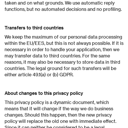
taken and on what grounds. We use automatic reply
functions, but no automated decisions and no profiling.
Transfers to third countries
We keep the maximum of our personal data processing
within the EU/EES, but this is not always possible. If it is
necessary in order to handle your application, then we
may transfer data to third countries. For the same
reasons, it may also be necessary to store data in third
countries. The legal ground for such transfers will be
either article 49.1(a) or (b) GDPR.
About changes to this privacy policy
This privacy policy is a dynamic document, which
means that it will change if the way we do business
changes. Should this happen, then the new privacy
policy will replace the old one with immediate effect.
Since it can neither be considered to be a legal