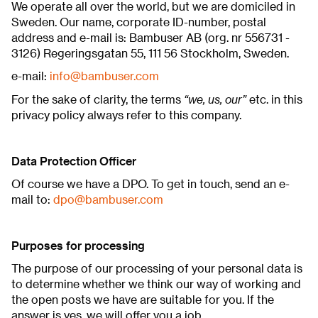
We operate all over the world, but we are domiciled in
Sweden. Our name, corporate ID-number, postal
address and e-mail is: Bambuser AB (org. nr 556731 -
3126) Regeringsgatan 55, 111 56 Stockholm, Sweden.
e-mail:
info@bambuser.com
“we, us, our”
For the sake of clarity, the terms
etc. in this
privacy policy always refer to this company.
Data Protection Officer
Of course we have a DPO. To get in touch, send an e-
mail to:
dpo@bambuser.com
Purposes for processing
The purpose of our processing of your personal data is
to determine whether we think our way of working and
the open posts we have are suitable for you. If the
answer is yes, we will offer you a job.