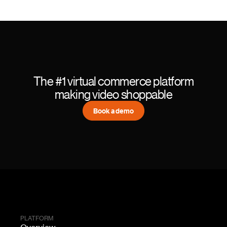
The #1 virtual commerce platform
making video shoppable
Book a demo
PLATFORM