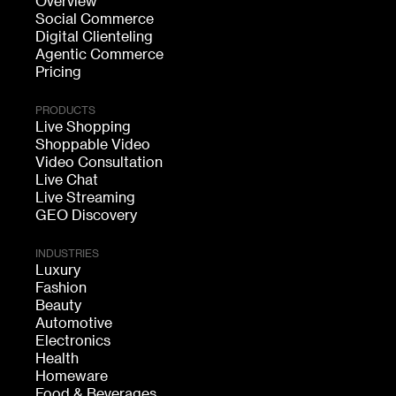
Overview
Social Commerce
Digital Clienteling
Agentic Commerce
Pricing
PRODUCTS
Live Shopping
Shoppable Video
Video Consultation
Live Chat
Live Streaming
GEO Discovery
INDUSTRIES
Luxury
Fashion
Beauty
Automotive
Electronics
Health
Homeware
Food & Beverages