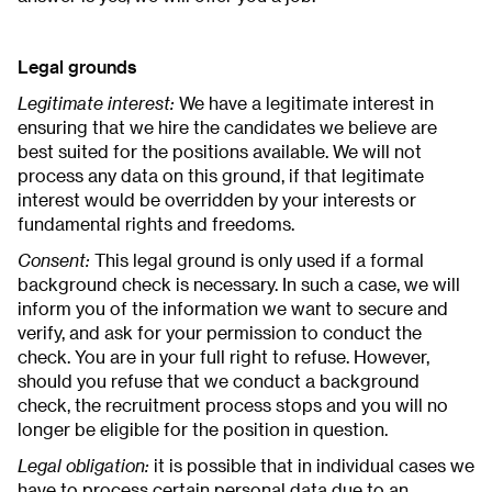
Legal grounds
Legitimate interest:
We have a legitimate interest in
ensuring that we hire the candidates we believe are
best suited for the positions available. We will not
process any data on this ground, if that legitimate
interest would be overridden by your interests or
fundamental rights and freedoms.
Consent:
This legal ground is only used if a formal
background check is necessary. In such a case, we will
inform you of the information we want to secure and
verify, and ask for your permission to conduct the
check. You are in your full right to refuse. However,
should you refuse that we conduct a background
check, the recruitment process stops and you will no
longer be eligible for the position in question.
Legal obligation:
it is possible that in individual cases we
have to process certain personal data due to an