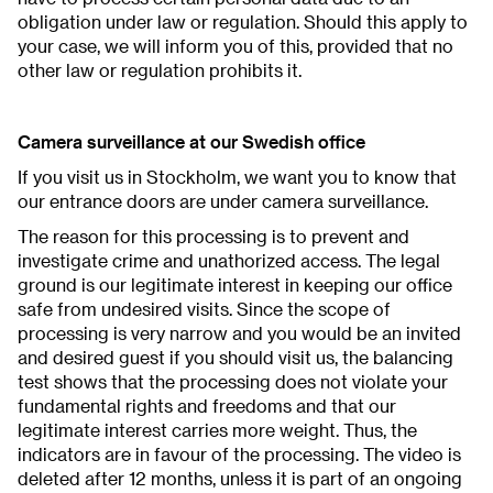
obligation under law or regulation. Should this apply to
your case, we will inform you of this, provided that no
other law or regulation prohibits it.
Camera surveillance at our Swedish office
If you visit us in Stockholm, we want you to know that
our entrance doors are under camera surveillance.
The reason for this processing is to prevent and
investigate crime and unathorized access. The legal
ground is our legitimate interest in keeping our office
safe from undesired visits. Since the scope of
processing is very narrow and you would be an invited
and desired guest if you should visit us, the balancing
test shows that the processing does not violate your
fundamental rights and freedoms and that our
legitimate interest carries more weight. Thus, the
indicators are in favour of the processing. The video is
deleted after 12 months, unless it is part of an ongoing