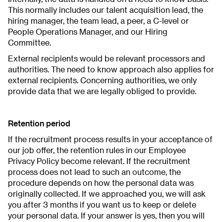
This normally includes our talent acquisition lead, the
hiring manager, the team lead, a peer, a C-level or
People Operations Manager, and our Hiring
Committee.
External recipients would be relevant processors and
authorities. The need to know approach also applies for
external recipients. Concerning authorities, we only
provide data that we are legally obliged to provide.
Retention period
If the recruitment process results in your acceptance of
our job offer, the retention rules in our Employee
Privacy Policy become relevant. If the recruitment
process does not lead to such an outcome, the
procedure depends on how the personal data was
originally collected. If we approached you, we will ask
you after 3 months if you want us to keep or delete
your personal data. If your answer is yes, then you will