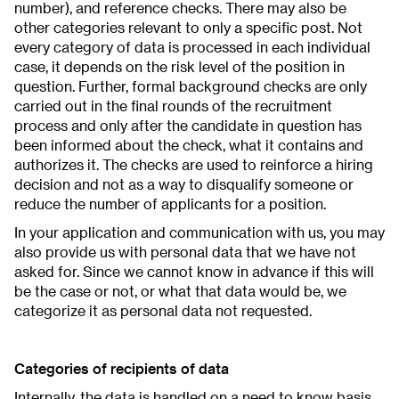
number), and reference checks. There may also be
other categories relevant to only a specific post. Not
every category of data is processed in each individual
case, it depends on the risk level of the position in
question. Further, formal background checks are only
carried out in the final rounds of the recruitment
process and only after the candidate in question has
been informed about the check, what it contains and
authorizes it. The checks are used to reinforce a hiring
decision and not as a way to disqualify someone or
reduce the number of applicants for a position.
In your application and communication with us, you may
also provide us with personal data that we have not
asked for. Since we cannot know in advance if this will
be the case or not, or what that data would be, we
categorize it as personal data not requested.
Categories of recipients of data
Internally, the data is handled on a need to know basis.