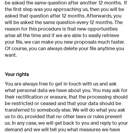
be asked the same question after another 12 months. If
the first step was you approaching us, then you will be
asked that question after 12 months. Afterwards, you
will be asked the same question every 12 months. The
reason for this procedure is that new opportunities
arise all the time and if we are able to easily retrieve
your file, we can make you new proposals much faster.
Of course, you can always delete your file anytime you
want.
Your rights
You are always free to get in touch with us and ask
what personal data we have about you. You may ask for
their rectification or erasure, that the processing should
be restricted or ceased and that your data should be
transferred to somebody else. We will do what you ask
us to do, provided that no other laws or rules prevent
us. In any case, we will get back to you and reply to your
demand and we will tell you what measures we have