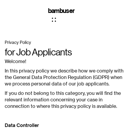
bambuser
Privacy Policy
for Job Applicants
Welcome!
In this privacy policy we describe how we comply with
the General Data Protection Regulation (GDPR) when
we process personal data of our job applicants.
If you do not belong to this category, you will find the
relevant information concerning your case in
connection to where this privacy policy is available.
Data Controller