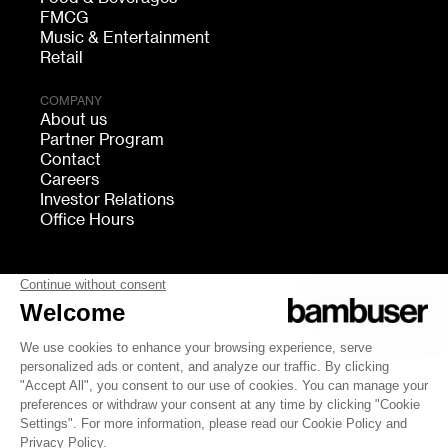
FMCG
Music & Entertainment
Retail
COMPANY
About us
Partner Program
Contact
Careers
Investor Relations
Office Hours
FOLLOW US
bambuser
Terms of Service