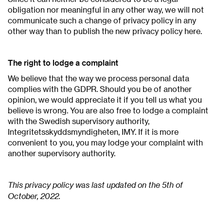
obligation nor meaningful in any other way, we will not
communicate such a change of privacy policy in any
other way than to publish the new privacy policy here.
The right to lodge a complaint
We believe that the way we process personal data
complies with the GDPR. Should you be of another
opinion, we would appreciate it if you tell us what you
believe is wrong. You are also free to lodge a complaint
with the Swedish supervisory authority,
Integritetsskyddsmyndigheten, IMY. If it is more
convenient to you, you may lodge your complaint with
another supervisory authority.
This privacy policy was last updated on the 5th of
October, 2022.