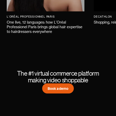
L'ORÉAL PROFESSIONNEL PARIS
DECATHLON
One live, 12 languages: how L'Oréal
Shopping, re
Professionel Paris brings global hair expertise
to hairdressers everywhere
The #1 virtual commerce platform
making video shoppable
Book a demo