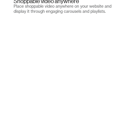
Shoppable video anywhere
Place shoppable video anywhere on your website and
display it through engaging carousels and playlists.