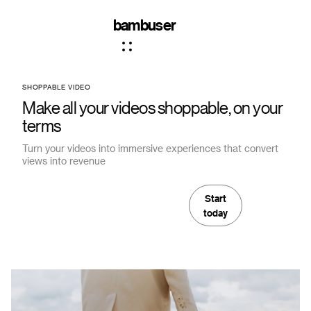
bambuser
SHOPPABLE VIDEO
Make all your videos shoppable, on your
terms
Turn your videos into immersive experiences that convert
views into revenue
Start
today