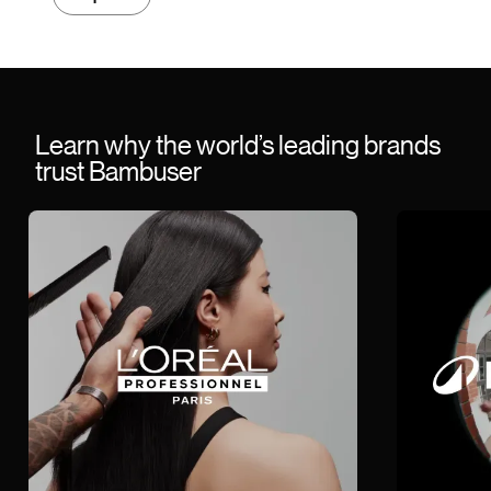
Learn why the world’s leading brands
trust Bambuser