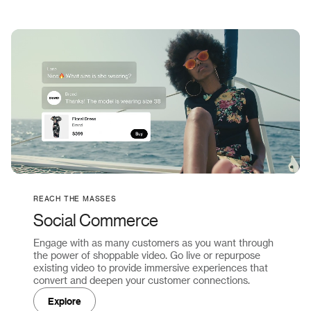
REACH THE MASSES
Social Commerce
Engage with as many customers as you want through
the power of shoppable video. Go live or repurpose
existing video to provide immersive experiences that
convert and deepen your customer connections.
Explore