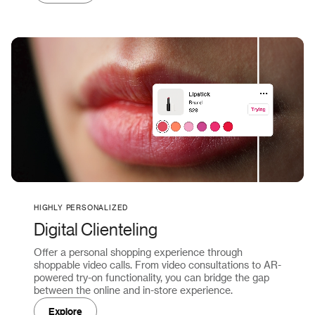
HIGHLY PERSONALIZED
Digital Clienteling
Offer a personal shopping experience through
shoppable video calls. From video consultations to AR-
powered try-on functionality, you can bridge the gap
between the online and in-store experience.
Explore