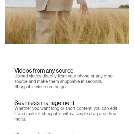
Videos from any source
Upload videos directly from your phone or any other
source and make them shoppable in seconds.
Shoppable video on the go.
Seamless management
Whether you want long or short content, you can edit
it and make it shoppable with a simple drag and drop
menu.