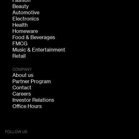
Fashion
Beauty
Automotive
Electronics
Health
Homeware
Food & Beverages
FMCG
Music & Entertainment
Retail
COMPANY
About us
Partner Program
Contact
Careers
Investor Relations
Office Hours
FOLLOW US