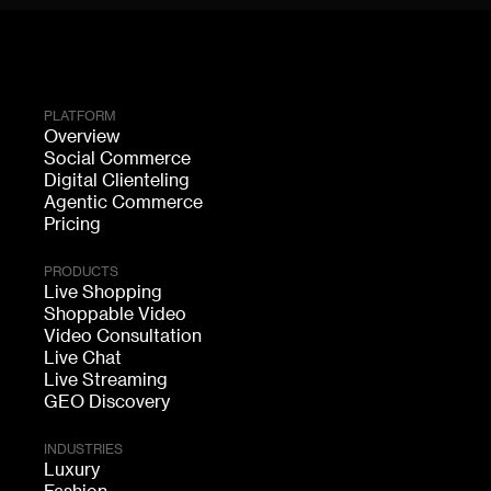
PLATFORM
Overview
Social Commerce
Digital Clienteling
Agentic Commerce
Pricing
PRODUCTS
Live Shopping
Shoppable Video
Video Consultation
Live Chat
Live Streaming
GEO Discovery
INDUSTRIES
Luxury