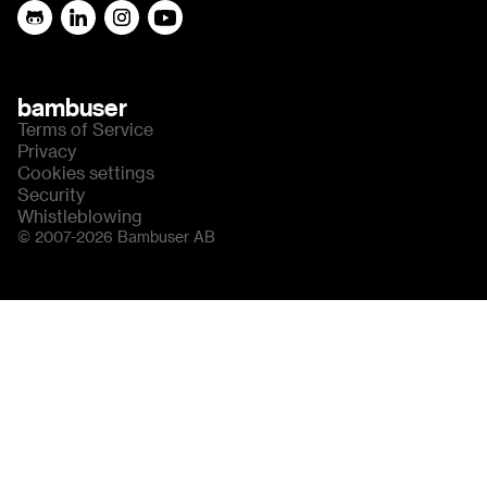
bambuser
Terms of Service
Privacy
Cookies settings
Security
Whistleblowing
© 2007-2026 Bambuser AB