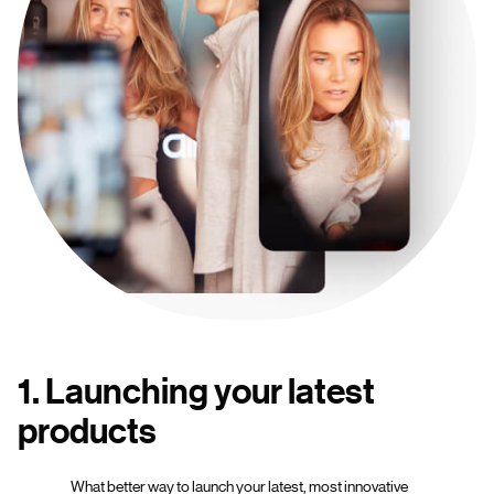
1. Launching your latest
products
What better way to launch your latest, most innovative