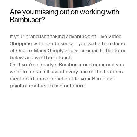
Are you missing out on working with
Bambuser?
If your brand isn’t taking advantage of Live Video
Shopping with Bambuser, get yourself a free demo
of One-to-Many. Simply add your email to the form
below and we’ll be in touch.
Or, if you’re already a Bambuser customer and you
want to make full use of every one of the features
mentioned above, reach out to your Bambuser
point of contact to find out more.