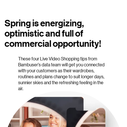
Spring is energizing,
optimistic and full of
commercial opportunity!
These four Live Video Shopping tips from
Bambuser’s data team will get you connected
with your customers as their wardrobes,
routines and plans change to suit longer days,
sunnier skies and the refreshing feeling in the
air.