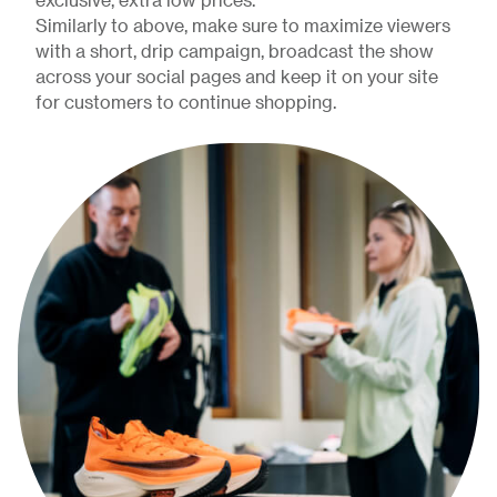
exclusive, extra low prices.
Similarly to above, make sure to maximize viewers
with a short, drip campaign, broadcast the show
across your social pages and keep it on your site
for customers to continue shopping.