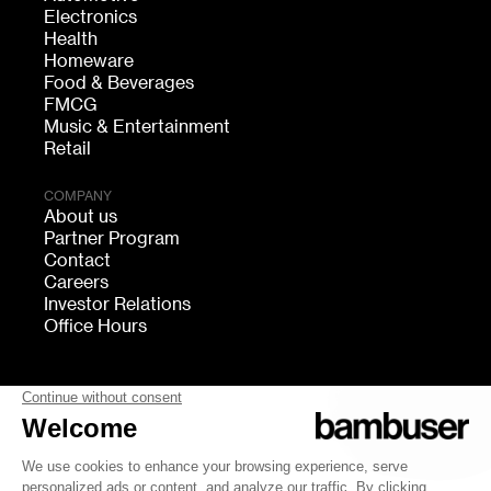
Electronics
Health
Homeware
Food & Beverages
FMCG
Music & Entertainment
Retail
COMPANY
About us
Partner Program
Contact
Careers
Investor Relations
Office Hours
FOLLOW US