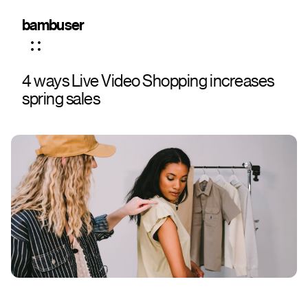
bambuser
4 ways Live Video Shopping increases
spring sales