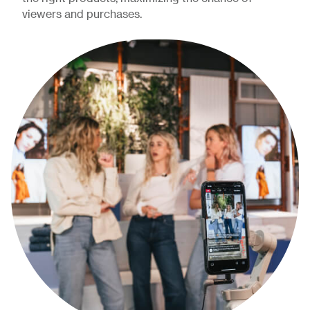
viewers and purchases.