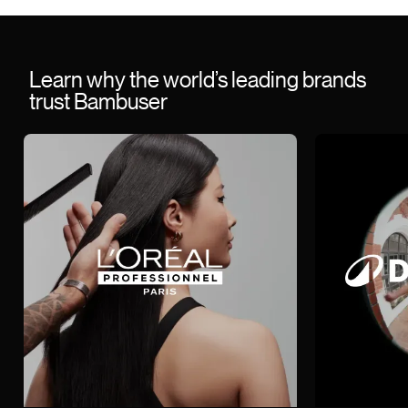
Learn why the world’s leading brands
trust Bambuser