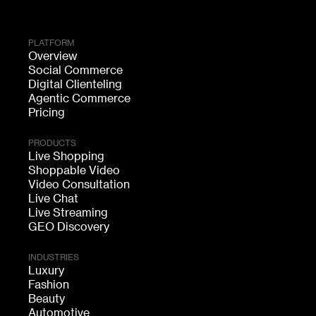
PLATFORM
Overview
Social Commerce
Digital Clienteling
Agentic Commerce
Pricing
PRODUCTS
Live Shopping
Shoppable Video
Video Consultation
Live Chat
Live Streaming
GEO Discovery
INDUSTRIES
Luxury
Fashion
Beauty
Automotive