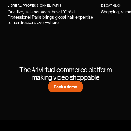
L'ORÉAL PROFESSIONNEL PARIS
DECATHLON
One live, 12 languages: how L'Oréal
Shopping, reima
Professionel Paris brings global hair expertise
to hairdressers everywhere
The #1 virtual commerce platform
making video shoppable
Book a demo