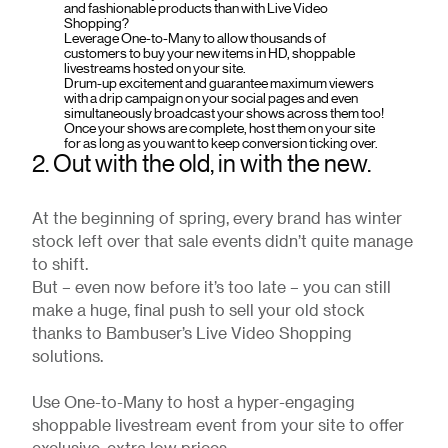
and fashionable products than with Live Video
Shopping?
Leverage One-to-Many to allow thousands of
customers to buy your new items in HD, shoppable
livestreams hosted on your site.
Drum-up excitement and guarantee maximum viewers
with a drip campaign on your social pages and even
simultaneously broadcast your shows across them too!
Once your shows are complete, host them on your site
for as long as you want to keep conversion ticking over.
2. Out with the old, in with the new.
At the beginning of spring, every brand has winter
stock left over that sale events didn’t quite manage
to shift.
But – even now before it’s too late – you can still
make a huge, final push to sell your old stock
thanks to Bambuser’s Live Video Shopping
solutions.
Use One-to-Many to host a hyper-engaging
shoppable livestream event from your site to offer