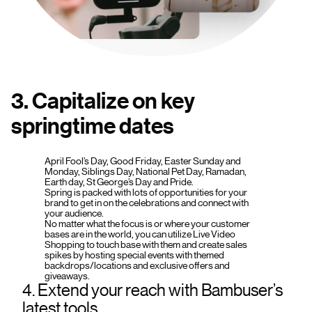
3. Capitalize on key
springtime dates
April Fool’s Day, Good Friday, Easter Sunday and
Monday, Siblings Day, National Pet Day, Ramadan,
Earth day, St George’s Day and Pride.
Spring is packed with lots of opportunities for your
brand to get in on the celebrations and connect with
your audience.
No matter what the focus is or where your customer
bases are in the world, you can utilize Live Video
Shopping to touch base with them and create sales
spikes by hosting special events with themed
backdrops/locations and exclusive offers and
giveaways.
4. Extend your reach with Bambuser’s
latest tools