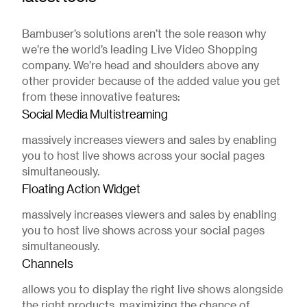
Bambuser’s solutions aren’t the sole reason why
we’re the world’s leading Live Video Shopping
company. We’re head and shoulders above any
other provider because of the added value you get
from these innovative features:
Social Media Multistreaming
massively increases viewers and sales by enabling
you to host live shows across your social pages
simultaneously.
Floating Action Widget
massively increases viewers and sales by enabling
you to host live shows across your social pages
simultaneously.
Channels
allows you to display the right live shows alongside
the right products, maximizing the chance of