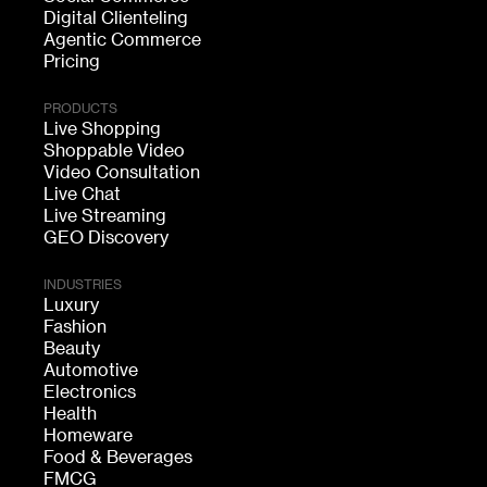
Digital Clienteling
Agentic Commerce
Pricing
PRODUCTS
Live Shopping
Shoppable Video
Video Consultation
Live Chat
Live Streaming
GEO Discovery
INDUSTRIES
Luxury
Fashion
Beauty
Automotive
Electronics
Health
Homeware
Food & Beverages
FMCG