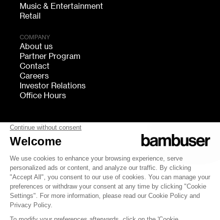
Music & Entertainment
Retail
COMPANY
About us
Partner Program
Contact
Careers
Investor Relations
Office Hours
FOLLOW US
bambuser
Terms of Service
Privacy