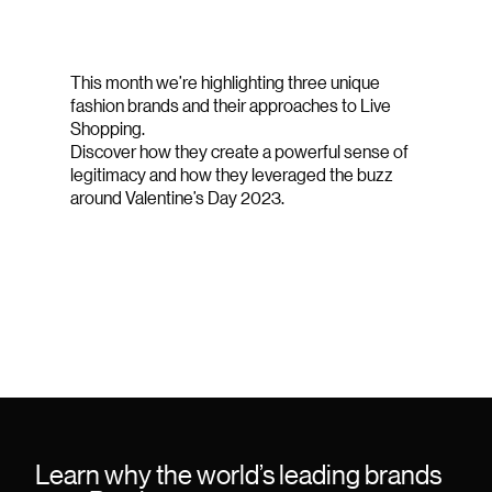
This month we’re highlighting three unique
fashion brands and their approaches to Live
Shopping.
Discover how they create a powerful sense of
legitimacy and how they leveraged the buzz
around Valentine’s Day 2023.
Learn why the world’s leading brands