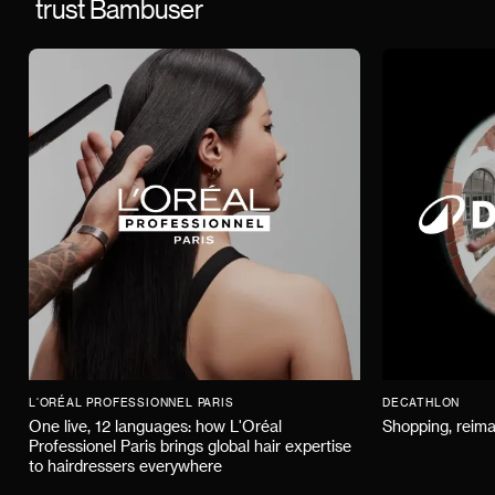
trust Bambuser
L'ORÉAL PROFESSIONNEL PARIS
DECATHLON
One live, 12 languages: how L'Oréal
Shopping, reima
Professionel Paris brings global hair expertise
to hairdressers everywhere