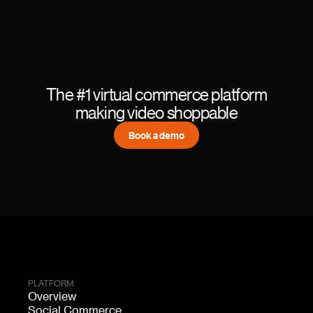
The #1 virtual commerce platform
making video shoppable
Book a demo
PLATFORM
Overview
Social Commerce