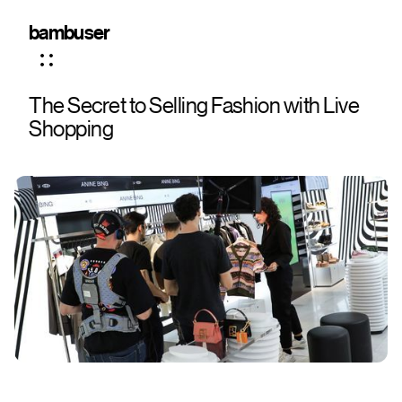
bambuser
The Secret to Selling Fashion with Live
Shopping