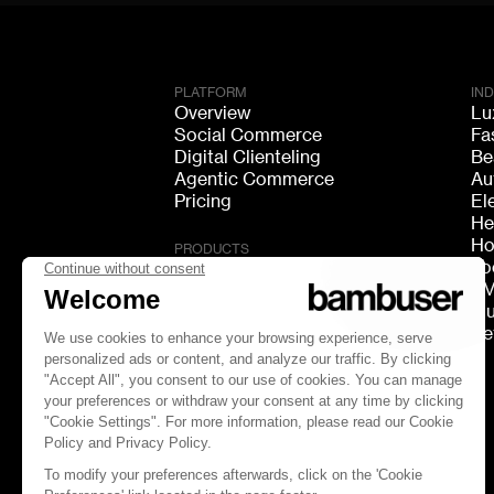
PLATFORM
IN
Overview
Lu
Social Commerce
Fa
Digital Clienteling
Be
Agentic Commerce
Au
Pricing
El
He
Ho
PRODUCTS
Fo
Live Shopping
F
Shoppable Video
Mu
Video Consultation
Re
Live Chat
Live Streaming
GEO Discovery