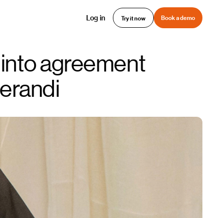
Log in
Book a demo
Try it now
 into agreement
erandi