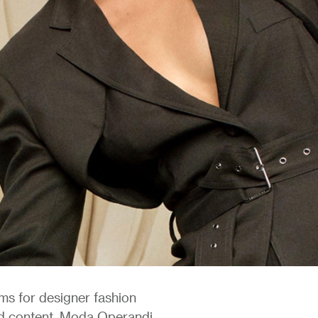
rms for designer fashion
nd content, Moda Operandi