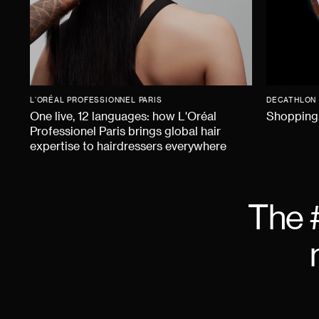
L'ORÉAL PROFESSIONNEL PARIS
DECATHLON
One live, 12 languages: how L'Oréal
Shopping,
Professionel Paris brings global hair
expertise to hairdressers everywhere
The 