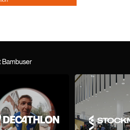
st Bambuser