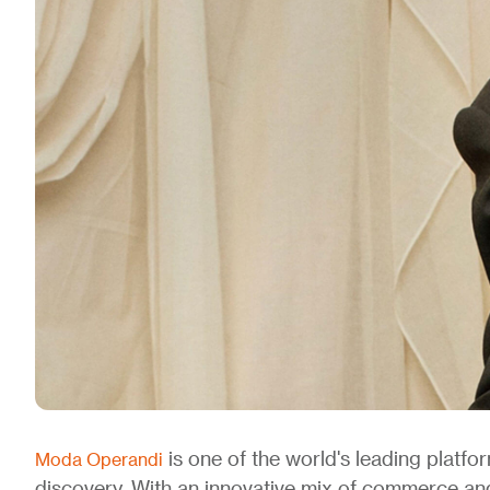
is one of the world's leading platfo
Moda Operandi
discovery. With an innovative mix of commerce a