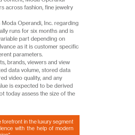
s across fashion, fine jewelry
 Moda Operandi, Inc. regarding
ally runs for six months and is
 variable part depending on
vance as it is customer specific
ferent parameters.
s, brands, viewers and view
ted data volume, stored data
ed video quality, and any
alue is expected to be derived
ot today assess the size of the
 forefront in the luxury segment
ience with the help of modern
hion"