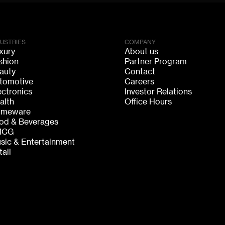
DUSTRIES
COMPANY
xury
About us
shion
Partner Program
auty
Contact
tomotive
Careers
ectronics
Investor Relations
alth
Office Hours
meware
od & Beverages
MCG
sic & Entertainment
tail