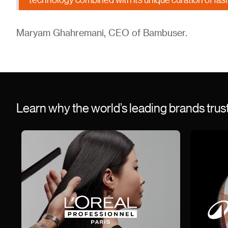
Maryam Ghahremani, CEO of Bambuser.
Learn why the world’s leading brands tru