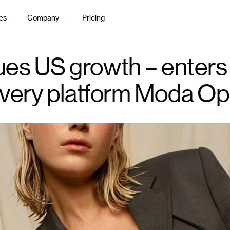
es
Company
Pricing
es US growth – enters
overy platform Moda Op