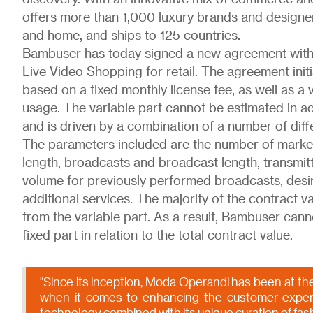
offers more than 1,000 luxury brands and designer
and home, and ships to 125 countries.
Bambuser has today signed a new agreement with
Live Video Shopping for retail. The agreement initi
based on a fixed monthly license fee, as well as a
usage. The variable part cannot be estimated in ad
and is driven by a combination of a number of dif
The parameters included are the number of market
length, broadcasts and broadcast length, transmit
volume for previously performed broadcasts, desir
additional services. The majority of the contract v
from the variable part. As a result, Bambuser cann
fixed part in relation to the total contract value.
"Since its inception, Moda Operandi has been at the
when it comes to enhancing the customer exper
technology combined with its unique curation of fas