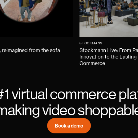
STOCKMANN
 reimagined from the sofa
Stockmann Live: From P
Innovation to the Lasting
Commerce
#1 virtual commerce pla
making video shoppabl
Book a demo