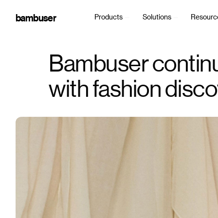
bambuser
Products
Solutions
Resourc
Bambuser continu
with fashion disc