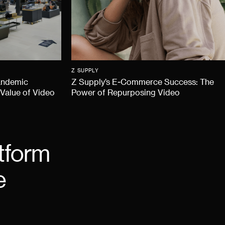
Z SUPPLY
andemic
Z Supply’s E-Commerce Success: The
 Value of Video
Power of Repurposing Video
tform
e