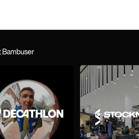
st Bambuser