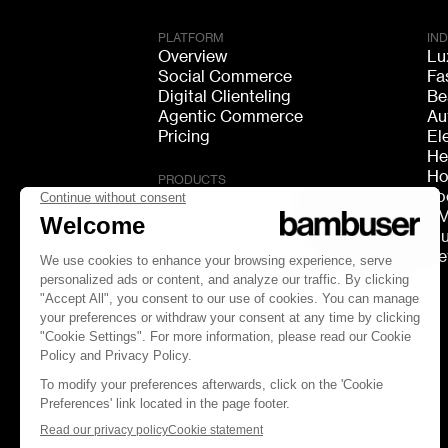
PLATFORM
IN
Overview
Lu
Social Commerce
Fa
Digital Clienteling
Be
Agentic Commerce
Au
Pricing
El
He
Ho
PRODUCTS
Fo
Live Shopping
F
Shoppable Video
Mu
Video Consultation
Re
Live Chat
Live Streaming
GEO Discovery
FOLLOW US