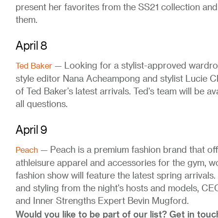
present her favorites from the SS21 collection a
them.
April 8
— Looking for a stylist-approved wardro
Ted Baker
style editor Nana Acheampong and stylist Lucie C
of Ted Baker’s latest arrivals. Ted's team will be av
all questions.
April 9
— Peach is a premium fashion brand that off
Peach
athleisure apparel and accessories for the gym, wor
fashion show will feature the latest spring arrivals
and styling from the night's hosts and models, C
and Inner Strengths Expert Bevin Mugford.
Would you like to be part of our list? Get in touc