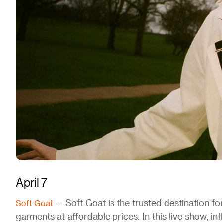
April 7
— Soft Goat is the trusted destination f
Soft Goat
garments at affordable prices. In this live show, in