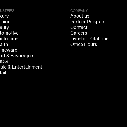
DUSTRIES
COMPANY
xury
About us
shion
Partner Program
auty
Contact
tomotive
Careers
ectronics
Investor Relations
alth
Office Hours
meware
od & Beverages
MCG
sic & Entertainment
tail