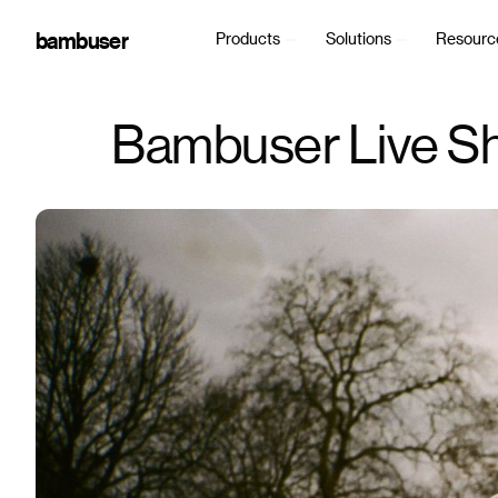
bambuser
Products
Solutions
Resourc
Bambuser Live Sh