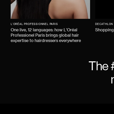
L'ORÉAL PROFESSIONNEL PARIS
DECATHLON
One live, 12 languages: how L'Oréal
Shopping,
Professionel Paris brings global hair
expertise to hairdressers everywhere
The 