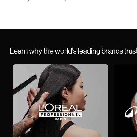
Learn why the world’s leading brands tru