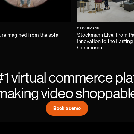
STOCKMANN
 reimagined from the sofa
Stockmann Live: From P
Innovation to the Lasting
Commerce
#1 virtual commerce pla
making video shoppabl
Book a demo