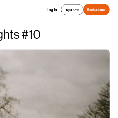
Log in
Book a demo
Try it now
ghts #10