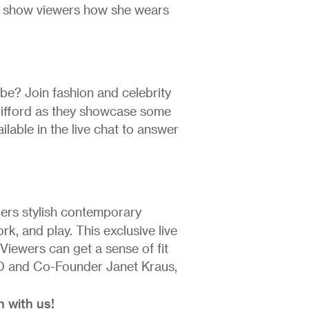
nd show viewers how she wears
be? Join fashion and celebrity
lifford as they showcase some
ailable in the live chat to answer
ers stylish contemporary
k, and play. This exclusive live
. Viewers can get a sense of fit
EO and Co-Founder Janet Kraus,
h with us!