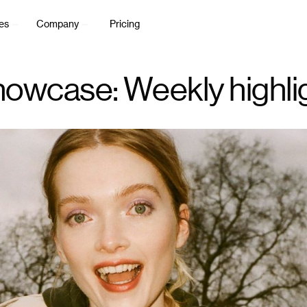
es
Company
Pricing
owcase: Weekly highli