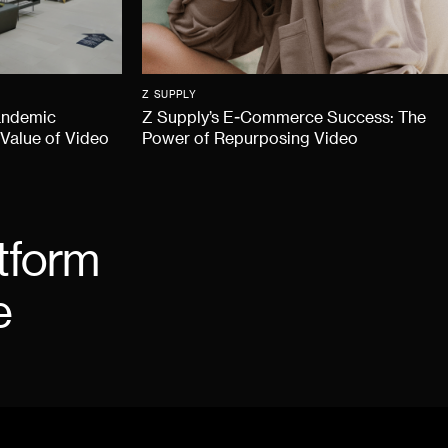
Z SUPPLY
andemic
Z Supply’s E-Commerce Success: The
 Value of Video
Power of Repurposing Video
tform
e