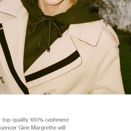
or top-quality 100% cashmere
fluencer Gine Margrethe will