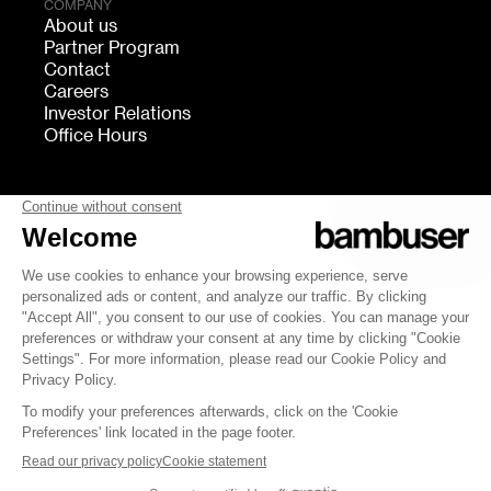
COMPANY
About us
Partner Program
Contact
Careers
Investor Relations
Office Hours
FOLLOW US
bambuser
Terms of Service
Privacy
Cookies settings
Security
Whistleblowing
© 2007-2026 Bambuser AB