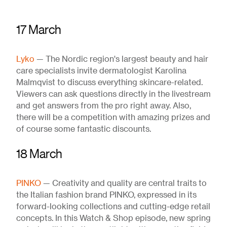
17 March
Lyko
— The Nordic region's largest beauty and hair
care specialists invite dermatologist Karolina
Malmqvist to discuss everything skincare-related.
Viewers can ask questions directly in the livestream
and get answers from the pro right away. Also,
there will be a competition with amazing prizes and
of course some fantastic discounts.
18 March
PINKO
— Creativity and quality are central traits to
the Italian fashion brand PINKO, expressed in its
forward-looking collections and cutting-edge retail
concepts. In this Watch & Shop episode, new spring