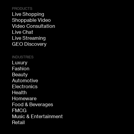
PRODUCTS
Live Shopping
Shoppable Video
Video Consultation
Live Chat
Live Streaming
GEO Discovery
INDUSTRIES
Luxury
Fashion
Beauty
Automotive
Electronics
Health
Homeware
Food & Beverages
FMCG
Music & Entertainment
Retail