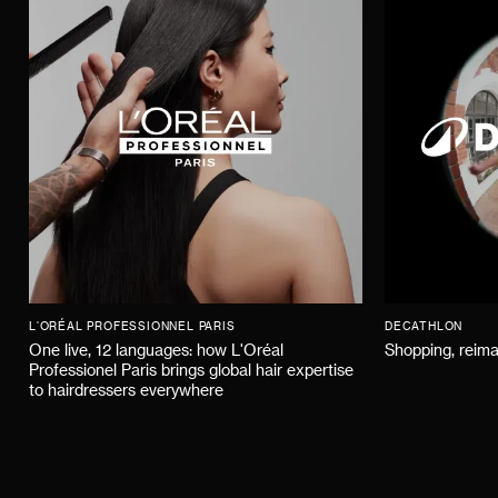
L'ORÉAL PROFESSIONNEL PARIS
DECATHLON
One live, 12 languages: how L'Oréal
Shopping, reima
Professionel Paris brings global hair expertise
to hairdressers everywhere