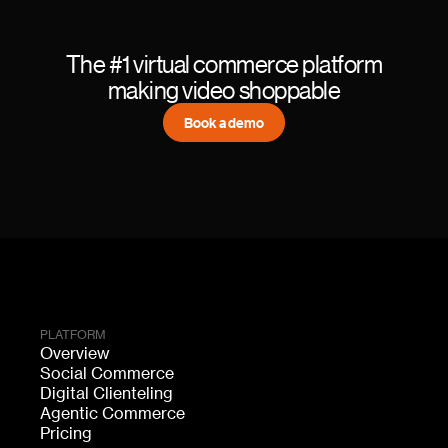
The #1 virtual commerce platform
making video shoppable
Book a demo
PLATFORM
Overview
Social Commerce
Digital Clienteling
Agentic Commerce
Pricing