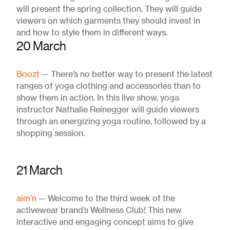
will present the spring collection. They will guide
viewers on which garments they should invest in
and how to style them in different ways.
20 March
Boozt
— There’s no better way to present the latest
ranges of yoga clothing and accessories than to
show them in action. In this live show, yoga
instructor Nathalie Reinegger will guide viewers
through an energizing yoga routine, followed by a
shopping session.
21 March
aim’n
— Welcome to the third week of the
activewear brand’s Wellness Club! This new
interactive and engaging concept aims to give