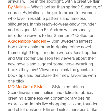
arrivals will be in the spotlight, with a creative flair!
By Malina
— What’s better than spring? Summer, of
course! By Malina is the go-to brand for women
who love irresistible patterns and timeless
silhouettes. In this ready-to-wear-show, founder
and designer Malin Ek Andrén will personally
introduce viewers to her Summer 21 Collection.
Akademibokhandeln
— Join Sweden’s largest
bookstore chain for an intriguing crime novel
theme night! Popular crime writers Jens Lapidus
and Christoffer Carlsson tell viewers about their
new novels and suggest some nerve-wracking
books they love! Viewers can ask the guests for
book tips and purchase their new favorites with
one click.
MQ MarQet x Stylein
— Stylein combines
Scandinavian minimalism and delicate fabrics,
creating a timeless yet contemporary design
expression. In this live shopping session, founder
and chief designer Elin and sales manager Ulrika