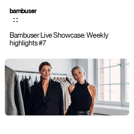
bambuser
Bambuser Live Showcase: Weekly
highlights #7