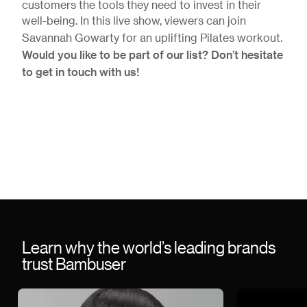
customers the tools they need to invest in their
well-being. In this live show, viewers can join
Savannah Gowarty for an uplifting Pilates workout.
Would you like to be part of our list? Don’t hesitate
to get in touch with us!
Learn why the world’s leading brands
trust Bambuser