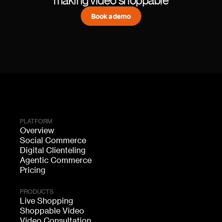
Book a demo
PLATFORM
Overview
Social Commerce
Digital Clienteling
Agentic Commerce
Pricing
PRODUCTS
Live Shopping
Shoppable Video
Video Consultation