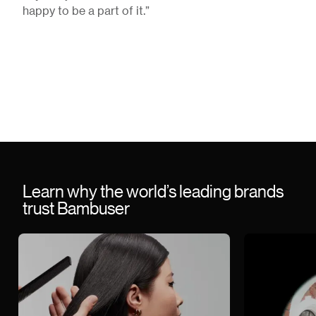
happy to be a part of it.”
Learn why the world’s leading brands
trust Bambuser