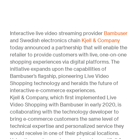
Interactive live video streaming provider
Bambuser
and Swedish electronics chain
Kjell & Company
today announced a partnership that will enable the
retailer to provide customers with live, one-on-one
shopping experiences via digital platforms. The
initiative expands upon the capabilities of
Bambuser’s flagship, pioneering Live Video
Shopping technology and heralds the future of
interactive e-commerce experiences.
Kjell & Company, which first implemented Live
Video Shopping with Bambuser in early 2020, is
collaborating with the technology developer to
bring e-commerce customers the same level of
technical expertise and personalized service they
would receive in one of their physical locations.