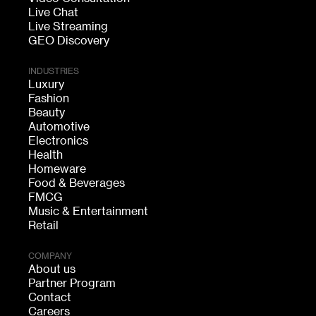
Live Chat
Live Streaming
GEO Discovery
INDUSTRIES
Luxury
Fashion
Beauty
Automotive
Electronics
Health
Homeware
Food & Beverages
FMCG
Music & Entertainment
Retail
COMPANY
About us
Partner Program
Contact
Careers