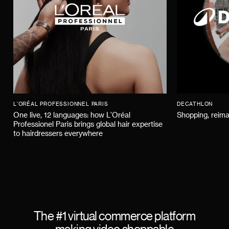
L'ORÉAL PROFESSIONNEL PARIS
DECATHLON
One live, 12 languages: how L'Oréal
Shopping, reima
Professionel Paris brings global hair expertise
to hairdressers everywhere
The #1 virtual commerce platform
making video shoppable