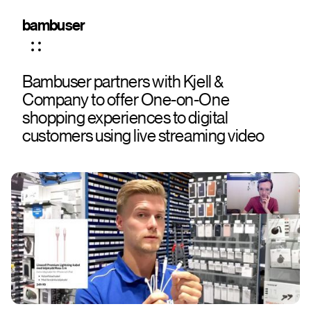
bambuser
Bambuser partners with Kjell &
Company to offer One-on-One
shopping experiences to digital
customers using live streaming video