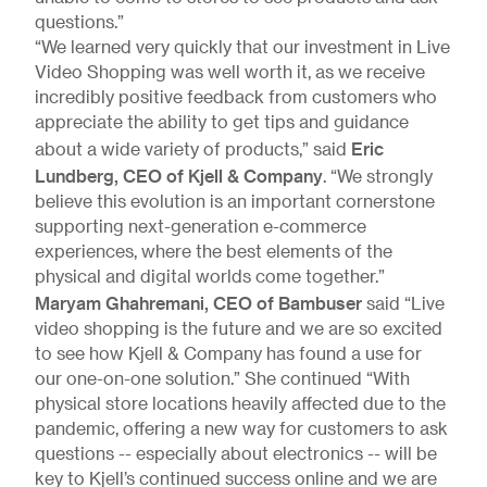
questions.”
“We learned very quickly that our investment in Live
Video Shopping was well worth it, as we receive
incredibly positive feedback from customers who
appreciate the ability to get tips and guidance
Eric
about a wide variety of products,” said
Lundberg, CEO of Kjell & Company
. “We strongly
believe this evolution is an important cornerstone
supporting next-generation e-commerce
experiences, where the best elements of the
physical and digital worlds come together.”
Maryam Ghahremani, CEO of Bambuser
said “Live
video shopping is the future and we are so excited
to see how Kjell & Company has found a use for
our one-on-one solution.” She continued “With
physical store locations heavily affected due to the
pandemic, offering a new way for customers to ask
questions -- especially about electronics -- will be
key to Kjell’s continued success online and we are