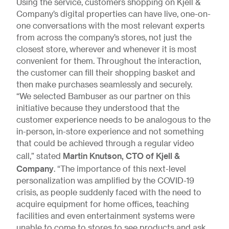
Using the service, customers shopping on Kjell &
Company’s digital properties can have live, one-on-
one conversations with the most relevant experts
from across the company’s stores, not just the
closest store, wherever and whenever it is most
convenient for them. Throughout the interaction,
the customer can fill their shopping basket and
then make purchases seamlessly and securely.
“We selected Bambuser as our partner on this
initiative because they understood that the
customer experience needs to be analogous to the
in-person, in-store experience and not something
that could be achieved through a regular video
Martin Knutson, CTO of Kjell &
call,” stated
Company
. “The importance of this next-level
personalization was amplified by the COVID-19
crisis, as people suddenly faced with the need to
acquire equipment for home offices, teaching
facilities and even entertainment systems were
unable to come to stores to see products and ask