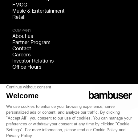
FMCG
Music & Entertainment
Retail
COMPANY
About us
Partner Program
Contact
Careers
Investor Relations
Office Hours
FOLLOW US
bambuser
Terms of Service