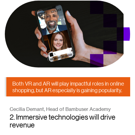
Both VR and AR will play impactful roles in online
shopping, but AR especially is gaining popularity.
Cecilia Demant, Head of Bambuser Academy
2. Immersive technologies will drive
revenue