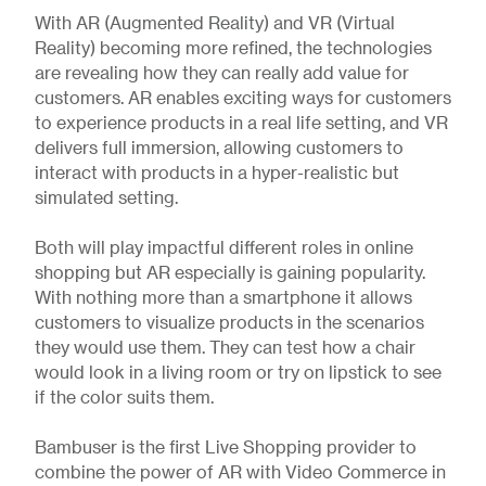
With AR (Augmented Reality) and VR (Virtual
Reality) becoming more refined, the technologies
are revealing how they can really add value for
customers. AR enables exciting ways for customers
to experience products in a real life setting, and VR
delivers full immersion, allowing customers to
interact with products in a hyper-realistic but
simulated setting.
Both will play impactful different roles in online
shopping but AR especially is gaining popularity.
With nothing more than a smartphone it allows
customers to visualize products in the scenarios
they would use them. They can test how a chair
would look in a living room or try on lipstick to see
if the color suits them.
Bambuser is the first Live Shopping provider to
combine the power of AR with Video Commerce in