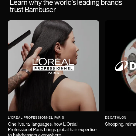
Learn why the world’s leading brands
trust Bambuser
L'ORÉAL PROFESSIONNEL PARIS
DECATHLON
One live, 12 languages: how L'Oréal
Shopping, reima
Professionel Paris brings global hair expertise
to hairdressers everywhere