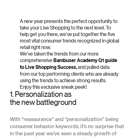
A new year presents the perfect opportunity to
take your Live Shopping to the next level. To
help get you there, we’ve put together the five
most vital consumer trends recognized in global
retail right now.
We’ve taken the trends from our more
comprehensive
Bambuser Academy Q1 guide
to Live Shopping Success,
and pulled data
from our top performing clients who are already
using the trends to achieve strong results.
Enjoy this exclusive sneak peek!
1. Personalization as
the new battleground
With “reassurance” and “personalization” being
consumer behavior keywords, it’s no surprise that
in the past year we’ve seen a steady growth of