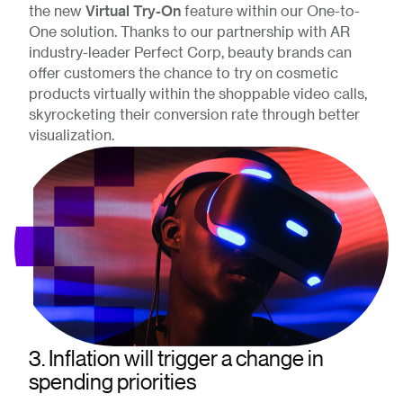
Virtual Try-On
the new
feature within our One-to-
One solution. Thanks to our partnership with AR
industry-leader Perfect Corp, beauty brands can
offer customers the chance to try on cosmetic
products virtually within the shoppable video calls,
skyrocketing their conversion rate through better
visualization.
3. Inflation will trigger a change in
spending priorities