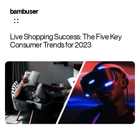
bambuser
Live Shopping Success: The Five Key
Consumer Trends for 2023