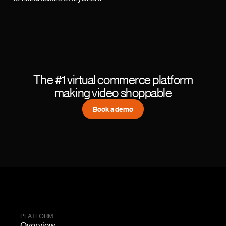
The #1 virtual commerce platform
making video shoppable
Book a demo
PLATFORM
Overview