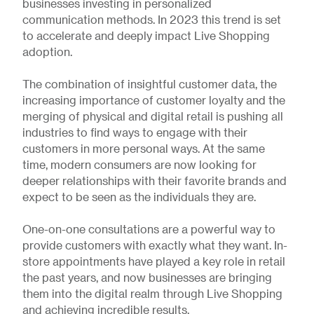
businesses investing in personalized
communication methods. In 2023 this trend is set
to accelerate and deeply impact Live Shopping
adoption.
The combination of insightful customer data, the
increasing importance of customer loyalty and the
merging of physical and digital retail is pushing all
industries to find ways to engage with their
customers in more personal ways. At the same
time, modern consumers are now looking for
deeper relationships with their favorite brands and
expect to be seen as the individuals they are.
One-on-one consultations are a powerful way to
provide customers with exactly what they want. In-
store appointments have played a key role in retail
the past years, and now businesses are bringing
them into the digital realm through Live Shopping
and achieving incredible results.