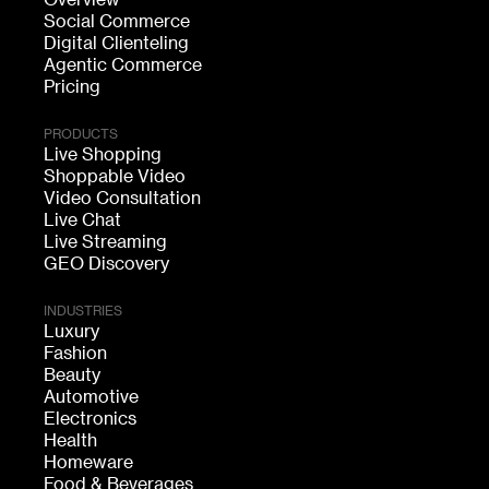
Social Commerce
Digital Clienteling
Agentic Commerce
Pricing
PRODUCTS
Live Shopping
Shoppable Video
Video Consultation
Live Chat
Live Streaming
GEO Discovery
INDUSTRIES
Luxury
Fashion
Beauty
Automotive
Electronics
Health
Homeware
Food & Beverages