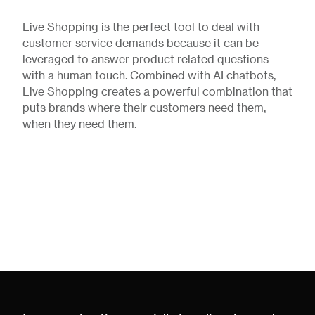
Live Shopping is the perfect tool to deal with
customer service demands because it can be
leveraged to answer product related questions
with a human touch. Combined with AI chatbots,
Live Shopping creates a powerful combination that
puts brands where their customers need them,
when they need them.