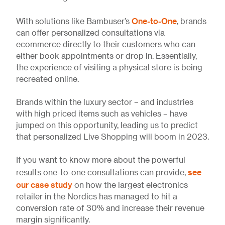
One-to-One
With solutions like Bambuser’s
, brands
can offer personalized consultations via
ecommerce directly to their customers who can
either book appointments or drop in. Essentially,
the experience of visiting a physical store is being
recreated online.
Brands within the luxury sector – and industries
with high priced items such as vehicles – have
jumped on this opportunity, leading us to predict
that personalized Live Shopping will boom in 2023.
If you want to know more about the powerful
see
results one-to-one consultations can provide,
our case study
on how the largest electronics
retailer in the Nordics has managed to hit a
conversion rate of 30% and increase their revenue
margin significantly.