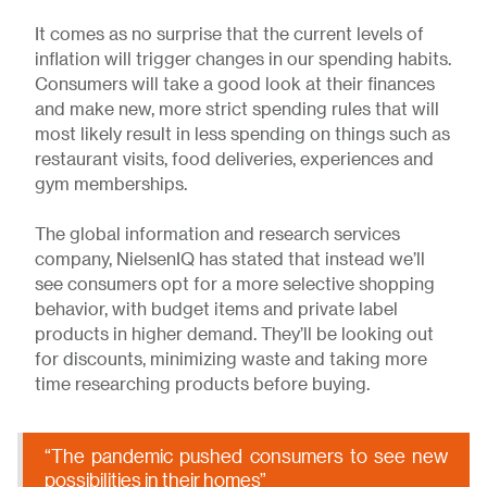
It comes as no surprise that the current levels of
inflation will trigger changes in our spending habits.
Consumers will take a good look at their finances
and make new, more strict spending rules that will
most likely result in less spending on things such as
restaurant visits, food deliveries, experiences and
gym memberships.
The global information and research services
company, NielsenIQ has stated that instead we’ll
see consumers opt for a more selective shopping
behavior, with budget items and private label
products in higher demand. They’ll be looking out
for discounts, minimizing waste and taking more
time researching products before buying.
“The pandemic pushed consumers to see new
possibilities in their homes”