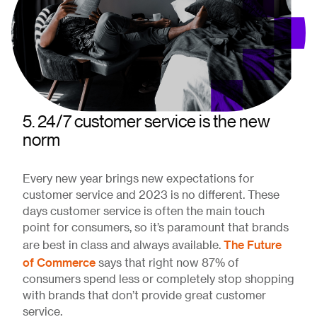
5. 24/7 customer service is the new
norm
Every new year brings new expectations for
customer service and 2023 is no different. These
days customer service is often the main touch
point for consumers, so it’s paramount that brands
The Future
are best in class and always available.
of Commerce
says that right now 87% of
consumers spend less or completely stop shopping
with brands that don’t provide great customer
service.