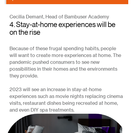
Cecilia Demant, Head of Bambuser Academy
4. Stay-at-home experiences will be
on the rise
Because of these frugal spending habits, people
will want to create more experiences at home. The
pandemic pushed consumers to see new
possibilities in their homes and the environments
they provide.
2023 will see an increase in stay-at-home
experiences such as movie nights replacing cinema
visits, restaurant dishes being recreated at home,
and even DIY spa treatments.