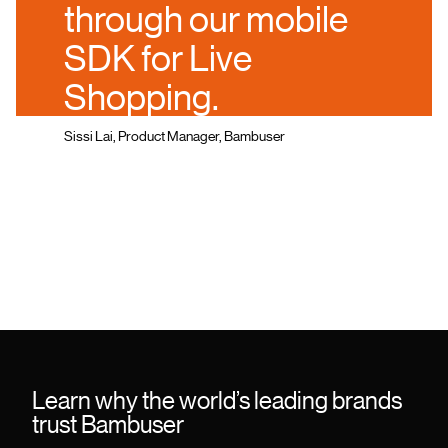
through our mobile
SDK for Live
Shopping.
Sissi Lai, Product Manager, Bambuser
Learn why the world’s leading brands
trust Bambuser