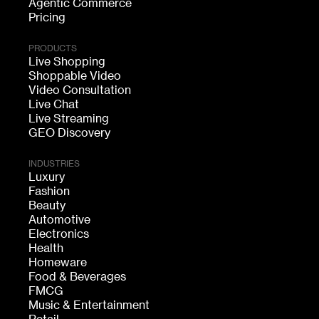
Agentic Commerce
Pricing
PRODUCTS
Live Shopping
Shoppable Video
Video Consultation
Live Chat
Live Streaming
GEO Discovery
INDUSTRIES
Luxury
Fashion
Beauty
Automotive
Electronics
Health
Homeware
Food & Beverages
FMCG
Music & Entertainment