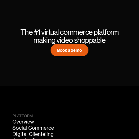
The #1 virtual commerce platform
making video shoppable
Book a demo
PLATFORM
Overview
Social Commerce
Digital Clienteling