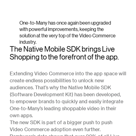
One-to-Many has once again been upgraded
with powerful improvements, keeping the
solution at the very top of the Video Commerce
industry.
The Native Mobile SDK brings Live
Shopping to the forefront of the app.
Extending Video Commerce into the app space will
create endless possibilities to unlock new
audiences. That’s why the Native Mobile SDK
(Software Development Kit) has been developed,
to empower brands to quickly and easily integrate
One-to-Many’s leading shoppable video in their
own apps.
The new SDK is part of a bigger push to push
Video Commerce adoption even further.