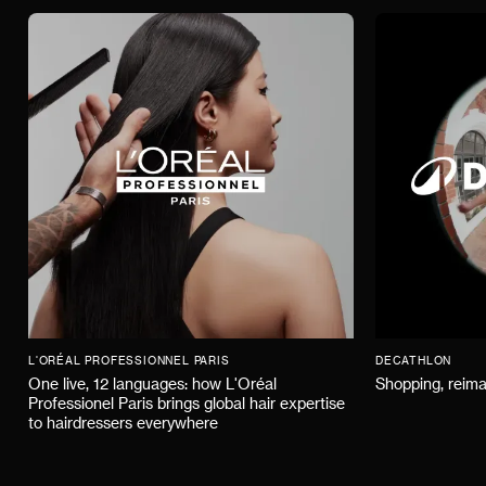
L'ORÉAL PROFESSIONNEL PARIS
DECATHLON
One live, 12 languages: how L'Oréal
Shopping, reima
Professionel Paris brings global hair expertise
to hairdressers everywhere