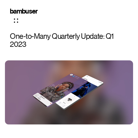
bambuser
One-to-Many Quarterly Update: Q1
2023