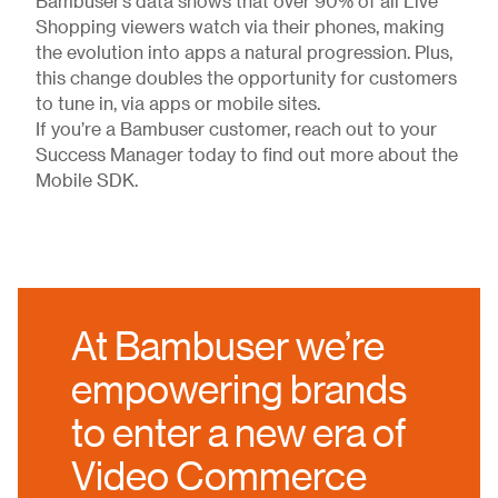
Bambuser’s data shows that over 90% of all Live
Shopping viewers watch via their phones, making
the evolution into apps a natural progression. Plus,
this change doubles the opportunity for customers
to tune in, via apps or mobile sites.
If you’re a Bambuser customer, reach out to your
Success Manager today to find out more about the
Mobile SDK.
At Bambuser we’re
empowering brands
to enter a new era of
Video Commerce