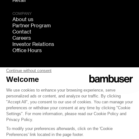
Retail
COMPANY
About us
Partner Program
Contact
Careers
Investor Relations
Office Hours
FOLLOW US
bambuser
Terms of Service
Privacy
Cookies settings